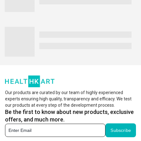
Our products are curated by our team of highly experienced
experts ensuring high quality, transparency and efficacy. We test
our products at every step of the development process.
Be the first to know about new products, exclusive
offers, and much more.
Subscribe