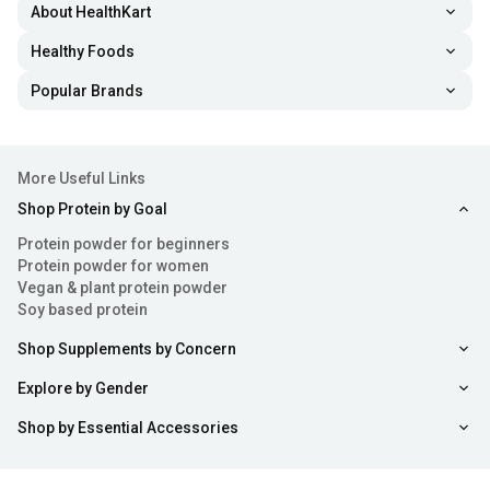
About HealthKart
Healthy Foods
Popular Brands
More Useful Links
Shop Protein by Goal
Protein powder for beginners
Protein powder for women
Vegan & plant protein powder
Soy based protein
Shop Supplements by Concern
Explore by Gender
Shop by Essential Accessories