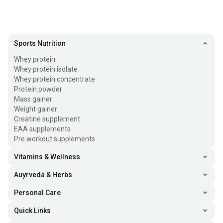
Sports Nutrition
Whey protein
Whey protein isolate
Whey protein concentrate
Protein powder
Mass gainer
Weight gainer
Creatine supplement
EAA supplements
Pre workout supplements
Vitamins & Wellness
Auyrveda & Herbs
Personal Care
Quick Links