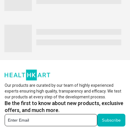
Our products are curated by our team of highly experienced
experts ensuring high quality, transparency and efficacy. We test
our products at every step of the development process.
Be the first to know about new products, exclusive
offers, and much more.
Subscribe