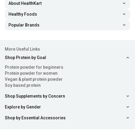
About HealthKart
Healthy Foods
Popular Brands
More Useful Links
Shop Protein by Goal
Protein powder for beginners
Protein powder for women
Vegan & plant protein powder
Soy based protein
Shop Supplements by Concern
Explore by Gender
Shop by Essential Accessories