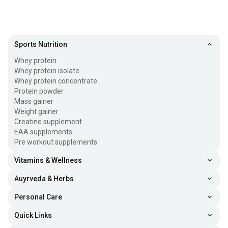
Sports Nutrition
Whey protein
Whey protein isolate
Whey protein concentrate
Protein powder
Mass gainer
Weight gainer
Creatine supplement
EAA supplements
Pre workout supplements
Vitamins & Wellness
Auyrveda & Herbs
Personal Care
Quick Links