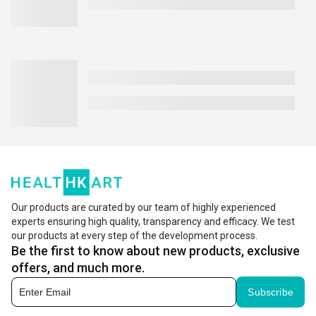
Our products are curated by our team of highly experienced
experts ensuring high quality, transparency and efficacy. We test
our products at every step of the development process.
Be the first to know about new products, exclusive
offers, and much more.
Subscribe