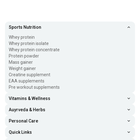
Sports Nutrition
Whey protein
Whey protein isolate
Whey protein concentrate
Protein powder
Mass gainer
Weight gainer
Creatine supplement
EAA supplements
Pre workout supplements
Vitamins & Wellness
Auyrveda & Herbs
Personal Care
Quick Links