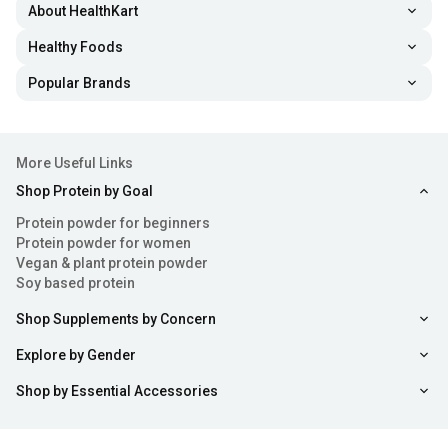
About HealthKart
Healthy Foods
Popular Brands
More Useful Links
Shop Protein by Goal
Protein powder for beginners
Protein powder for women
Vegan & plant protein powder
Soy based protein
Shop Supplements by Concern
Explore by Gender
Shop by Essential Accessories