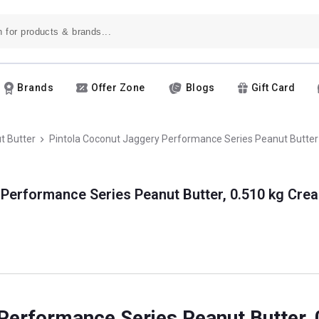
Brands
Offer Zone
Blogs
Gift Card
t Butter
Pintola Coconut Jaggery Performance Series Peanut Butter
 Performance Series Peanut Butter, 0.510 kg Cre
 Performance Series Peanut Butter,