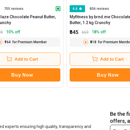
705 reviews
4.6
806 reviews
aze Chocolate Peanut Butter,
Myfitness by brnd.me Chocolat
 g Crunchy
Butter, 1.2 kg Crunchy
₹545
10
% off
18
% off
89
669
₹164
for Premium Member
₹518
for Premium Memb
Add to Cart
Add to Cart
Buy Now
Buy Now
Be the f
offers, 
ed experts ensuring high quality, transparency and