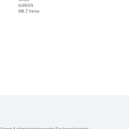
bGREEN
MB Z Verse
Vegan & plant protein powder
Soy based protein