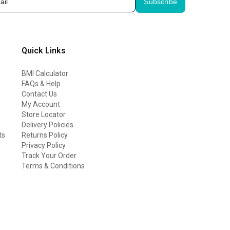
Subscribe
Quick Links
BMI Calculator
FAQs & Help
Contact Us
My Account
Store Locator
Delivery Policies
ts
Returns Policy
Privacy Policy
Track Your Order
Terms & Conditions