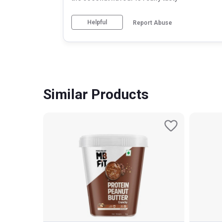
Helpful
Report Abuse
Similar Products