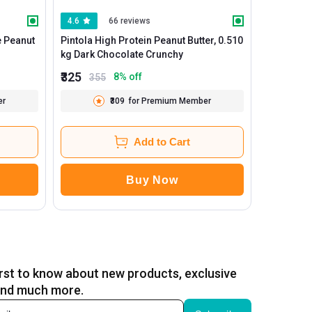
4.6
66 reviews
4.5
e Peanut
Pintola High Protein Peanut Butter, 0.510
Myfitness
kg Dark Chocolate Crunchy
₹325
₹548
8
% off
355
669
er
₹309
for Premium Member
Add to Cart
Buy Now
irst to know about new products, exclusive
and much more.