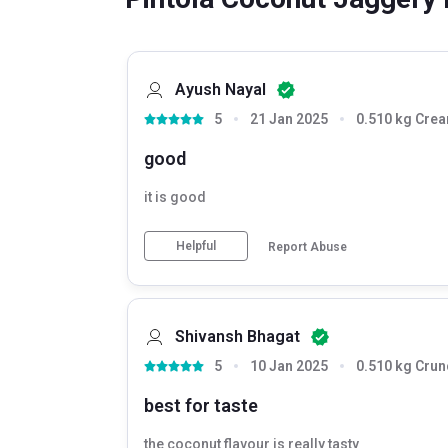
Ayush Nayal
5
21 Jan 2025
0.510 kg Cre
good
it is good
Helpful
Report Abuse
Shivansh Bhagat
5
10 Jan 2025
0.510 kg Crun
best for taste
the coconut flavour is really tasty