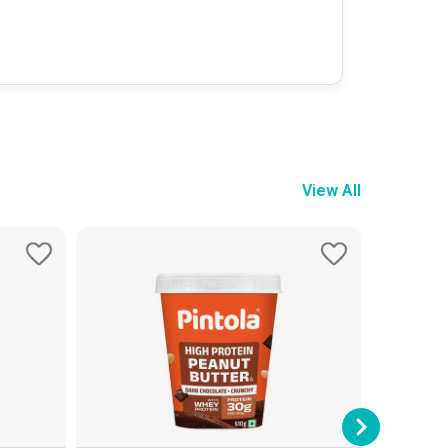
View All