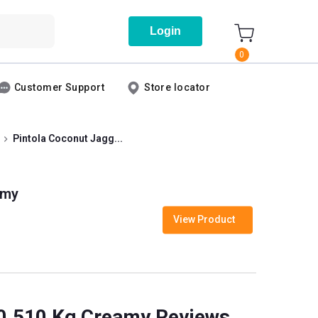
Login
0
Customer Support
Store locator
Pintola Coconut Jagg...
amy
View Product
 0.510 Kg Creamy Reviews