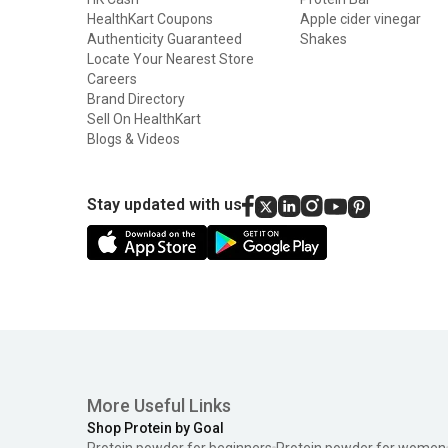
HealthKart Coupons
Apple cider vinegar
Authenticity Guaranteed
Shakes
Locate Your Nearest Store
Careers
Brand Directory
Sell On HealthKart
Blogs & Videos
Stay updated with us
More Useful Links
Shop Protein by Goal
Protein powder for beginners
Protein powder for women