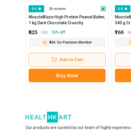
4.6
2k reviews
4.6
MuscleBlaze High Protein Peanut Butter,
MuscleBl
1 kg Dark Chocolate Crunchy
340
₹625
₹169
16
% off
749
1
₹606
for Premium Member
Add to Cart
Buy Now
Our products are curated by our team of highly experienc