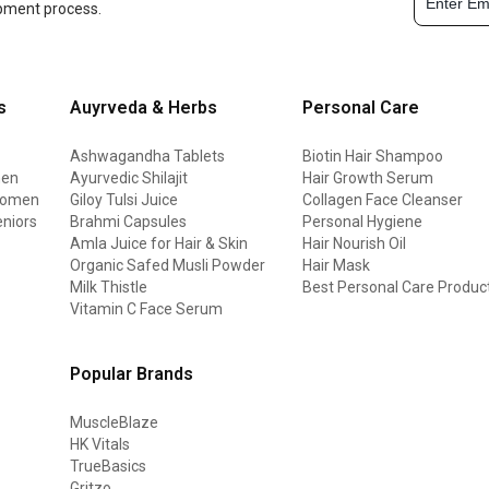
opment process.
s
Auyrveda & Herbs
Personal Care
Ashwagandha Tablets
Biotin Hair Shampoo
men
Ayurvedic Shilajit
Hair Growth Serum
 women
Giloy Tulsi Juice
Collagen Face Cleanser
eniors
Brahmi Capsules
Personal Hygiene
Amla Juice for Hair & Skin
Hair Nourish Oil
Organic Safed Musli Powder
Hair Mask
Milk Thistle
Best Personal Care Produc
Vitamin C Face Serum
Popular Brands
MuscleBlaze
HK Vitals
TrueBasics
Gritzo