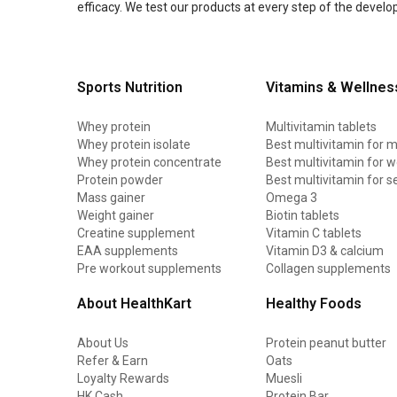
efficacy. We test our products at every step of the devel
Sports Nutrition
Vitamins & Wellnes
Whey protein
Multivitamin tablets
Whey protein isolate
Best multivitamin for 
Whey protein concentrate
Best multivitamin for
Protein powder
Best multivitamin for s
Mass gainer
Omega 3
Weight gainer
Biotin tablets
Creatine supplement
Vitamin C tablets
EAA supplements
Vitamin D3 & calcium
Pre workout supplements
Collagen supplements
About HealthKart
Healthy Foods
About Us
Protein peanut butter
Refer & Earn
Oats
Loyalty Rewards
Muesli
HK Cash
Protein Bar