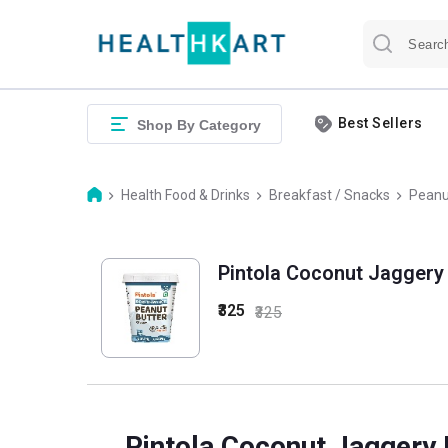
Best Sellers
Shop By Category
Health Food & Drinks
Breakfast / Snacks
Peanu
Pintola Coconut Jaggery
₹325
₹325
Pintola Coconut Jaggery