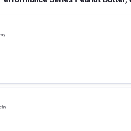
amy
chy