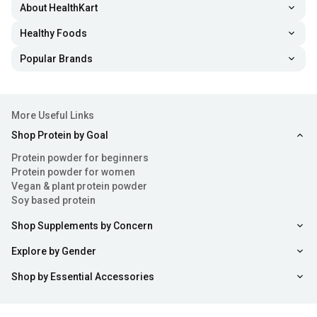
About HealthKart
Healthy Foods
Popular Brands
More Useful Links
Shop Protein by Goal
Protein powder for beginners
Protein powder for women
Vegan & plant protein powder
Soy based protein
Shop Supplements by Concern
Explore by Gender
Shop by Essential Accessories