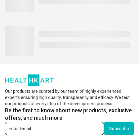
Our products are curated by our team of highly experienced
experts ensuring high quality, transparency and efficacy. We test
our products at every step of the development process.
Be the first to know about new products, exclusive
offers, and much more.
Subscribe