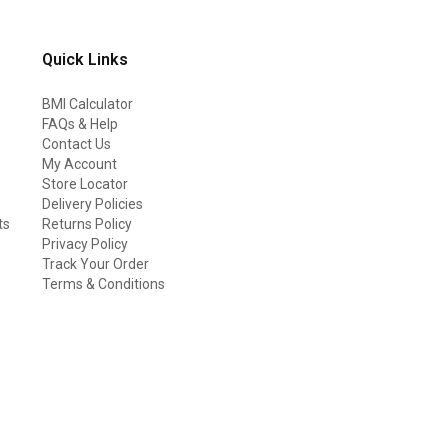
Quick Links
BMI Calculator
FAQs & Help
Contact Us
My Account
Store Locator
Delivery Policies
ts
Returns Policy
Privacy Policy
Track Your Order
Terms & Conditions