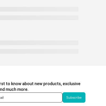
irst to know about new products, exclusive
and much more.
Subscribe