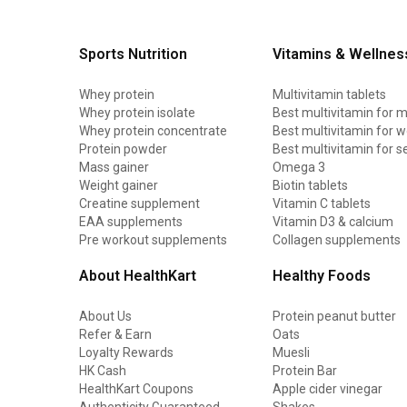
Sports Nutrition
Vitamins & Wellnes
Whey protein
Multivitamin tablets
Whey protein isolate
Best multivitamin for 
Whey protein concentrate
Best multivitamin for
Protein powder
Best multivitamin for s
Mass gainer
Omega 3
Weight gainer
Biotin tablets
Creatine supplement
Vitamin C tablets
EAA supplements
Vitamin D3 & calcium
Pre workout supplements
Collagen supplements
About HealthKart
Healthy Foods
About Us
Protein peanut butter
Refer & Earn
Oats
Loyalty Rewards
Muesli
HK Cash
Protein Bar
HealthKart Coupons
Apple cider vinegar
Authenticity Guaranteed
Shakes