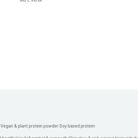
Vegan & plant protein powder
Soy based protein