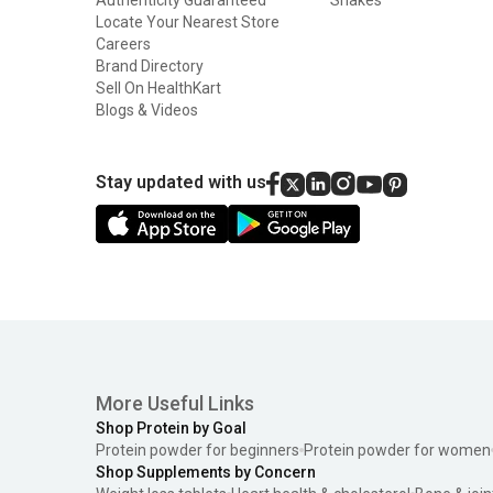
Locate Your Nearest Store
Careers
Brand Directory
Sell On HealthKart
Blogs & Videos
Stay updated with us
More Useful Links
Shop Protein by Goal
Protein powder for beginners
Protein powder for women
Shop Supplements by Concern