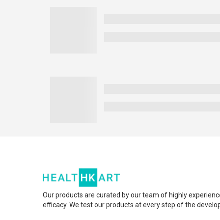
Our products are curated by our team of highly experienc
efficacy. We test our products at every step of the devel