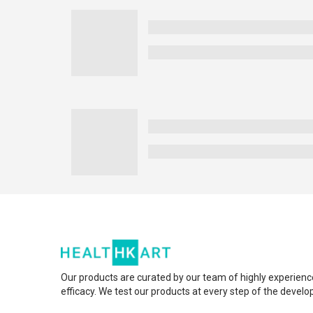
Our products are curated by our team of highly experienc
efficacy. We test our products at every step of the devel