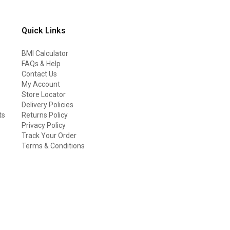
Quick Links
BMI Calculator
FAQs & Help
Contact Us
My Account
Store Locator
Delivery Policies
ts
Returns Policy
Privacy Policy
Track Your Order
Terms & Conditions