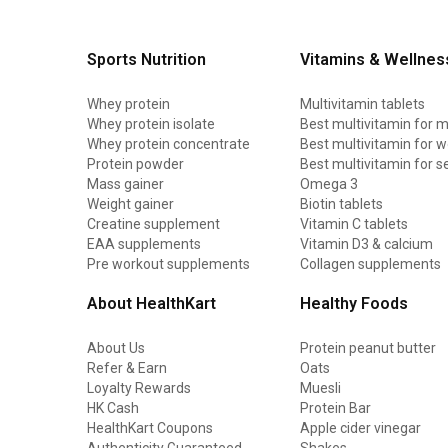
Sports Nutrition
Vitamins & Wellnes
Whey protein
Multivitamin tablets
Whey protein isolate
Best multivitamin for 
Whey protein concentrate
Best multivitamin for
Protein powder
Best multivitamin for s
Mass gainer
Omega 3
Weight gainer
Biotin tablets
Creatine supplement
Vitamin C tablets
EAA supplements
Vitamin D3 & calcium
Pre workout supplements
Collagen supplements
About HealthKart
Healthy Foods
About Us
Protein peanut butter
Refer & Earn
Oats
Loyalty Rewards
Muesli
HK Cash
Protein Bar
HealthKart Coupons
Apple cider vinegar
Authenticity Guaranteed
Shakes