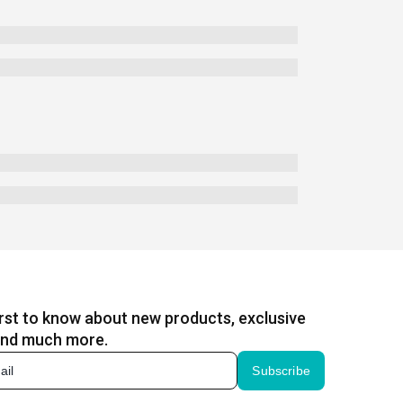
irst to know about new products, exclusive
and much more.
Subscribe