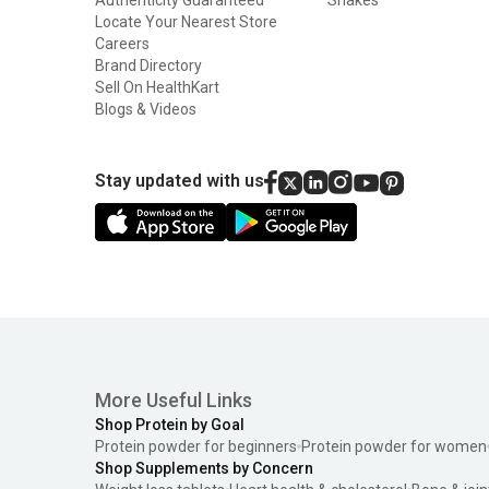
Locate Your Nearest Store
Careers
Brand Directory
Sell On HealthKart
Blogs & Videos
Stay updated with us
More Useful Links
Shop Protein by Goal
Protein powder for beginners
Protein powder for women
Shop Supplements by Concern