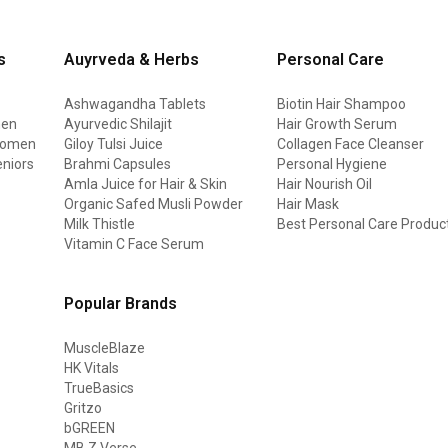
s
Auyrveda & Herbs
Personal Care
Ashwagandha Tablets
Biotin Hair Shampoo
men
Ayurvedic Shilajit
Hair Growth Serum
 women
Giloy Tulsi Juice
Collagen Face Cleanser
eniors
Brahmi Capsules
Personal Hygiene
Amla Juice for Hair & Skin
Hair Nourish Oil
Organic Safed Musli Powder
Hair Mask
Milk Thistle
Best Personal Care Produc
Vitamin C Face Serum
Popular Brands
MuscleBlaze
HK Vitals
TrueBasics
Gritzo
bGREEN
MB Z Verse