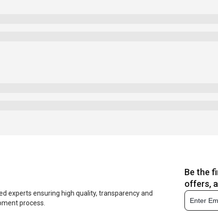
Be the f
offers, 
ed experts ensuring high quality, transparency and
opment process.