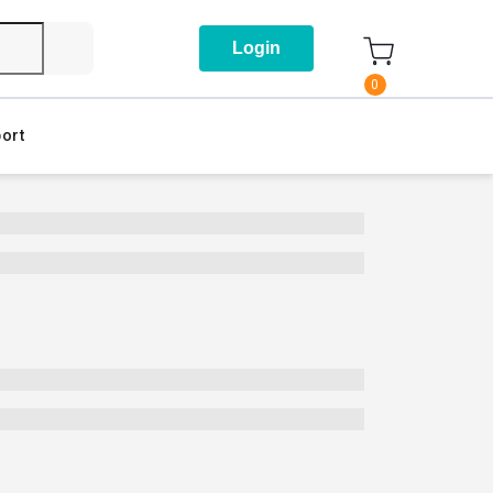
Login
0
ort