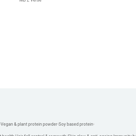
Vegan & plant protein powder
Soy based protein