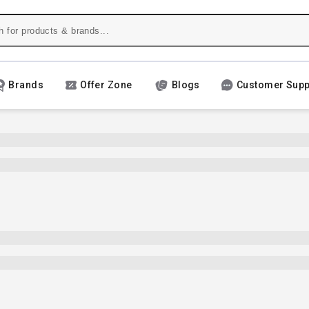
Brands
Offer Zone
Blogs
Customer Supp