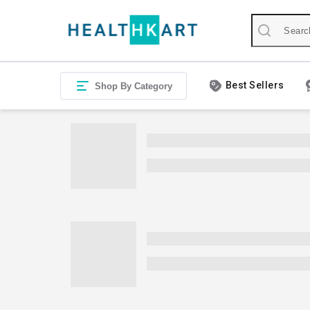
Best Sellers
Shop By Category