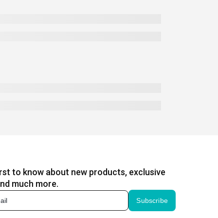
irst to know about new products, exclusive
and much more.
Subscribe