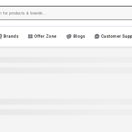
Brands
Offer Zone
Blogs
Customer Supp