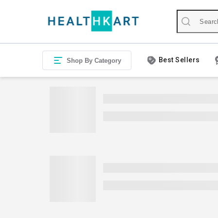
Best Sellers
Shop By Category