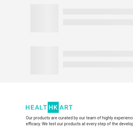
Our products are curated by our team of highly experienc
efficacy. We test our products at every step of the devel