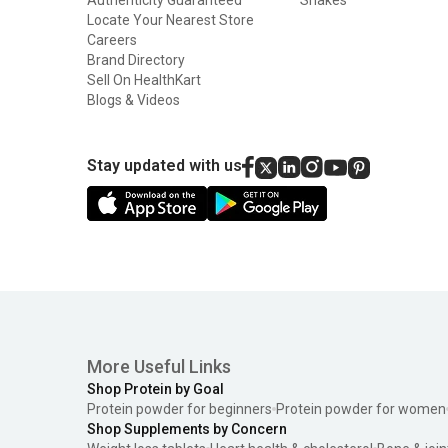
Locate Your Nearest Store
Careers
Brand Directory
Sell On HealthKart
Blogs & Videos
Stay updated with us
More Useful Links
Shop Protein by Goal
Protein powder for beginners
Protein powder for women
Shop Supplements by Concern