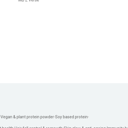
Vegan & plant protein powder
Soy based protein