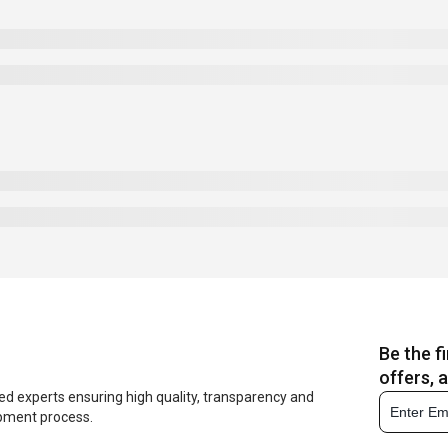
Be the f
offers, 
ed experts ensuring high quality, transparency and
opment process.