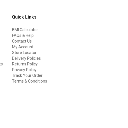
Quick Links
BMI Calculator
FAQs & Help
Contact Us
My Account
Store Locator
Delivery Policies
ts
Returns Policy
Privacy Policy
Track Your Order
Terms & Conditions