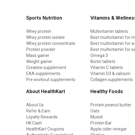
Sports Nutrition
Vitamins & Wellnes
Whey protein
Multivitamin tablets
Whey protein isolate
Best multivitamin for 
Whey protein concentrate
Best multivitamin for
Protein powder
Best multivitamin for s
Mass gainer
Omega 3
Weight gainer
Biotin tablets
Creatine supplement
Vitamin C tablets
EAA supplements
Vitamin D3 & calcium
Pre workout supplements
Collagen supplements
About HealthKart
Healthy Foods
About Us
Protein peanut butter
Refer & Earn
Oats
Loyalty Rewards
Muesli
HK Cash
Protein Bar
HealthKart Coupons
Apple cider vinegar
Authenticity Guaranteed
Shakes