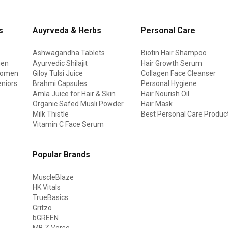
s
Auyrveda & Herbs
Personal Care
Ashwagandha Tablets
Biotin Hair Shampoo
men
Ayurvedic Shilajit
Hair Growth Serum
 women
Giloy Tulsi Juice
Collagen Face Cleanser
eniors
Brahmi Capsules
Personal Hygiene
Amla Juice for Hair & Skin
Hair Nourish Oil
Organic Safed Musli Powder
Hair Mask
Milk Thistle
Best Personal Care Produc
Vitamin C Face Serum
Popular Brands
MuscleBlaze
HK Vitals
TrueBasics
Gritzo
bGREEN
MB Z Verse