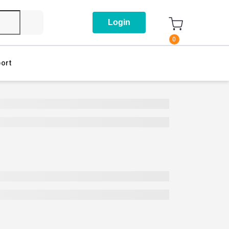
Login
0
ort