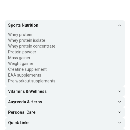
Sports Nutrition
Whey protein
Whey protein isolate
Whey protein concentrate
Protein powder
Mass gainer
Weight gainer
Creatine supplement
EAA supplements
Pre workout supplements
Vitamins & Wellness
Auyrveda & Herbs
Personal Care
Quick Links