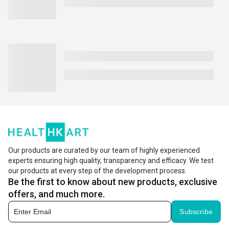
Our products are curated by our team of highly experienced
experts ensuring high quality, transparency and efficacy. We test
our products at every step of the development process.
Be the first to know about new products, exclusive
offers, and much more.
Subscribe