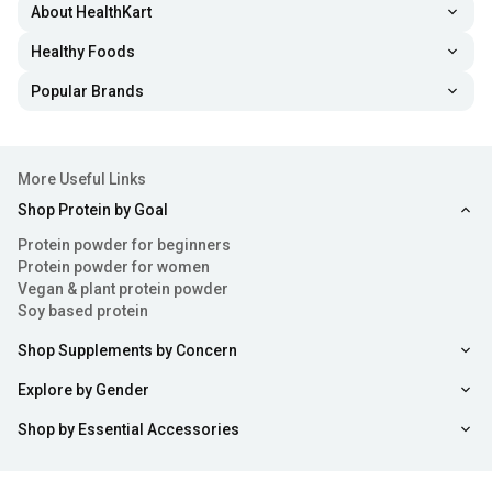
About HealthKart
Healthy Foods
Popular Brands
More Useful Links
Shop Protein by Goal
Protein powder for beginners
Protein powder for women
Vegan & plant protein powder
Soy based protein
Shop Supplements by Concern
Explore by Gender
Shop by Essential Accessories