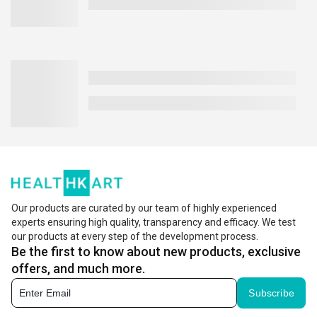
Our products are curated by our team of highly experienced
experts ensuring high quality, transparency and efficacy. We test
our products at every step of the development process.
Be the first to know about new products, exclusive
offers, and much more.
Subscribe