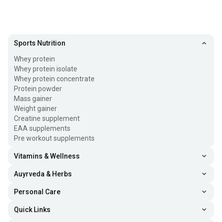
Sports Nutrition
Whey protein
Whey protein isolate
Whey protein concentrate
Protein powder
Mass gainer
Weight gainer
Creatine supplement
EAA supplements
Pre workout supplements
Vitamins & Wellness
Auyrveda & Herbs
Personal Care
Quick Links