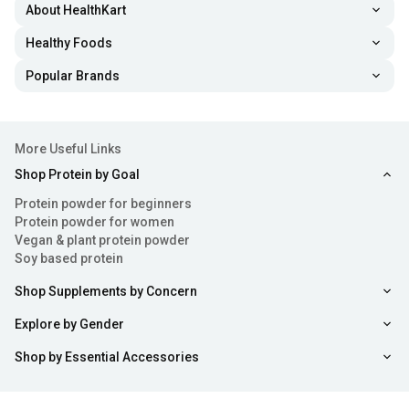
About HealthKart
Healthy Foods
Popular Brands
More Useful Links
Shop Protein by Goal
Protein powder for beginners
Protein powder for women
Vegan & plant protein powder
Soy based protein
Shop Supplements by Concern
Explore by Gender
Shop by Essential Accessories