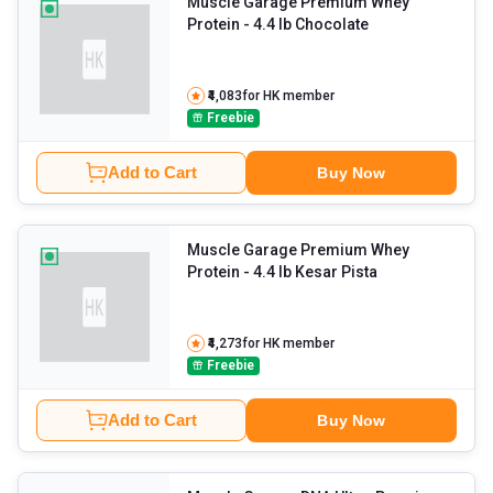
Muscle Garage Premium Whey
Protein
- 4.4 lb Chocolate
₹4,083
for HK member
Freebie
Add to Cart
Buy Now
Muscle Garage Premium Whey
Protein
- 4.4 lb Kesar Pista
₹4,273
for HK member
Freebie
Add to Cart
Buy Now