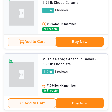
5.95 lb Choco Caramel
5.0
1
reviews
₹1,994
for HK member
Freebie
Add to Cart
Buy Now
Muscle Garage Anabolic Gainer
-
5.95 lb Chocolate
5.0
1
reviews
₹1,994
for HK member
Freebie
Add to Cart
Buy Now