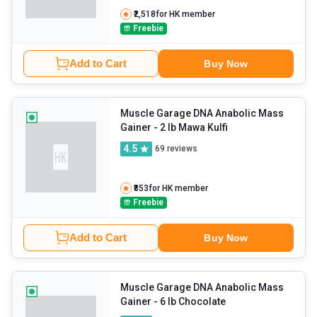
₹2,518
for HK member
Freebie
Add to Cart
Buy Now
Muscle Garage DNA Anabolic Mass
Gainer
- 2 lb Mawa Kulfi
4.5
69
reviews
₹853
for HK member
Freebie
Add to Cart
Buy Now
Muscle Garage DNA Anabolic Mass
Gainer
- 6 lb Chocolate