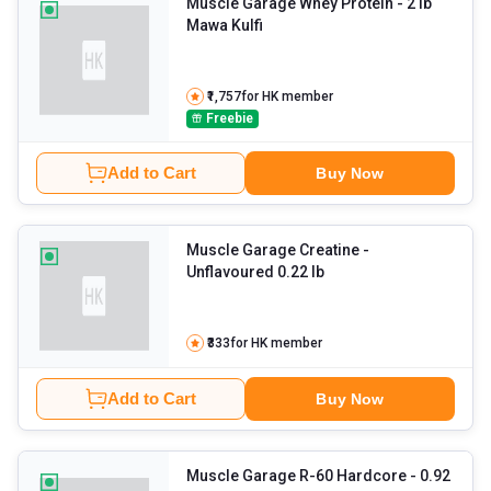
Muscle Garage Whey Protein
- 2 lb
Mawa Kulfi
₹1,757
for HK member
Freebie
Add to Cart
Buy Now
Muscle Garage Creatine
-
Unflavoured 0.22 lb
₹333
for HK member
Add to Cart
Buy Now
Muscle Garage R-60 Hardcore
- 0.92