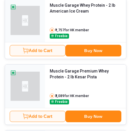
Muscle Garage Whey Protein
- 2 lb
American Ice Cream
₹1,757
for HK member
Freebie
Add to Cart
Buy Now
Muscle Garage Premium Whey
Protein
- 2 lb Kesar Pista
₹2,089
for HK member
Freebie
Add to Cart
Buy Now