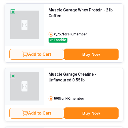
Muscle Garage Whey Protein
- 2 lb
Coffee
₹1,757
for HK member
Freebie
Add to Cart
Buy Now
Muscle Garage Creatine
-
Unflavoured 0.55 lb
₹698
for HK member
Add to Cart
Buy Now