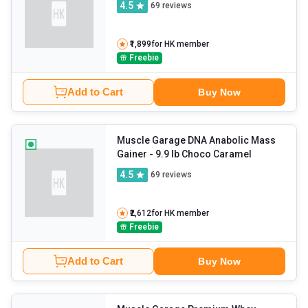
4.5
69
reviews
₹1,899
for HK member
Freebie
Add to Cart
Buy Now
Muscle Garage DNA Anabolic Mass
Gainer
- 9.9 lb Choco Caramel
4.5
69
reviews
₹2,612
for HK member
Freebie
Add to Cart
Buy Now