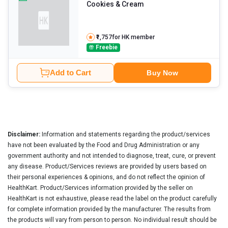
Cookies & Cream
₹1,757
for HK member
Freebie
Add to Cart
Buy Now
Disclaimer:
Information and statements regarding the product/services
have not been evaluated by the Food and Drug Administration or any
government authority and not intended to diagnose, treat, cure, or prevent
any disease. Product/Services reviews are provided by users based on
their personal experiences & opinions, and do not reflect the opinion of
HealthKart. Product/Services information provided by the seller on
HealthKart is not exhaustive, please read the label on the product carefully
for complete information provided by the manufacturer. The results from
the products will vary from person to person. No individual result should be