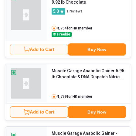
9.92 lb Chocolate
5.0
1
reviews
₹2,754
for HK member
Freebie
Add to Cart
Buy Now
Muscle Garage Anabolic Gainer 5.95
lb Chocolate & DNA Dispatch Nitric
Oxide Complex 90 Tabs with Creatine
Combo
- 0.55 lb Unflavoured
₹3,799
for HK member
Add to Cart
Buy Now
Muscle Garage Anabolic Gainer
-