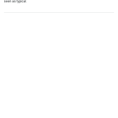
seen as typical.