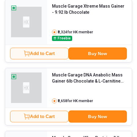
Muscle Garage Xtreme Mass Gainer
- 9.92 lb Chocolate
₹3,324
for HK member
Freebie
Add to Cart
Buy Now
Muscle Garage DNA Anabolic Mass
Gainer 6lb Chocolate & L-Carnitine
3500mg Liquid 450ml Orange Blast
with Creatine Combo
- 0.55 lb
Unflavoured
₹3,658
for HK member
Add to Cart
Buy Now