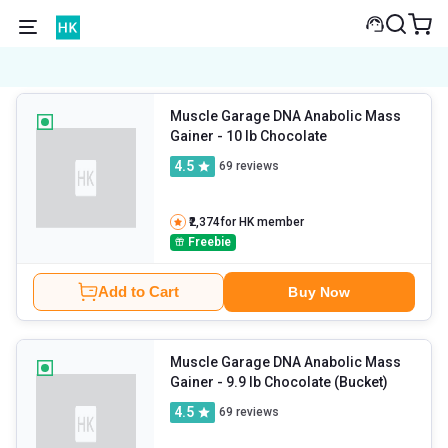
Muscle Garage DNA Anabolic Mass
Gainer
- 10 lb Chocolate
4.5
69
reviews
₹2,374
for HK member
Freebie
Add to Cart
Buy Now
Muscle Garage DNA Anabolic Mass
Gainer
- 9.9 lb Chocolate (Bucket)
4.5
69
reviews