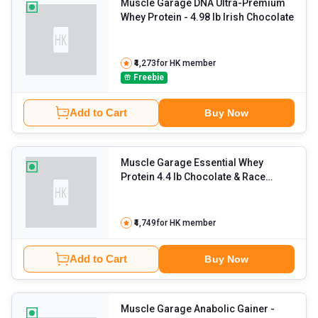
Muscle Garage DNA Ultra-Premium
Whey Protein
- 4.98 lb Irish Chocolate
₹4,273
for HK member
Freebie
Add to Cart
Buy Now
Muscle Garage Essential Whey
Protein 4.4 lb Chocolate & Race
Horse Pre Workout 0.33 lb Fruit
Punch with Creatine Combo
- 0.55 lb
Unflavoured
₹4,749
for HK member
Add to Cart
Buy Now
Muscle Garage Anabolic Gainer
-