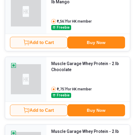
lb Mango
₹1,567
for HK member
Freebie
Add to Cart
Buy Now
Muscle Garage Whey Protein
- 2 lb
Chocolate
₹1,757
for HK member
Freebie
Add to Cart
Buy Now
Muscle Garage Whey Protein
- 2 lb