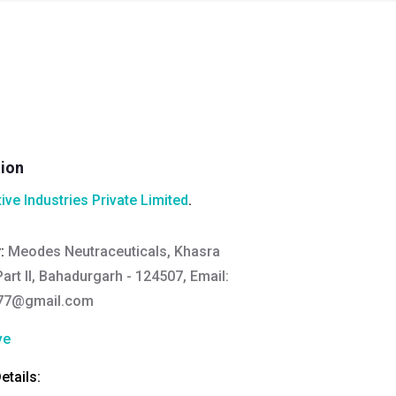
tion
ive Industries Private Limited
.
y:
Meodes Neutraceuticals, Khasra
art II, Bahadurgarh - 124507, Email:
77@gmail.com
ve
tails: