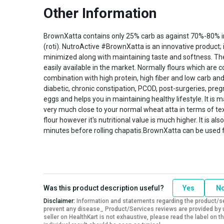
Other Information
BrownXatta contains only 25% carb as against 70%-80% in 
(roti). NutroActive #BrownXatta is an innovative product
minimized along with maintaining taste and softness. The 
easily available in the market. Normally flours which are
combination with high protein, high fiber and low carb and
diabetic, chronic constipation, PCOD, post-surgeries, preg
eggs and helps you in maintaining healthy lifestyle. It is
very much close to your normal wheat atta in terms of text
flour however it's nutritional value is much higher. It is
minutes before rolling chapatis.BrownXatta can be used for
Was this product description useful?
Yes
N
Disclaimer:
Information and statements regarding the product/ser
prevent any disease_ Product/Services reviews are provided by u
seller on HealthKart is not exhaustive, please read the label on