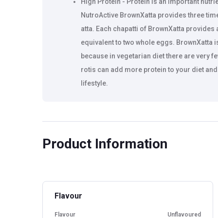
High Protein - Protein is an important nutrie
NutroActive BrownXatta provides three tim
atta. Each chapatti of BrownXatta provides 
equivalent to two whole eggs. BrownXatta is
because in vegetarian diet there are very 
rotis can add more protein to your diet an
lifestyle.
High Fiber - BrownXatta is rich in fiber a
to normal wheat flour. Normally high fiber 
healthy make hard and dry chapattis. Brown
Product Information
high protein, high fiber and low carb and sti
even after hours. Each chapatti of BrownXa
fibers.
Flavour
Weight & Diabetes Management - Replace y
reduce weight without much changing your d
Flavour
Unflavoured