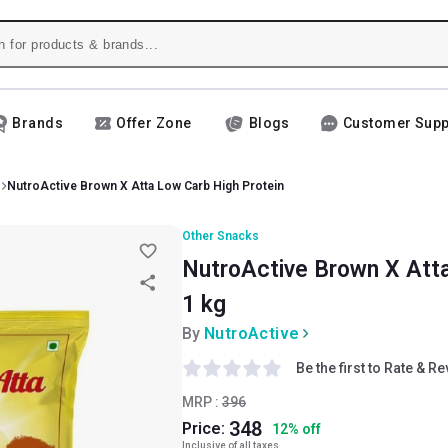
Brands
Offer Zone
Blogs
Customer Supp
NutroActive Brown X Atta Low Carb High Protein
Other Snacks
NutroActive Brown X Atta
1 kg
By
NutroActive
Be the first to Rate & R
MRP :
396
348
Price:
12
%
off
Inclusive of all taxes