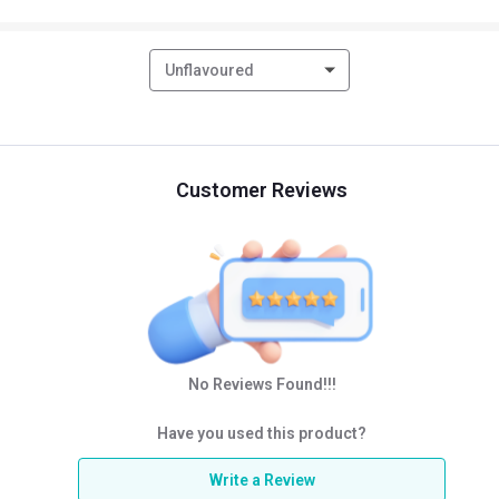
Unflavoured
Customer Reviews
No Reviews Found!!!
Have you used this product?
Write a Review