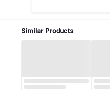
Similar Products