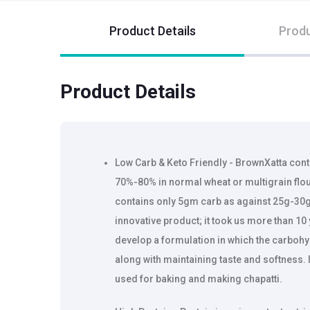
Product Details
Produ
Product Details
Low Carb & Keto Friendly - BrownXatta cont
70%-80% in normal wheat or multigrain flour
contains only 5gm carb as against 25g-30g 
innovative product; it took us more than 10
develop a formulation in which the carboh
along with maintaining taste and softness. I
used for baking and making chapatti.