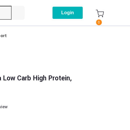
Login
0
ort
 Low Carb High Protein,
eview