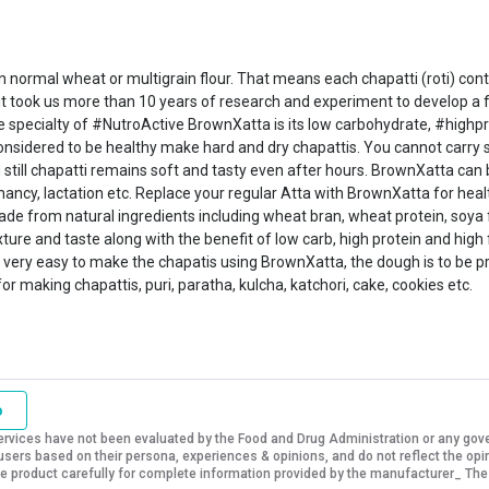
normal wheat or multigrain flour. That means each chapatti (roti) conta
; it took us more than 10 years of research and experiment to develop a
specialty of #NutroActive BrownXatta is its low carbohydrate, #highpro
 considered to be healthy make hard and dry chapattis. You cannot carry 
 still chapatti remains soft and tasty even after hours. BrownXatta can b
nancy, lactation etc. Replace your regular Atta with BrownXatta for heal
 made from natural ingredients including wheat bran, wheat protein, soya 
ure and taste along with the benefit of low carb, high protein and high f
 also very easy to make the chapatis using BrownXatta, the dough is to be
 making chapattis, puri, paratha, kulcha, katchori, cake, cookies etc.
o
vices have not been evaluated by the Food and Drug Administration or any govern
sers based on their persona, experiences & opinions, and do not reflect the opi
 the product carefully for complete information provided by the manufacturer_ The