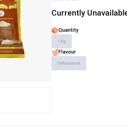
Currently Unavailabl
Quantity
1 Kg
Flavour
Unflavoured