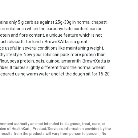
ins only 5 g carb as against 25g-30g in normal chapatti
 formulation in which the carbohydrate content can be
tein and fibre content, a unique feature which is not
such chapatti for lunch. BrownXAtta is a great
e useful in several conditions like maintaining weight,
thy lifestyle. Now your rotis can pack more protein than
flour, soya protein, oats, quinoa, amaranth. BrownXatta is
iber. It tastes slightly different from the normal wheat
 prepared using warm water and let the dough sit for 15-20
ment authority and not intended to diagnose, treat, cure, or
nion of HealthKart_ Product/Services information provided by the
 results from the products will vary from person to person_ No