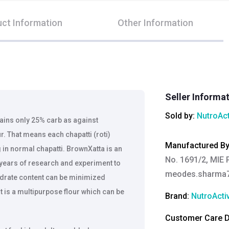
ct Information
Other Information
Seller Informa
Sold by:
NutroAct
ains only 25% carb as against
. That means each chapatti (roti)
Manufactured B
in normal chapatti. BrownXatta is an
No. 1691/2, MIE P
 years of research and experiment to
meodes.sharma
ydrate content can be minimized
t is a multipurpose flour which can be
Brand:
NutroActi
Customer Care De