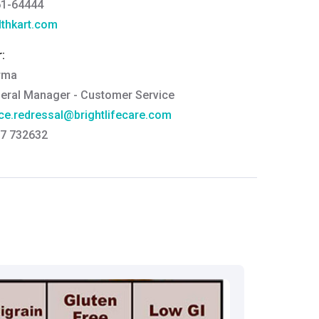
61-64444
thkart.com
:
rma
eral Manager - Customer Service
ce.redressal@brightlifecare.com
7 732632