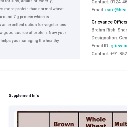
nt for kids, adults or elderly;
Contact: 0124-4
es more protein than normal wheat
Email:
care@heal
around 7 g protein which is
Grievance Officer
 an excellent option for vegetarians
Brahm Rishi Sha
few good source of protein. Now your
Designation:
Gen
d helps you managing the healthy
Email ID:
grievan
Contact:
+91 852
nd contains 20% more fiber as compare
flours which are considered to be
Xatta is a great combination with
ll chapatti remains soft and tasty
tta contains 3.6 grams of dietary
Supplement Info
our normal flour with BrownXatta and
iet. Avoid high carb food items like