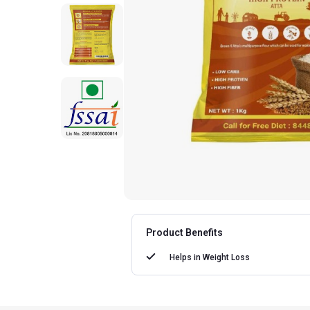
Product Benefits
Helps in
Weight Loss