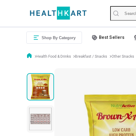
Best Sellers
Shop By Category
Health Food & Drinks
Breakfast / Snacks
Other Snacks