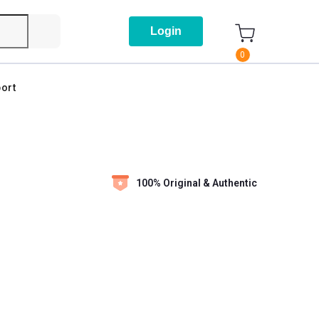
Login
0
ort
100% Original & Authentic