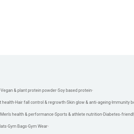
Vegan & plant protein powder
Soy based protein
t health
Hair fall control & regrowth
Skin glow & anti-ageing
Immunity b
Men’s health & performance
Sports & athlete nutrition
Diabetes‑friendl
ats
Gym Bags
Gym Wear