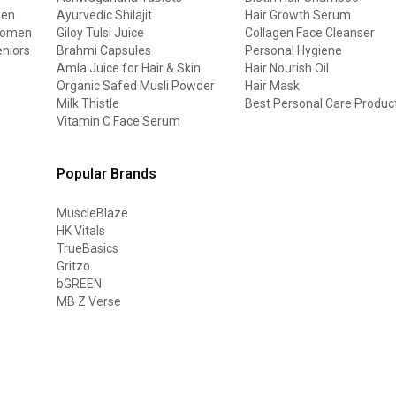
men
Ayurvedic Shilajit
Hair Growth Serum
 women
Giloy Tulsi Juice
Collagen Face Cleanser
eniors
Brahmi Capsules
Personal Hygiene
Amla Juice for Hair & Skin
Hair Nourish Oil
Organic Safed Musli Powder
Hair Mask
Milk Thistle
Best Personal Care Produc
Vitamin C Face Serum
Popular Brands
MuscleBlaze
HK Vitals
TrueBasics
Gritzo
bGREEN
MB Z Verse