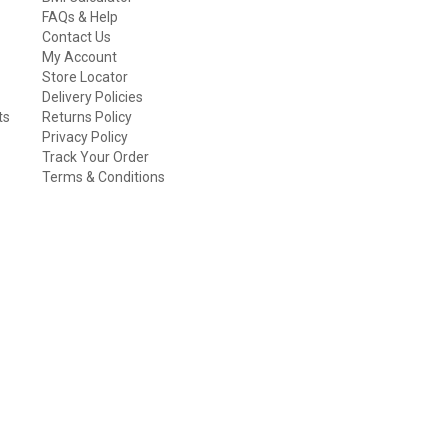
FAQs & Help
Contact Us
My Account
Store Locator
Delivery Policies
ts
Returns Policy
Privacy Policy
Track Your Order
Terms & Conditions