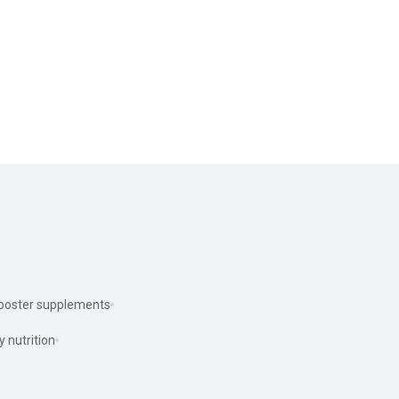
ooster supplements
y nutrition