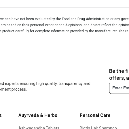
vices have not been evaluated by the Food and Drug Administration or any govern
rs based on their personal experiences & opinions, and do not reflect the opinio
he product carefully for complete information provided by the manufacturer. The re
Be the f
offers, 
ed experts ensuring high quality, transparency and
opment process.
s
Auyrveda & Herbs
Personal Care
Ashwagandha Tablets
Biotin Hair Shampoo