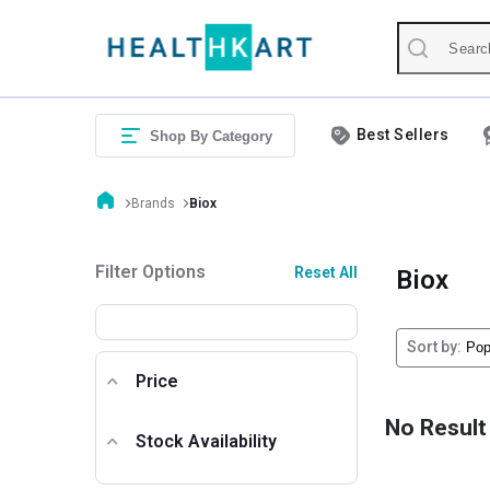
Best Sellers
Shop By Category
Brands
Biox
Filter Options
Reset All
Biox
Sort by:
Price
No Result
Stock Availability