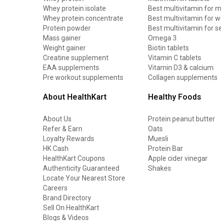
Whey protein isolate
Best multivitamin for 
Whey protein concentrate
Best multivitamin for
Protein powder
Best multivitamin for s
Mass gainer
Omega 3
Weight gainer
Biotin tablets
Creatine supplement
Vitamin C tablets
EAA supplements
Vitamin D3 & calcium
Pre workout supplements
Collagen supplements
About HealthKart
Healthy Foods
About Us
Protein peanut butter
Refer & Earn
Oats
Loyalty Rewards
Muesli
HK Cash
Protein Bar
HealthKart Coupons
Apple cider vinegar
Authenticity Guaranteed
Shakes
Locate Your Nearest Store
Careers
Brand Directory
Sell On HealthKart
Blogs & Videos