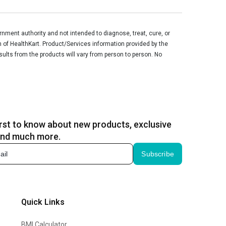
ment authority and not intended to diagnose, treat, cure, or
n of HealthKart. Product/Services information provided by the
sults from the products will vary from person to person. No
irst to know about new products, exclusive
and much more.
Subscribe
Quick Links
BMI Calculator