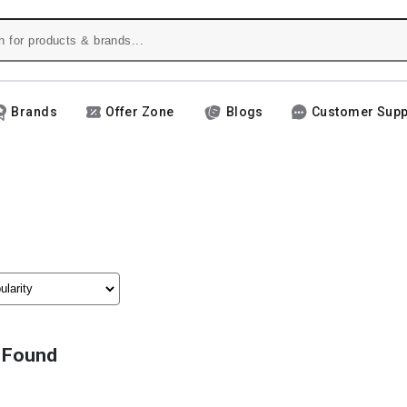
Brands
Offer Zone
Blogs
Customer Supp
 Found