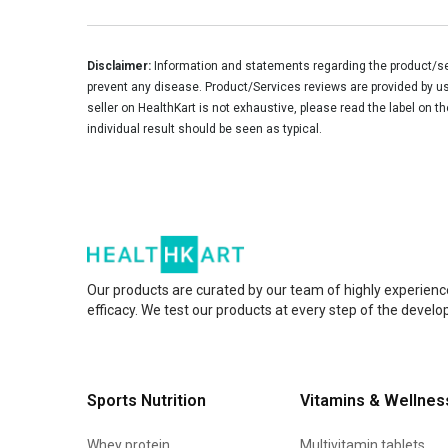
Disclaimer:
Information and statements regarding the product/ser
prevent any disease. Product/Services reviews are provided by use
seller on HealthKart is not exhaustive, please read the label on t
individual result should be seen as typical.
Our products are curated by our team of highly experienc
efficacy. We test our products at every step of the devel
Sports Nutrition
Vitamins & Wellnes
Whey protein
Multivitamin tablets