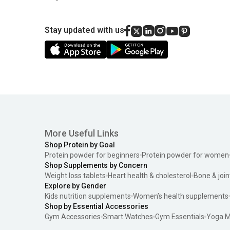
Stay updated with us
More Useful Links
Shop Protein by Goal
Protein powder for beginners
Protein powder for women
Shop Supplements by Concern
Weight loss tablets
Heart health & cholesterol
Bone & join
Explore by Gender
Kids nutrition supplements
Women’s health supplements
Shop by Essential Accessories
Gym Accessories
Smart Watches
Gym Essentials
Yoga M