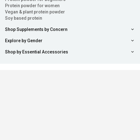
Protein powder for women
Vegan & plant protein powder
Soy based protein
Shop Supplements by Concern
Explore by Gender
Shop by Essential Accessories
Sort
Filter
Stay updated with us
Copyright ©
2026
,
healthkart.com