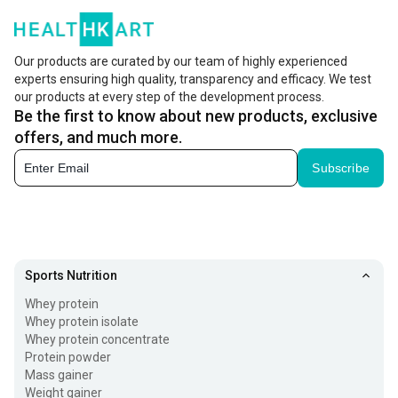
Our products are curated by our team of highly experienced
experts ensuring high quality, transparency and efficacy. We test
our products at every step of the development process.
Be the first to know about new products, exclusive
offers, and much more.
Subscribe
Sports Nutrition
Whey protein
Whey protein isolate
Whey protein concentrate
Protein powder
Mass gainer
Weight gainer