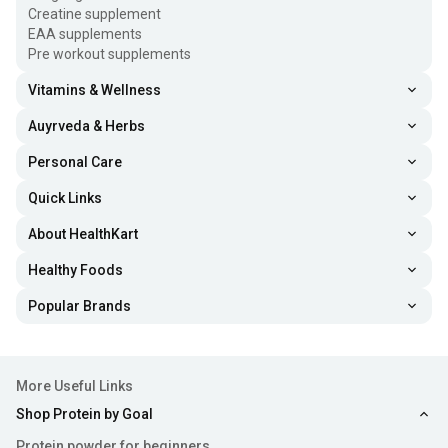
Creatine supplement
EAA supplements
Pre workout supplements
Vitamins & Wellness
Auyrveda & Herbs
Personal Care
Quick Links
About HealthKart
Healthy Foods
Popular Brands
More Useful Links
Shop Protein by Goal
Protein powder for beginners