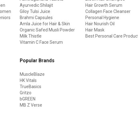
men
Ayurvedic Shilajit
Hair Growth Serum
 women
Giloy Tulsi Juice
Collagen Face Cleanser
eniors
Brahmi Capsules
Personal Hygiene
Amla Juice for Hair & Skin
Hair Nourish Oil
Organic Safed Musli Powder
Hair Mask
Milk Thistle
Best Personal Care Produc
Vitamin C Face Serum
Popular Brands
MuscleBlaze
HK Vitals
TrueBasics
Gritzo
bGREEN
MB Z Verse