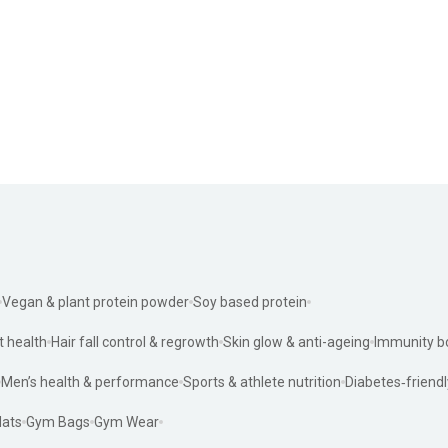
Vegan & plant protein powder
Soy based protein
t health
Hair fall control & regrowth
Skin glow & anti-ageing
Immunity b
Men’s health & performance
Sports & athlete nutrition
Diabetes‑friendl
ats
Gym Bags
Gym Wear