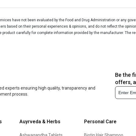
vices have not been evaluated by the Food and Drug Administration or any govern
rs based on their personal experiences & opinions, and do not reflect the opinio
he product carefully for complete information provided by the manufacturer. The re
Be the f
offers, 
ed experts ensuring high quality, transparency and
opment process.
s
Auyrveda & Herbs
Personal Care
Ashwagandha Tablets
Biotin Hair Shampoo