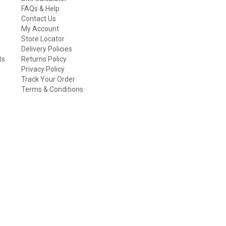
FAQs & Help
Contact Us
My Account
Store Locator
Delivery Policies
ts
Returns Policy
Privacy Policy
Track Your Order
Terms & Conditions