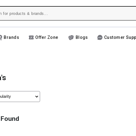
Brands
Offer Zone
Blogs
Customer Supp
's
 Found