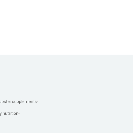
ooster supplements
y nutrition