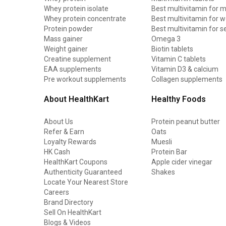
Whey protein isolate
Best multivitamin for 
Whey protein concentrate
Best multivitamin for
Protein powder
Best multivitamin for s
Mass gainer
Omega 3
Weight gainer
Biotin tablets
Creatine supplement
Vitamin C tablets
EAA supplements
Vitamin D3 & calcium
Pre workout supplements
Collagen supplements
About HealthKart
Healthy Foods
About Us
Protein peanut butter
Refer & Earn
Oats
Loyalty Rewards
Muesli
HK Cash
Protein Bar
HealthKart Coupons
Apple cider vinegar
Authenticity Guaranteed
Shakes
Locate Your Nearest Store
Careers
Brand Directory
Sell On HealthKart
Blogs & Videos