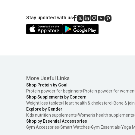
Stay updated with us
More Useful Links
Shop Protein by Goal
Protein powder for beginners
Protein powder for women
Shop Supplements by Concern
Weight loss tablets
Heart health & cholesterol
Bone & join
Explore by Gender
Kids nutrition supplements
Women’s health supplements
Shop by Essential Accessories
Gym Accessories
Smart Watches
Gym Essentials
Yoga M