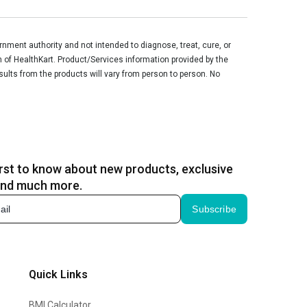
ment authority and not intended to diagnose, treat, cure, or
n of HealthKart. Product/Services information provided by the
sults from the products will vary from person to person. No
irst to know about new products, exclusive
and much more.
Subscribe
Quick Links
BMI Calculator