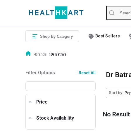
Best Sellers
Shop By Category
Brands
Dr Batra's
Filter Options
Reset All
Dr Batra
Sort by:
Price
No Result
Stock Availability