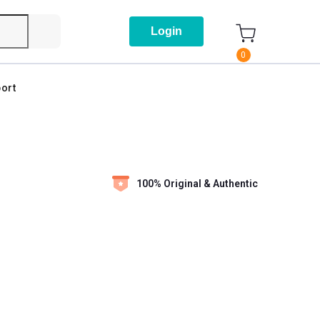
Login
0
ort
100% Original & Authentic