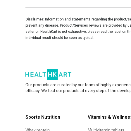
Disclaimer:
Information and statements regarding the product/ser
prevent any disease. Product/Services reviews are provided by use
seller on HealthKart is not exhaustive, please read the label on t
individual result should be seen as typical.
Our products are curated by our team of highly experienc
efficacy. We test our products at every step of the devel
Sports Nutrition
Vitamins & Wellnes
Whey protein
Multivitamin tablets