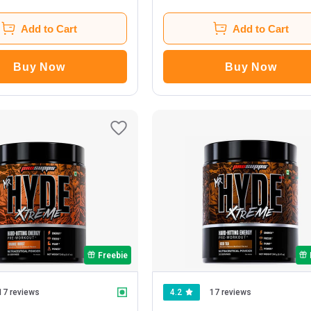
Add to Cart
Add to Cart
Buy Now
Buy Now
Freebie
17 reviews
4.2
17 reviews