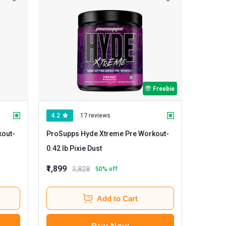
Freebie
4.2
17 reviews
kout
-
ProSupps Hyde Xtreme Pre Workout
-
0.42 lb Pixie Dust
₹1,899
3,828
50
% off
Add to Cart