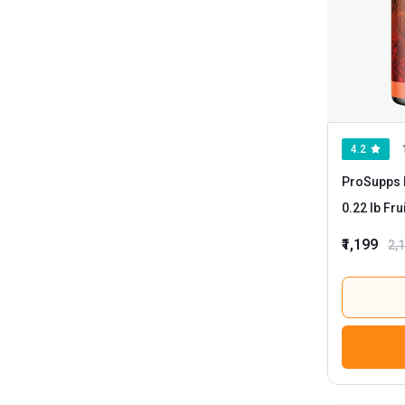
4.2
ProSupps 
0.22 l
₹1,199
2,