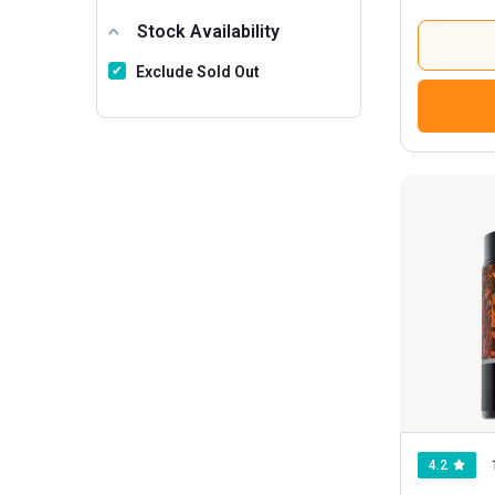
6801 And Above
5
Stock Availability
Exclude Sold Out
4.2