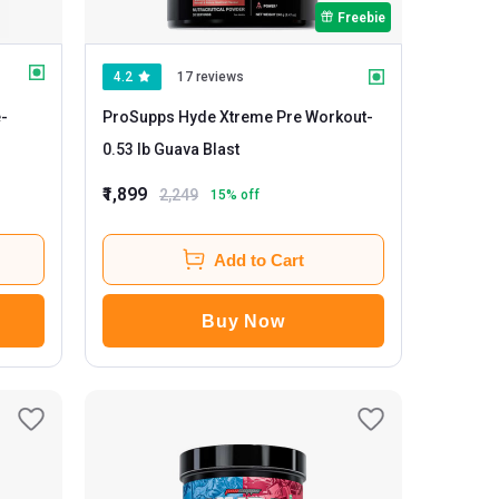
Freebie
4.2
17 reviews
e
-
ProSupps Hyde Xtreme Pre Workout
-
0.53 lb Guava Blast
₹1,899
2,249
15
% off
Add to Cart
Buy Now