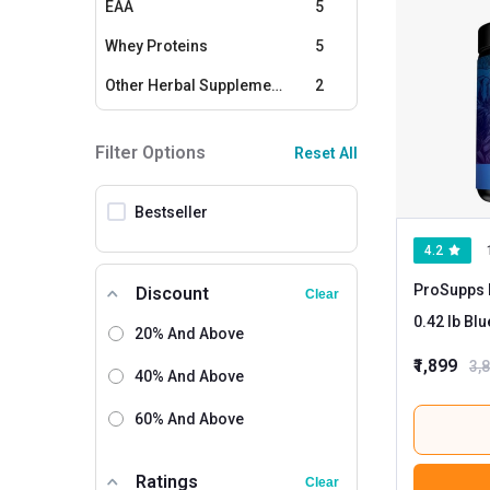
EAA
5
Whey Proteins
5
Other Herbal Supplements
2
Amino Acids / BCAAs
2
Filter Options
Reset All
Multivitamins - Men
1
Bestseller
4.2
ProSupps 
Discount
Clear
0.42 l
20% And Above
₹1,899
3,
40% And Above
60% And Above
Ratings
Clear