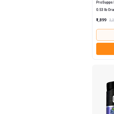
ProSupps 
0.53 
₹1,899
2,