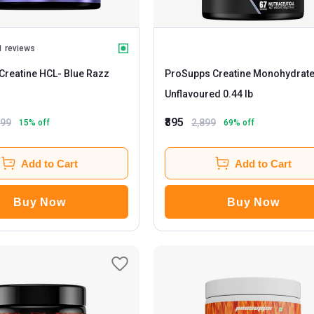
1 reviews
Creatine HCL
- Blue Razz
ProSupps Creatine Monohydrat
Unflavoured 0.44 lb
₹895
599
2,899
15
% off
69
% off
Add to Cart
Add to Cart
Buy Now
Buy Now