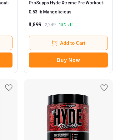
kout
-
ProSupps Hyde Xtreme Pre Workout
-
0.53 lb Mangolicious
₹1,899
2,249
15
% off
Add to Cart
Buy Now