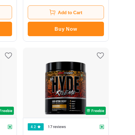
Add to Cart
Buy Now
Freebie
Freebie
4.2
17 reviews