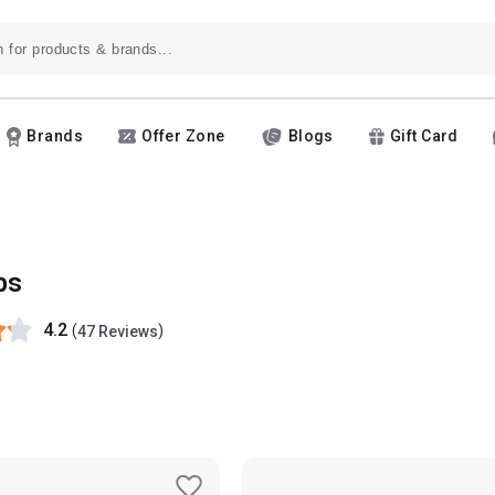
Brands
Offer Zone
Blogs
Gift Card
ps
4.2
(
)
47 Reviews