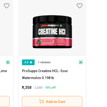
4.0
1 reviews
ProSupps Creatine HCL
- Sour
Watermelon 0.198 lb
₹1,358
1,599
15
% off
Add to Cart