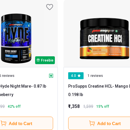
Freebie
5 reviews
4.0
1 reviews
Hyde Night Mare
- 0.87 lb
ProSupps Creatine HCL
- Mango Lime
ueberry
0.198 lb
₹1,358
899
1,599
42
% off
15
% off
Add to Cart
Add to Cart