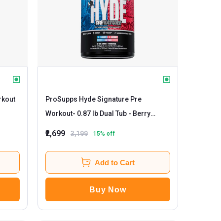
rkout
ProSupps Hyde Signature Pre
Workout
- 0.87 lb Dual Tub - Berry
Punch
₹2,699
3,199
15
% off
Add to Cart
Buy Now