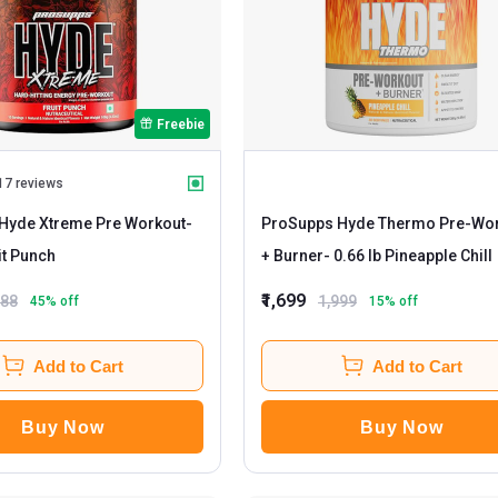
Freebie
17 reviews
Hyde Xtreme Pre Workout
-
ProSupps Hyde Thermo Pre-Wo
b Fruit Punch
+ Burner
- 0.66 lb Pineapple Chill
₹1,699
188
1,999
45
% off
15
% off
Add to Cart
Add to Cart
Buy Now
Buy Now