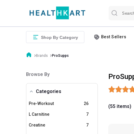
Best Sellers
Shop By Category
Brands
ProSupps
Browse By
ProSup
Categories
Pre-Workout
26
(55 items)
L Carnitine
7
Creatine
7