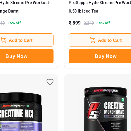
Hyde Xtreme Pre Workout
-
ProSupps Hyde Xtreme Pre Wor
lb Orange Burst
0.53 lb Iced Tea
₹1,899
249
2,249
15
% off
15
% off
Add to Cart
Add to Cart
Buy Now
Buy Now