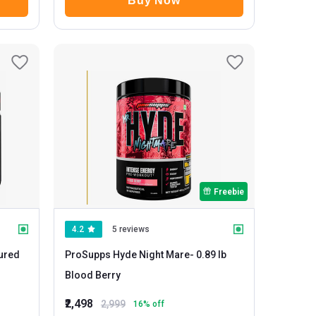
Buy Now
Freebie
4.2
5 reviews
ProSupps Hyde Night Mare
- 0.89 lb
Blood Berry
₹2,498
2,999
16
% off