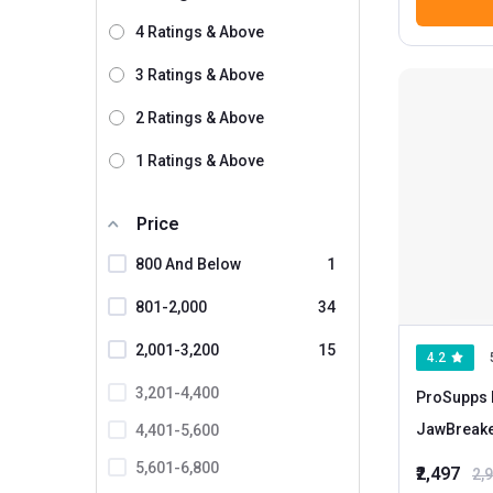
4 Ratings & Above
3 Ratings & Above
2 Ratings & Above
1 Ratings & Above
Price
800 And Below
1
801-2,000
34
2,001-3,200
15
4.2
3,201-4,400
ProSupps 
JawBreak
4,401-5,600
5,601-6,800
₹2,497
2,