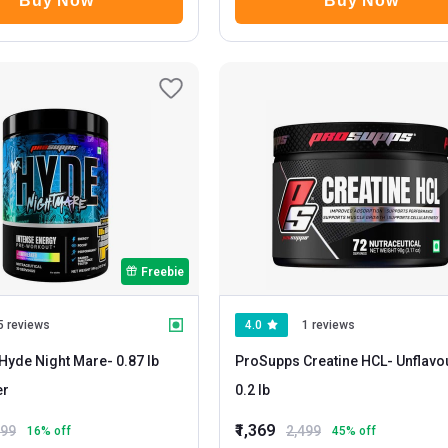
Buy Now
Buy Now
Freebie
5 reviews
4.0
1 reviews
Hyde Night Mare
- 0.87 lb
ProSupps Creatine HCL
- Unflavoured
er
0.2 lb
₹1,369
999
2,499
16
% off
45
% off