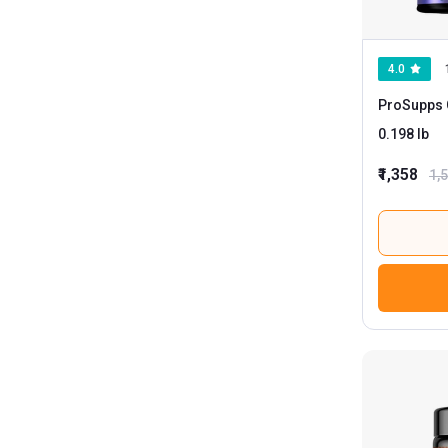
4.0
ProSupps 
0.198 lb
₹1,358
1,