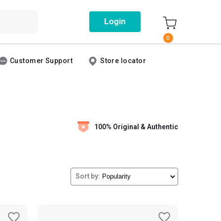
Login
0
Customer Support
Store locator
100% Original & Authentic
Sort by: