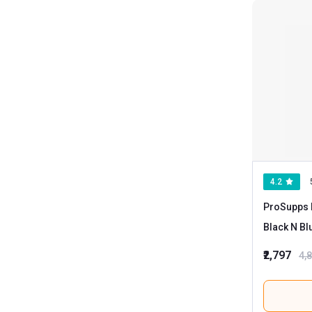
4.2
ProSupps 
Black N Bl
₹2,797
4,