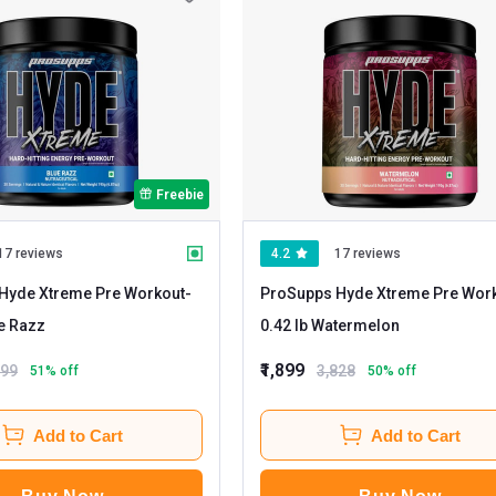
Freebie
17 reviews
4.2
17 reviews
Hyde Xtreme Pre Workout
-
ProSupps Hyde Xtreme Pre Wor
b Blue Razz
0.42 lb Watermelon
₹1,899
899
3,828
51
% off
50
% off
Add to Cart
Add to Cart