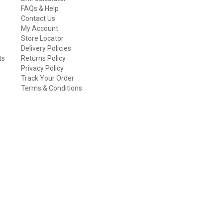
FAQs & Help
Contact Us
My Account
Store Locator
Delivery Policies
ts
Returns Policy
Privacy Policy
Track Your Order
Terms & Conditions