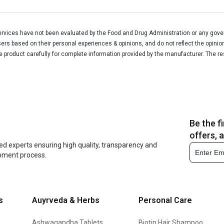
vices have not been evaluated by the Food and Drug Administration or any govern
rs based on their personal experiences & opinions, and do not reflect the opinio
he product carefully for complete information provided by the manufacturer. The re
Be the f
offers, 
ed experts ensuring high quality, transparency and
opment process.
s
Auyrveda & Herbs
Personal Care
Ashwagandha Tablets
Biotin Hair Shampoo