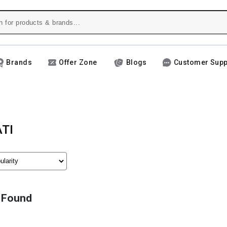
Brands
Offer Zone
Blogs
Customer Supp
TI
 Found