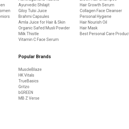
men
Ayurvedic Shilajit
Hair Growth Serum
 women
Giloy Tulsi Juice
Collagen Face Cleanser
eniors
Brahmi Capsules
Personal Hygiene
Amla Juice for Hair & Skin
Hair Nourish Oil
Organic Safed Musli Powder
Hair Mask
Milk Thistle
Best Personal Care Produc
Vitamin C Face Serum
Popular Brands
MuscleBlaze
HK Vitals
TrueBasics
Gritzo
bGREEN
MB Z Verse