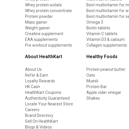
Whey protein isolate
Best multivitamin for 
Whey protein concentrate
Best multivitamin for
Protein powder
Best multivitamin for s
Mass gainer
Omega 3
Weight gainer
Biotin tablets
Creatine supplement
Vitamin C tablets
EAA supplements
Vitamin D3 & calcium
Pre workout supplements
Collagen supplements
About HealthKart
Healthy Foods
About Us
Protein peanut butter
Refer & Earn
Oats
Loyalty Rewards
Muesli
HK Cash
Protein Bar
HealthKart Coupons
Apple cider vinegar
Authenticity Guaranteed
Shakes
Locate Your Nearest Store
Careers
Brand Directory
Sell On HealthKart
Blogs & Videos