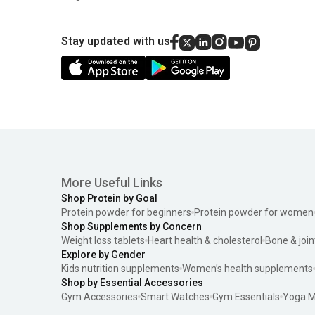
Stay updated with us
More Useful Links
Shop Protein by Goal
Protein powder for beginners
Protein powder for women
Shop Supplements by Concern
Weight loss tablets
Heart health & cholesterol
Bone & join
Explore by Gender
Kids nutrition supplements
Women’s health supplements
Shop by Essential Accessories
Gym Accessories
Smart Watches
Gym Essentials
Yoga M