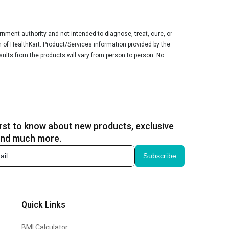
ment authority and not intended to diagnose, treat, cure, or
n of HealthKart. Product/Services information provided by the
sults from the products will vary from person to person. No
irst to know about new products, exclusive
and much more.
Subscribe
Quick Links
BMI Calculator