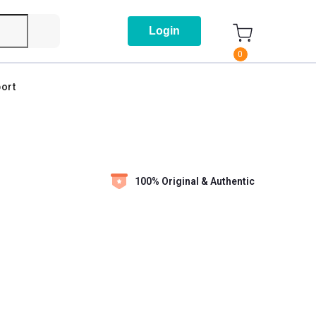
Login
0
ort
100% Original & Authentic