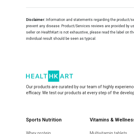
Disclaimer:
Information and statements regarding the product/ser
prevent any disease. Product/Services reviews are provided by use
seller on HealthKart is not exhaustive, please read the label on t
individual result should be seen as typical.
Our products are curated by our team of highly experienc
efficacy. We test our products at every step of the devel
Sports Nutrition
Vitamins & Wellnes
Whey protein
Multivitamin tablets