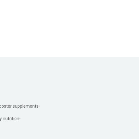
ooster supplements
y nutrition