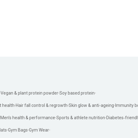
Vegan & plant protein powder
Soy based protein
t health
Hair fall control & regrowth
Skin glow & anti-ageing
Immunity b
Men’s health & performance
Sports & athlete nutrition
Diabetes‑friendl
ats
Gym Bags
Gym Wear