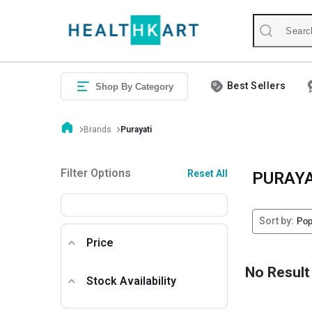
Best Sellers
Shop By Category
Brands
Purayati
Filter Options
Reset All
PURAYA
Sort by:
Price
No Result
Stock Availability