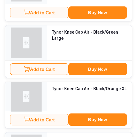
Add to Cart
Buy Now
Tynor Knee Cap Air
- Black/Green
Large
Add to Cart
Buy Now
Tynor Knee Cap Air
- Black/Orange XL
Add to Cart
Buy Now