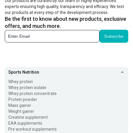
Our products are curated by our team of highly experienced
experts ensuring high quality, transparency and efficacy. We test
our products at every step of the development process.
Be the first to know about new products, exclusive
offers, and much more.
Subscribe
Sports Nutrition
Whey protein
Whey protein isolate
Whey protein concentrate
Protein powder
Mass gainer
Weight gainer
Creatine supplement
EAA supplements
Pre workout supplements