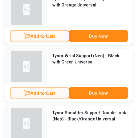
with Orange Universal
Add to Cart
Buy Now
Tynor Wrist Support (Neo)
- Black
with Green Universal
Add to Cart
Buy Now
Tynor Shoulder Support Double Lock
(Neo)
- Black/Orange Universal