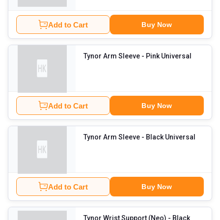
Add to Cart
Buy Now
Tynor Arm Sleeve
- Pink Universal
Add to Cart
Buy Now
Tynor Arm Sleeve
- Black Universal
Add to Cart
Buy Now
Tynor Wrist Support (Neo)
- Black