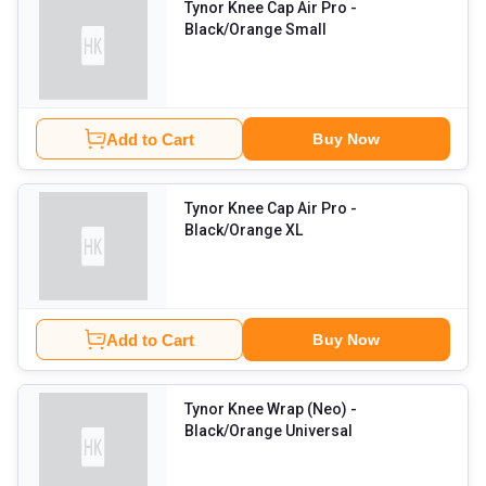
Tynor Knee Cap Air Pro
-
Black/Orange Small
Add to Cart
Buy Now
Tynor Knee Cap Air Pro
-
Black/Orange XL
Add to Cart
Buy Now
Tynor Knee Wrap (Neo)
-
Black/Orange Universal