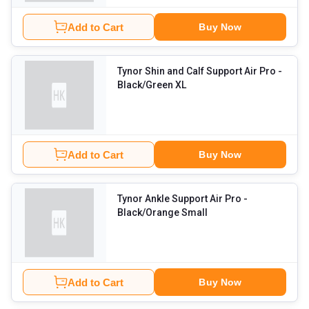
Add to Cart
Buy Now
Tynor Shin and Calf Support Air Pro
-
Black/Green XL
Add to Cart
Buy Now
Tynor Ankle Support Air Pro
-
Black/Orange Small
Add to Cart
Buy Now