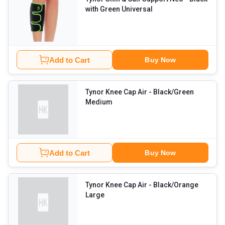
with Green Universal
Add to Cart
Buy Now
Tynor Knee Cap Air
- Black/Green
Medium
Add to Cart
Buy Now
Tynor Knee Cap Air
- Black/Orange
Large