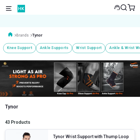
Brands
Tynor
Knee Support
Ankle Supports
Wrist Support
Ankle & Wrist W
Tynor
43 Products
Tynor Wrist Support with Thump Loop