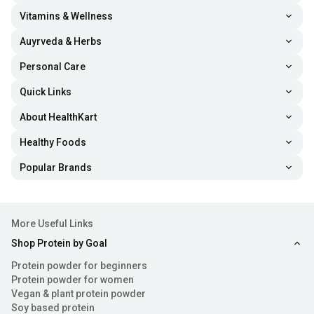
Vitamins & Wellness
Auyrveda & Herbs
Personal Care
Quick Links
About HealthKart
Healthy Foods
Popular Brands
More Useful Links
Shop Protein by Goal
Protein powder for beginners
Protein powder for women
Vegan & plant protein powder
Soy based protein