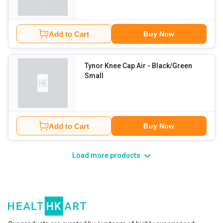
Add to Cart
Buy Now
Tynor Knee Cap Air
- Black/Green
Small
Add to Cart
Buy Now
Load more products