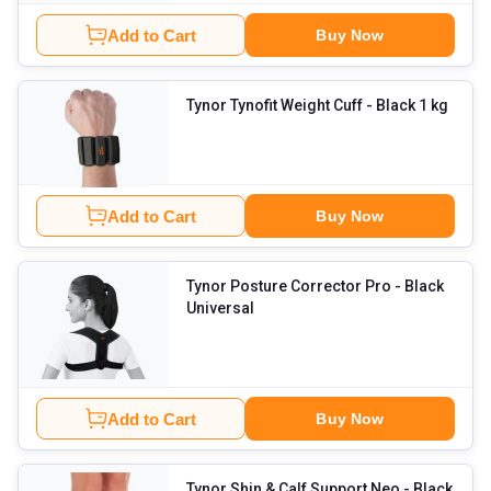
Add to Cart
Buy Now
Tynor Tynofit Weight Cuff
- Black 1 kg
Add to Cart
Buy Now
Tynor Posture Corrector Pro
- Black
Universal
Add to Cart
Buy Now
Tynor Shin & Calf Support Neo
- Black