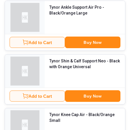
Tynor Ankle Support Air Pro
-
Black/Orange Large
Add to Cart
Buy Now
Tynor Shin & Calf Support Neo
- Black
with Orange Universal
Add to Cart
Buy Now
Tynor Knee Cap Air
- Black/Orange
Small