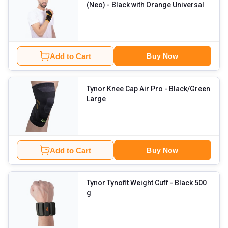
(Neo)
- Black with Orange Universal
Add to Cart
Buy Now
Tynor Knee Cap Air Pro
- Black/Green
Large
Add to Cart
Buy Now
Tynor Tynofit Weight Cuff
- Black 500
g