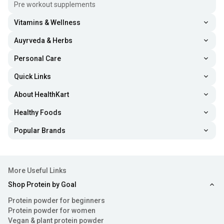
Pre workout supplements
Vitamins & Wellness
Auyrveda & Herbs
Personal Care
Quick Links
About HealthKart
Healthy Foods
Popular Brands
More Useful Links
Shop Protein by Goal
Protein powder for beginners
Protein powder for women
Vegan & plant protein powder