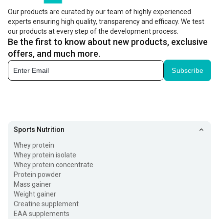
Our products are curated by our team of highly experienced
experts ensuring high quality, transparency and efficacy. We test
our products at every step of the development process.
Be the first to know about new products, exclusive
offers, and much more.
Subscribe
Sports Nutrition
Whey protein
Whey protein isolate
Whey protein concentrate
Protein powder
Mass gainer
Weight gainer
Creatine supplement
EAA supplements