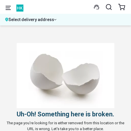
Select delivery address
Uh-Oh! Something here is broken.
The page you're looking for is either removed from this location or the
URL is wrong. Let's take you to a better place.