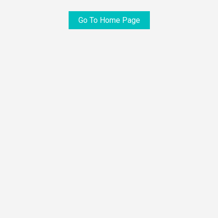
Go To Home Page