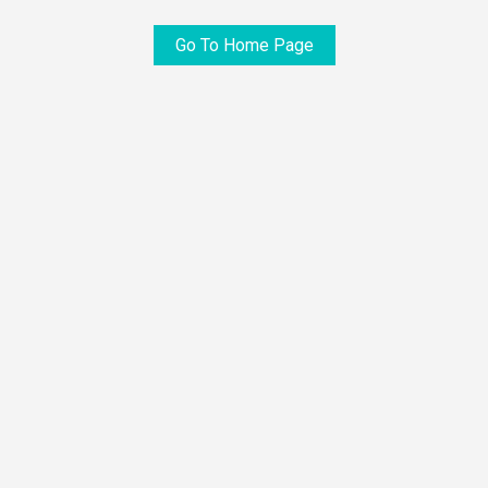
Go To Home Page