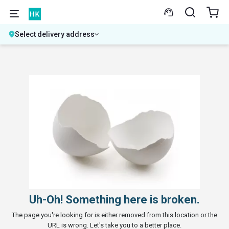
Select delivery address
Uh-Oh! Something here is broken.
The page you're looking for is either removed from this location or the
URL is wrong. Let's take you to a better place.