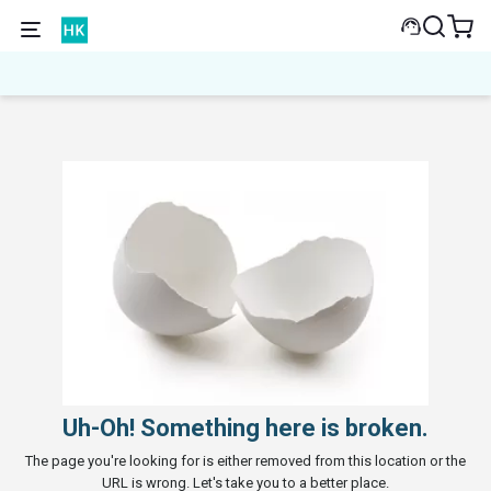
Uh-Oh! Something here is broken.
The page you're looking for is either removed from this location or the
URL is wrong. Let's take you to a better place.