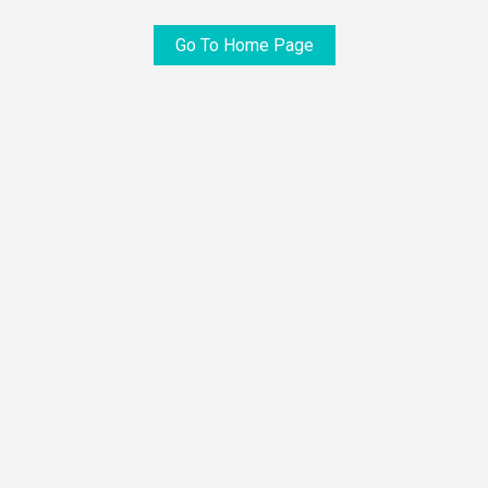
Go To Home Page