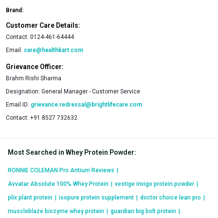
Brand:
Customer Care Details:
Contact:
0124-461-64444
Email:
care@healthkart.com
Grievance Officer:
Brahm Rishi Sharma
Designation:
General Manager - Customer Service
Email ID:
grievance.redressal@brightlifecare.com
Contact:
+91 8527 732632
Most Searched in Whey Protein Powder
:
RONNIE COLEMAN Pro Antium Reviews
|
Avvatar Absolute 100% Whey Protein
|
vestige invigo protein powder
|
plix plant protein
|
isopure protein supplement
|
doctor choice lean pro
|
muscleblaze biozyme whey protein
|
guardian big bolt protein
|