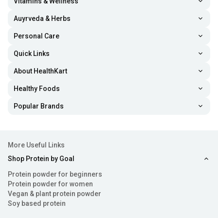
Vitamins & Wellness
Auyrveda & Herbs
Personal Care
Quick Links
About HealthKart
Healthy Foods
Popular Brands
More Useful Links
Shop Protein by Goal
Protein powder for beginners
Protein powder for women
Vegan & plant protein powder
Soy based protein