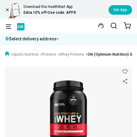
Download the HealthKart App
Get App
Extra 10% off
•
Use code: APPX
Select delivery address
Sports Nutrition
Proteins
Whey Proteins
ON (Optimum Nutrition) Gol