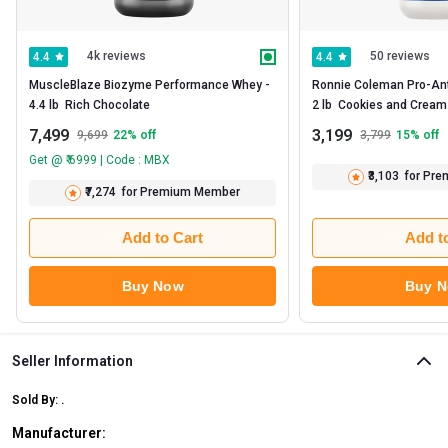
4k reviews
50 reviews
4.4
4.4
MuscleBlaze Biozyme Performance Whey -   
Ronnie Coleman Pro-Anti
4.4 lb  Rich Chocolate 
2 lb 
7,499
3,199
9,699
22
% off
3,799
15
% off
Get @ ₹ 6999 | Code : MBX
₹3,103
for Pr
₹7,274
for Premium Member
Add to Cart
Add t
Buy Now
Buy 
Seller Information
Sold By:
.
Manufacturer: