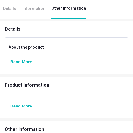
Other Information
Details
Information
Details
About the product
Read More
Product Information
Read More
Other Information