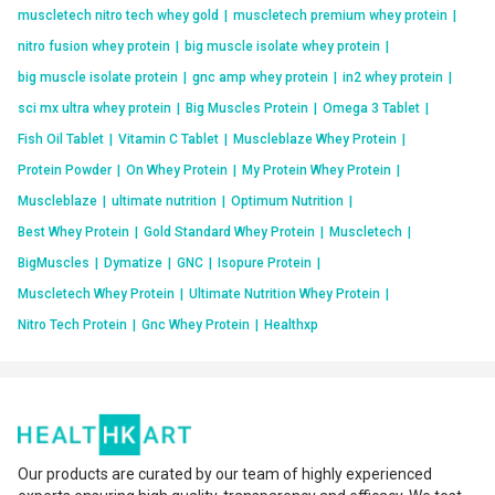
muscletech nitro tech whey gold
|
muscletech premium whey protein
|
nitro fusion whey protein
|
big muscle isolate whey protein
|
big muscle isolate protein
|
gnc amp whey protein
|
in2 whey protein
|
sci mx ultra whey protein
|
Big Muscles Protein
|
Omega 3 Tablet
|
Fish Oil Tablet
|
Vitamin C Tablet
|
Muscleblaze Whey Protein
|
Protein Powder
|
On Whey Protein
|
My Protein Whey Protein
|
Muscleblaze
|
ultimate nutrition
|
Optimum Nutrition
|
Best Whey Protein
|
Gold Standard Whey Protein
|
Muscletech
|
BigMuscles
|
Dymatize
|
GNC
|
Isopure Protein
|
Muscletech Whey Protein
|
Ultimate Nutrition Whey Protein
|
Nitro Tech Protein
|
Gnc Whey Protein
|
Healthxp
Our products are curated by our team of highly experienced