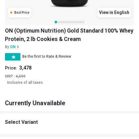
View in English
Best Price
ON (Optimum Nutrition) Gold Standard 100% Whey
Protein, 2 lb Cookies & Cream
By
ON
Be the first to Rate & Review
3,478
Price:
MRP :
4,599
Inclusive of all taxes
Currently Unavailable
Select Variant