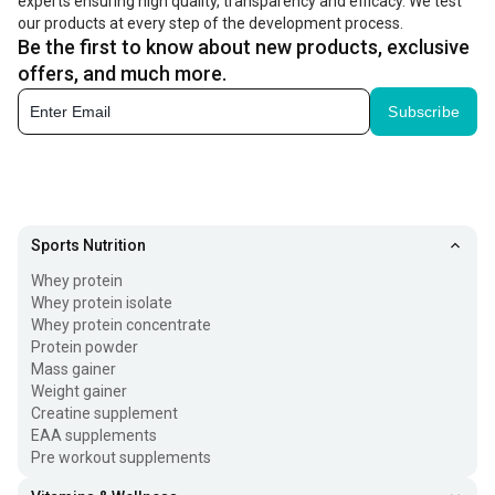
experts ensuring high quality, transparency and efficacy. We test
our products at every step of the development process.
Be the first to know about new products, exclusive
offers, and much more.
Subscribe
Sports Nutrition
Whey protein
Whey protein isolate
Whey protein concentrate
Protein powder
Mass gainer
Weight gainer
Creatine supplement
EAA supplements
Pre workout supplements