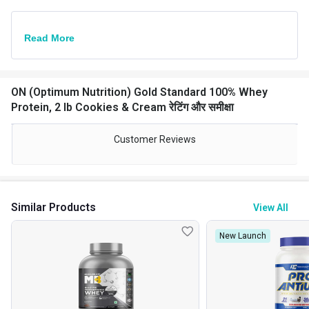
Read More
ON (Optimum Nutrition) Gold Standard 100% Whey
Protein, 2 lb Cookies & Cream रेटिंग और समीक्षा
Customer Reviews
Similar Products
View All
New Launch