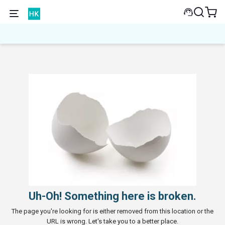
Uh-Oh! Something here is broken.
The page you're looking for is either removed from this location or the
URL is wrong. Let's take you to a better place.