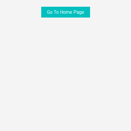
Go To Home Page