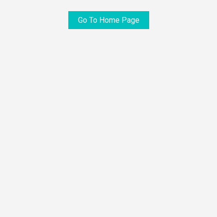
Go To Home Page