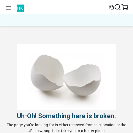
Uh-Oh! Something here is broken.
The page you're looking for is either removed from this location or the
URL is wrong. Let's take you to a better place.