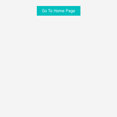
Go To Home Page