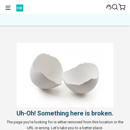
Uh-Oh! Something here is broken.
The page you're looking for is either removed from this location or the
URL is wrong. Let's take you to a better place.