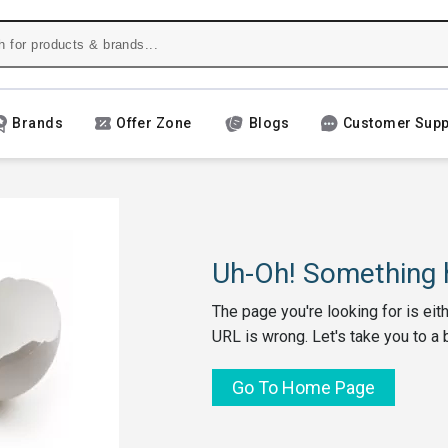
Brands
Offer Zone
Blogs
Customer Supp
Uh-Oh! Something h
The page you're looking for is eit
URL is wrong. Let's take you to a 
Go To Home Page