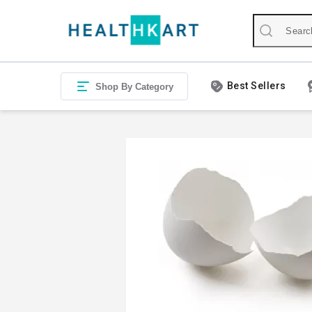
Best Sellers
Shop By Category