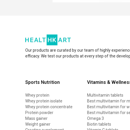
Our products are curated by our team of highly experienc
efficacy. We test our products at every step of the devel
Sports Nutrition
Vitamins & Wellnes
Whey protein
Multivitamin tablets
Whey protein isolate
Best multivitamin for 
Whey protein concentrate
Best multivitamin for
Protein powder
Best multivitamin for s
Mass gainer
Omega 3
Weight gainer
Biotin tablets
Creatine supplement
Vitamin C tablets