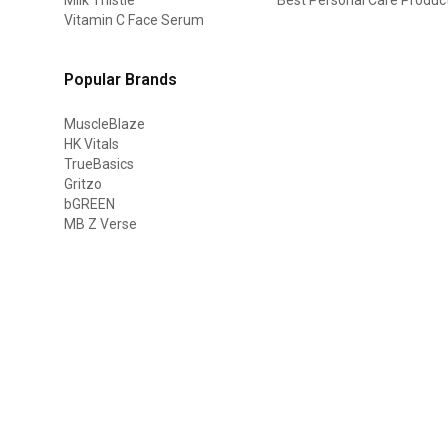
Vitamin C Face Serum
Popular Brands
MuscleBlaze
HK Vitals
TrueBasics
Gritzo
bGREEN
MB Z Verse