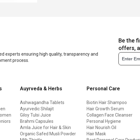
Be the f
offers, 
ed experts ensuring high quality, transparency and
opment process.
s
Auyrveda & Herbs
Personal Care
Ashwagandha Tablets
Biotin Hair Shampoo
men
Ayurvedic Shilajit
Hair Growth Serum
 women
Giloy Tulsi Juice
Collagen Face Cleanser
eniors
Brahmi Capsules
Personal Hygiene
Amla Juice for Hair & Skin
Hair Nourish Oil
Organic Safed Musli Powder
Hair Mask
Milk Thistle
Best Personal Care Produc