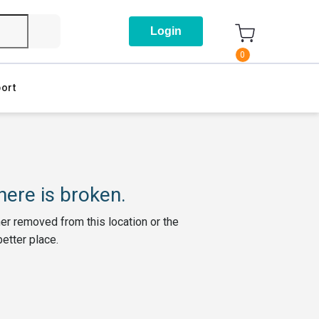
Login
0
ort
ere is broken.
her removed from this location or the
better place.