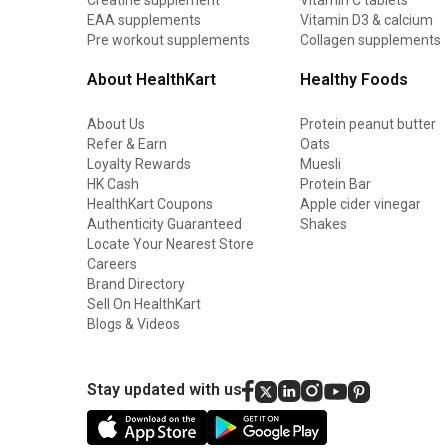
EAA supplements
Vitamin D3 & calcium
Pre workout supplements
Collagen supplements
About HealthKart
Healthy Foods
About Us
Protein peanut butter
Refer & Earn
Oats
Loyalty Rewards
Muesli
HK Cash
Protein Bar
HealthKart Coupons
Apple cider vinegar
Authenticity Guaranteed
Shakes
Locate Your Nearest Store
Careers
Brand Directory
Sell On HealthKart
Blogs & Videos
Stay updated with us