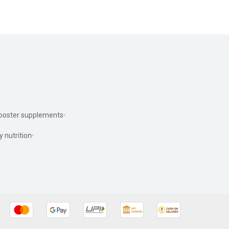
ooster supplements
y nutrition