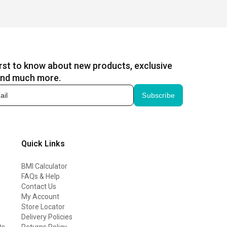
irst to know about new products, exclusive
and much more.
Subscribe
Quick Links
BMI Calculator
FAQs & Help
Contact Us
My Account
Store Locator
Delivery Policies
ts
Returns Policy