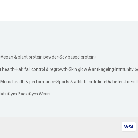
Vegan & plant protein powder
Soy based protein
t health
Hair fall control & regrowth
Skin glow & anti-ageing
Immunity b
Men’s health & performance
Sports & athlete nutrition
Diabetes‑friendl
ats
Gym Bags
Gym Wear