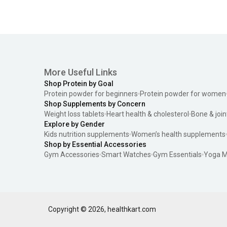
More Useful Links
Shop Protein by Goal
Protein powder for beginners
Protein powder for women
Shop Supplements by Concern
Weight loss tablets
Heart health & cholesterol
Bone & join
Explore by Gender
Kids nutrition supplements
Women’s health supplements
Shop by Essential Accessories
Gym Accessories
Smart Watches
Gym Essentials
Yoga M
Copyright ©
2026
,
healthkart.com