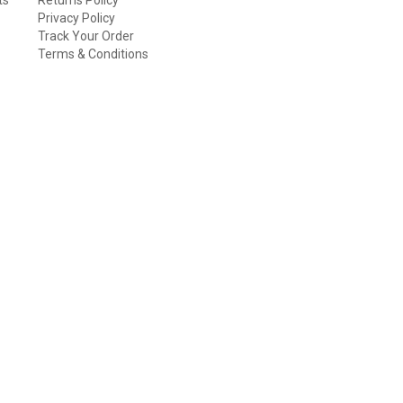
Privacy Policy
Track Your Order
Terms & Conditions