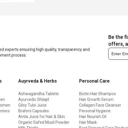
Be the f
offers, 
ed experts ensuring high quality, transparency and
opment process.
s
Auyrveda & Herbs
Personal Care
Ashwagandha Tablets
Biotin Hair Shampoo
men
Ayurvedic Shilajit
Hair Growth Serum
 women
Giloy Tulsi Juice
Collagen Face Cleanser
eniors
Brahmi Capsules
Personal Hygiene
Amla Juice for Hair & Skin
Hair Nourish Oil
Organic Safed Musli Powder
Hair Mask
Milk Thistle
Best Personal Care Produc