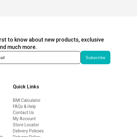
irst to know about new products, exclusive
and much more.
Subscribe
Quick Links
BMI Calculator
FAQs & Help
Contact Us
My Account
Store Locator
Delivery Policies
ts
Returns Policy