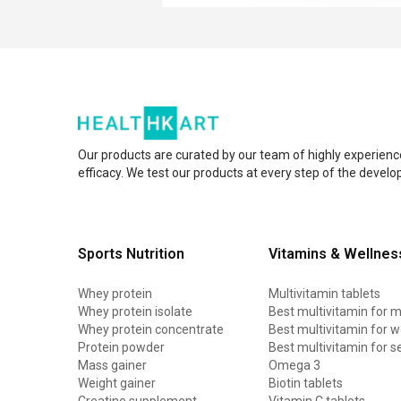
Our products are curated by our team of highly experienc
efficacy. We test our products at every step of the devel
Sports Nutrition
Vitamins & Wellnes
Whey protein
Multivitamin tablets
Whey protein isolate
Best multivitamin for 
Whey protein concentrate
Best multivitamin for
Protein powder
Best multivitamin for s
Mass gainer
Omega 3
Weight gainer
Biotin tablets
Creatine supplement
Vitamin C tablets