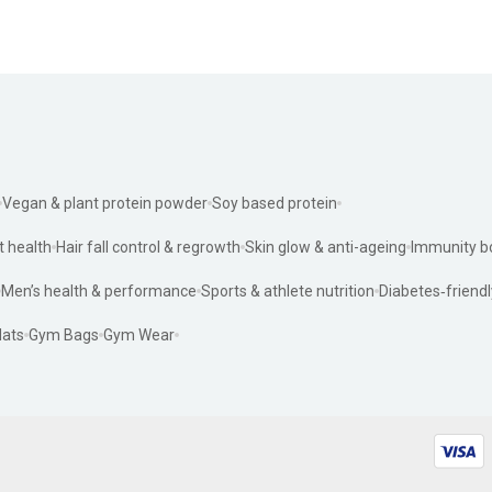
Vegan & plant protein powder
Soy based protein
t health
Hair fall control & regrowth
Skin glow & anti-ageing
Immunity b
Men’s health & performance
Sports & athlete nutrition
Diabetes‑friendl
ats
Gym Bags
Gym Wear