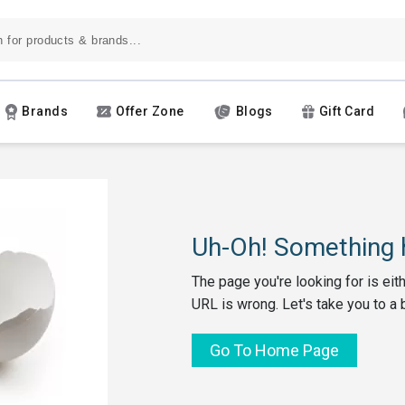
Brands
Offer Zone
Blogs
Gift Card
Uh-Oh! Something h
The page you're looking for is eit
URL is wrong. Let's take you to a 
Go To Home Page