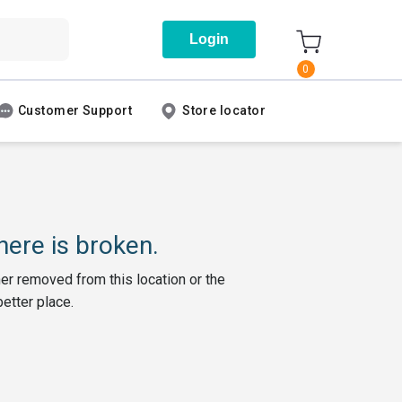
Login
0
Customer Support
Store locator
ere is broken.
her removed from this location or the
better place.