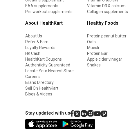
EAA supplements
Vitamin D3 & calcium
Pre workout supplements
Collagen supplements
About HealthKart
Healthy Foods
About Us
Protein peanut butter
Refer & Earn
Oats
Loyalty Rewards
Muesli
HK Cash
Protein Bar
HealthKart Coupons
Apple cider vinegar
Authenticity Guaranteed
Shakes
Locate Your Nearest Store
Careers
Brand Directory
Sell On HealthKart
Blogs & Videos
Stay updated with us