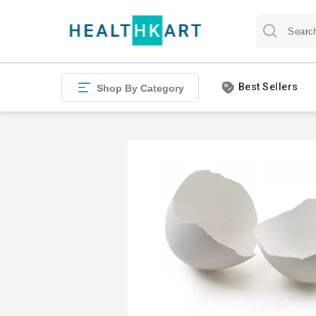
Best Sellers
Shop By Category