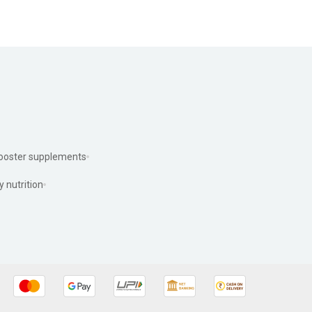
ooster supplements
y nutrition