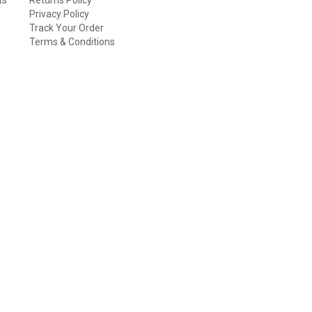
Privacy Policy
Track Your Order
Terms & Conditions