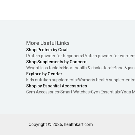
More Useful Links
Shop Protein by Goal
Protein powder for beginners
Protein powder for women
Shop Supplements by Concern
Weight loss tablets
Heart health & cholesterol
Bone & join
Explore by Gender
Kids nutrition supplements
Women’s health supplements
Shop by Essential Accessories
Gym Accessories
Smart Watches
Gym Essentials
Yoga M
Copyright ©
2026
,
healthkart.com