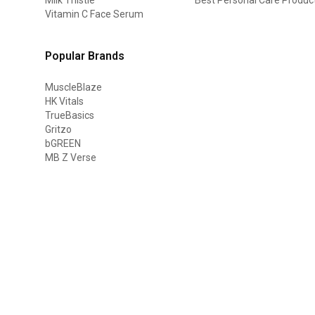
Vitamin C Face Serum
Popular Brands
MuscleBlaze
HK Vitals
TrueBasics
Gritzo
bGREEN
MB Z Verse