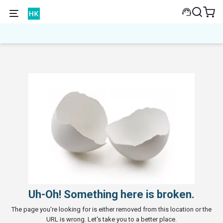
Uh-Oh! Something here is broken.
The page you're looking for is either removed from this location or the
URL is wrong. Let's take you to a better place.