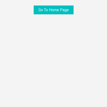
Go To Home Page