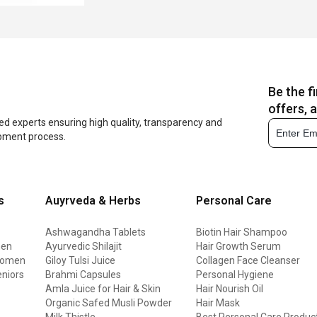
Be the f
offers, 
ed experts ensuring high quality, transparency and
opment process.
s
Auyrveda & Herbs
Personal Care
Ashwagandha Tablets
Biotin Hair Shampoo
men
Ayurvedic Shilajit
Hair Growth Serum
 women
Giloy Tulsi Juice
Collagen Face Cleanser
eniors
Brahmi Capsules
Personal Hygiene
Amla Juice for Hair & Skin
Hair Nourish Oil
Organic Safed Musli Powder
Hair Mask
Milk Thistle
Best Personal Care Produc