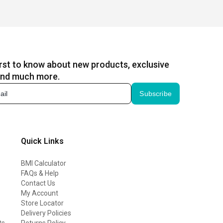
irst to know about new products, exclusive
and much more.
Subscribe
Quick Links
BMI Calculator
FAQs & Help
Contact Us
My Account
Store Locator
Delivery Policies
ts
Returns Policy