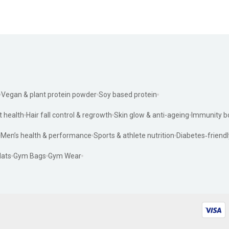
Vegan & plant protein powder
Soy based protein
t health
Hair fall control & regrowth
Skin glow & anti-ageing
Immunity b
Men’s health & performance
Sports & athlete nutrition
Diabetes‑friendl
ats
Gym Bags
Gym Wear