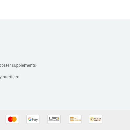
ooster supplements
y nutrition