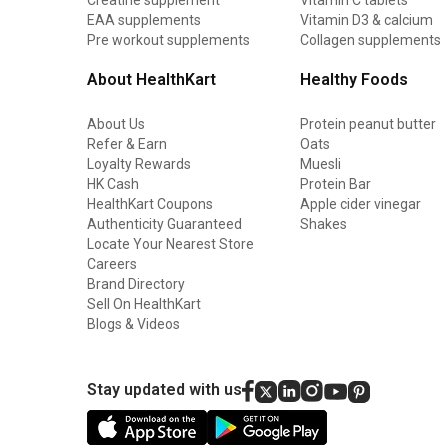
EAA supplements
Vitamin D3 & calcium
Pre workout supplements
Collagen supplements
About HealthKart
Healthy Foods
About Us
Protein peanut butter
Refer & Earn
Oats
Loyalty Rewards
Muesli
HK Cash
Protein Bar
HealthKart Coupons
Apple cider vinegar
Authenticity Guaranteed
Shakes
Locate Your Nearest Store
Careers
Brand Directory
Sell On HealthKart
Blogs & Videos
Stay updated with us