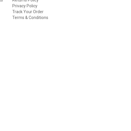
Privacy Policy
Track Your Order
Terms & Conditions