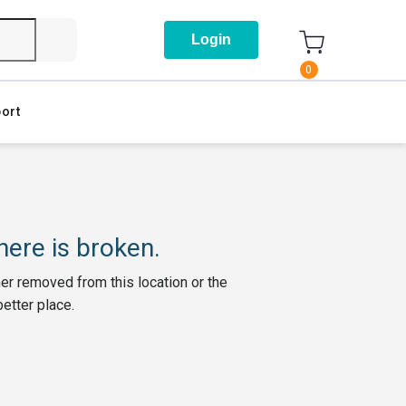
Login
0
ort
ere is broken.
her removed from this location or the
better place.