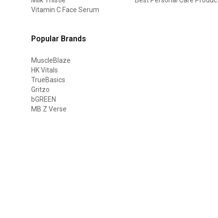
Vitamin C Face Serum
Popular Brands
MuscleBlaze
HK Vitals
TrueBasics
Gritzo
bGREEN
MB Z Verse