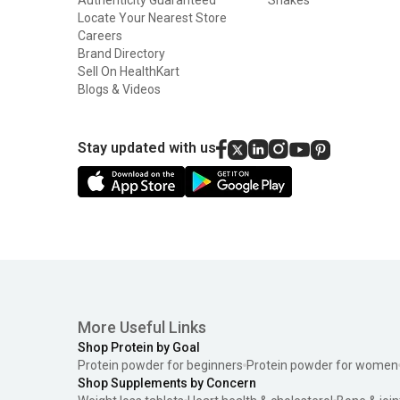
Locate Your Nearest Store
Careers
Brand Directory
Sell On HealthKart
Blogs & Videos
Stay updated with us
More Useful Links
Shop Protein by Goal
Protein powder for beginners
Protein powder for women
Shop Supplements by Concern