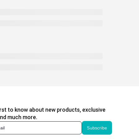
irst to know about new products, exclusive
and much more.
Subscribe