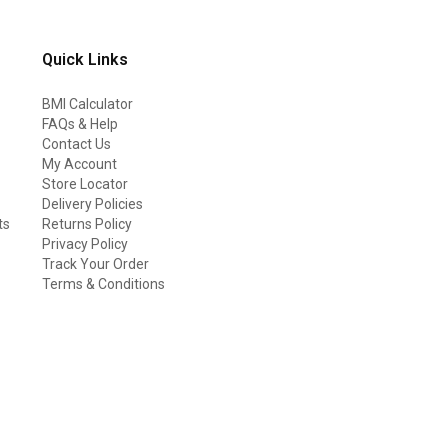
Quick Links
BMI Calculator
FAQs & Help
Contact Us
My Account
Store Locator
Delivery Policies
ts
Returns Policy
Privacy Policy
Track Your Order
Terms & Conditions