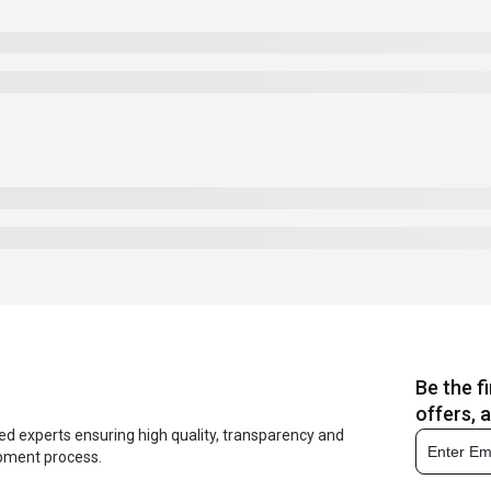
Be the f
offers, 
ed experts ensuring high quality, transparency and
opment process.