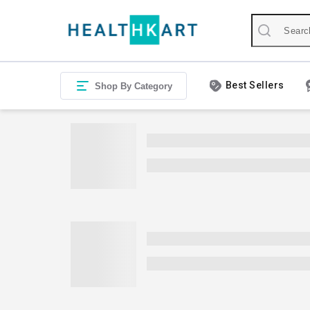
Best Sellers
Shop By Category