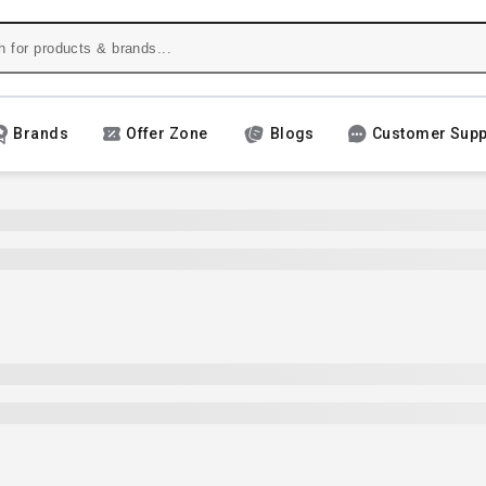
Brands
Offer Zone
Blogs
Customer Supp