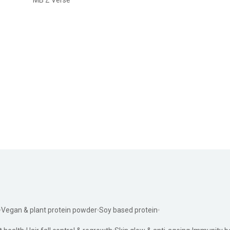
Vegan & plant protein powder
Soy based protein