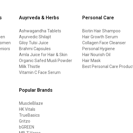
s
Auyrveda & Herbs
Personal Care
Ashwagandha Tablets
Biotin Hair Shampoo
men
Ayurvedic Shilajit
Hair Growth Serum
 women
Giloy Tulsi Juice
Collagen Face Cleanser
eniors
Brahmi Capsules
Personal Hygiene
Amla Juice for Hair & Skin
Hair Nourish Oil
Organic Safed Musli Powder
Hair Mask
Milk Thistle
Best Personal Care Produc
Vitamin C Face Serum
Popular Brands
MuscleBlaze
HK Vitals
TrueBasics
Gritzo
bGREEN
MB Z Verse