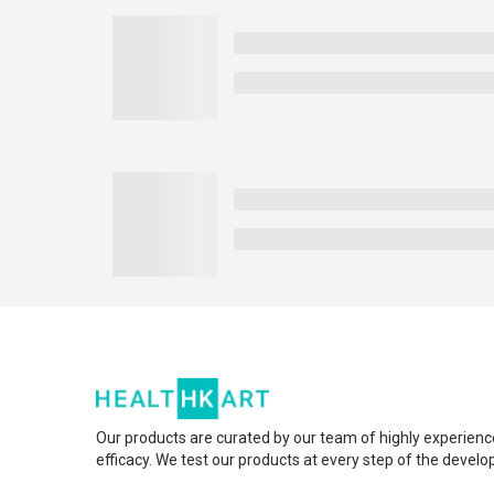
Our products are curated by our team of highly experienc
efficacy. We test our products at every step of the devel