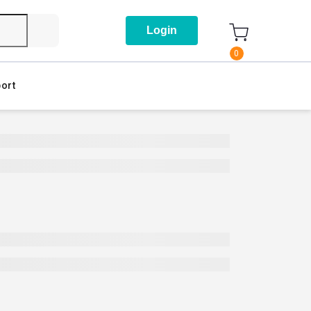
Login
0
ort