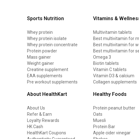
Sports Nutrition
Vitamins & Wellnes
Whey protein
Multivitamin tablets
Whey protein isolate
Best multivitamin for 
Whey protein concentrate
Best multivitamin for
Protein powder
Best multivitamin for s
Mass gainer
Omega 3
Weight gainer
Biotin tablets
Creatine supplement
Vitamin C tablets
EAA supplements
Vitamin D3 & calcium
Pre workout supplements
Collagen supplements
About HealthKart
Healthy Foods
About Us
Protein peanut butter
Refer & Earn
Oats
Loyalty Rewards
Muesli
HK Cash
Protein Bar
HealthKart Coupons
Apple cider vinegar
Authenticity Guaranteed
Shakes