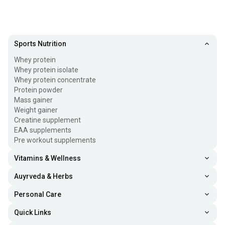
Sports Nutrition
Whey protein
Whey protein isolate
Whey protein concentrate
Protein powder
Mass gainer
Weight gainer
Creatine supplement
EAA supplements
Pre workout supplements
Vitamins & Wellness
Auyrveda & Herbs
Personal Care
Quick Links