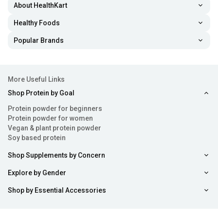
About HealthKart
Healthy Foods
Popular Brands
More Useful Links
Shop Protein by Goal
Protein powder for beginners
Protein powder for women
Vegan & plant protein powder
Soy based protein
Shop Supplements by Concern
Explore by Gender
Shop by Essential Accessories