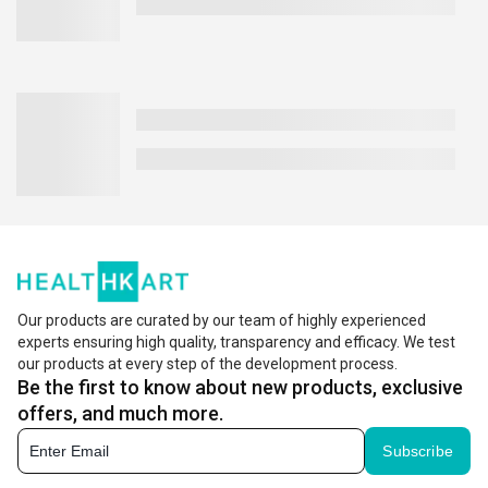
Our products are curated by our team of highly experienced
experts ensuring high quality, transparency and efficacy. We test
our products at every step of the development process.
Be the first to know about new products, exclusive
offers, and much more.
Subscribe