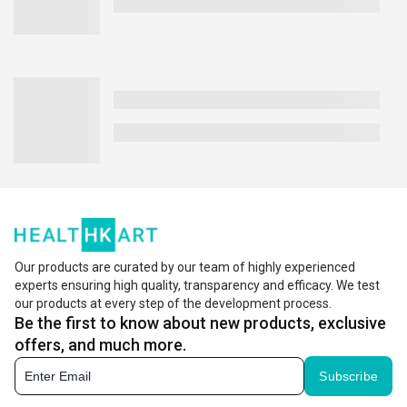
Our products are curated by our team of highly experienced
experts ensuring high quality, transparency and efficacy. We test
our products at every step of the development process.
Be the first to know about new products, exclusive
offers, and much more.
Subscribe