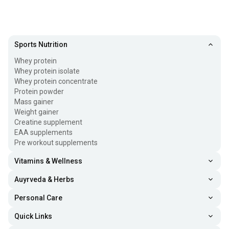
Sports Nutrition
Whey protein
Whey protein isolate
Whey protein concentrate
Protein powder
Mass gainer
Weight gainer
Creatine supplement
EAA supplements
Pre workout supplements
Vitamins & Wellness
Auyrveda & Herbs
Personal Care
Quick Links