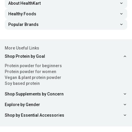
About HealthKart
Healthy Foods
Popular Brands
More Useful Links
Shop Protein by Goal
Protein powder for beginners
Protein powder for women
Vegan & plant protein powder
Soy based protein
Shop Supplements by Concern
Explore by Gender
Shop by Essential Accessories