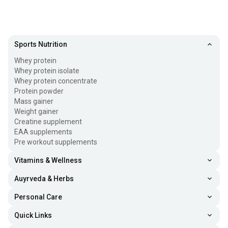
Sports Nutrition
Whey protein
Whey protein isolate
Whey protein concentrate
Protein powder
Mass gainer
Weight gainer
Creatine supplement
EAA supplements
Pre workout supplements
Vitamins & Wellness
Auyrveda & Herbs
Personal Care
Quick Links