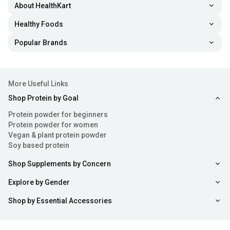
About HealthKart
Healthy Foods
Popular Brands
More Useful Links
Shop Protein by Goal
Protein powder for beginners
Protein powder for women
Vegan & plant protein powder
Soy based protein
Shop Supplements by Concern
Explore by Gender
Shop by Essential Accessories