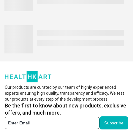
Our products are curated by our team of highly experienced
experts ensuring high quality, transparency and efficacy. We test
our products at every step of the development process.
Be the first to know about new products, exclusive
offers, and much more.
Subscribe