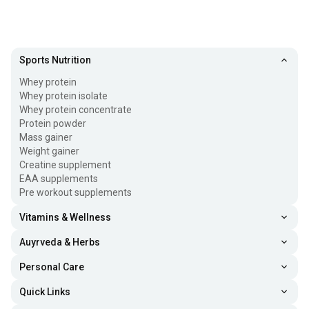
Sports Nutrition
Whey protein
Whey protein isolate
Whey protein concentrate
Protein powder
Mass gainer
Weight gainer
Creatine supplement
EAA supplements
Pre workout supplements
Vitamins & Wellness
Auyrveda & Herbs
Personal Care
Quick Links