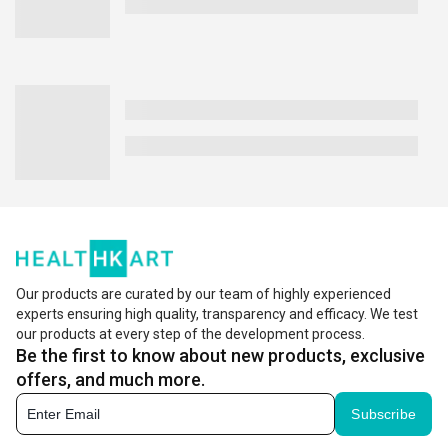
Our products are curated by our team of highly experienced
experts ensuring high quality, transparency and efficacy. We test
our products at every step of the development process.
Be the first to know about new products, exclusive
offers, and much more.
Subscribe