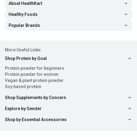
About HealthKart
Healthy Foods
Popular Brands
More Useful Links
Shop Protein by Goal
Protein powder for beginners
Protein powder for women
Vegan & plant protein powder
Soy based protein
Shop Supplements by Concern
Explore by Gender
Shop by Essential Accessories