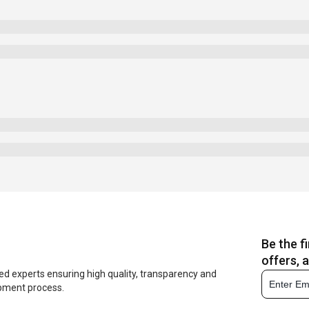
Be the f
offers, 
ed experts ensuring high quality, transparency and
opment process.