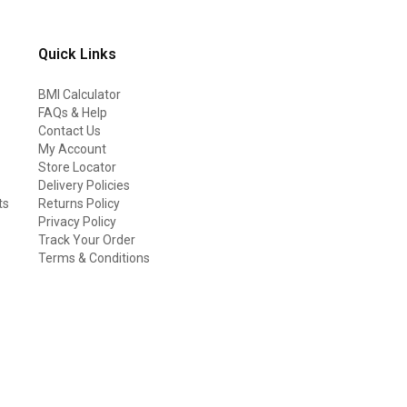
Quick Links
BMI Calculator
FAQs & Help
Contact Us
My Account
Store Locator
Delivery Policies
ts
Returns Policy
Privacy Policy
Track Your Order
Terms & Conditions