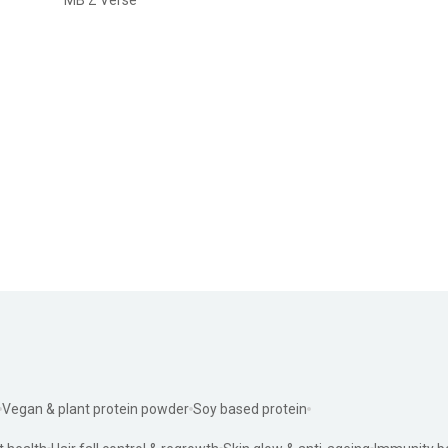
Vegan & plant protein powder
Soy based protein