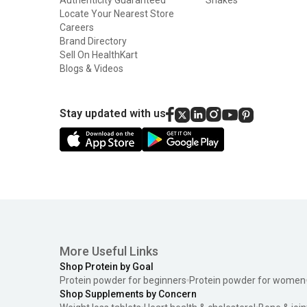
Locate Your Nearest Store
Careers
Brand Directory
Sell On HealthKart
Blogs & Videos
Stay updated with us
More Useful Links
Shop Protein by Goal
Protein powder for beginners
Protein powder for women
Shop Supplements by Concern