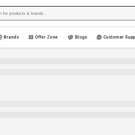
Brands
Offer Zone
Blogs
Customer Supp