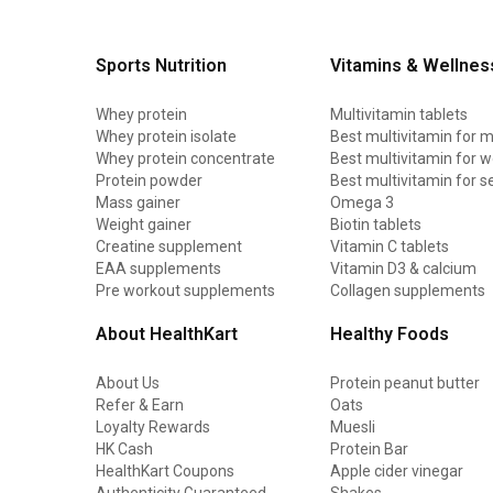
Sports Nutrition
Vitamins & Wellnes
Whey protein
Multivitamin tablets
Whey protein isolate
Best multivitamin for 
Whey protein concentrate
Best multivitamin for
Protein powder
Best multivitamin for s
Mass gainer
Omega 3
Weight gainer
Biotin tablets
Creatine supplement
Vitamin C tablets
EAA supplements
Vitamin D3 & calcium
Pre workout supplements
Collagen supplements
About HealthKart
Healthy Foods
About Us
Protein peanut butter
Refer & Earn
Oats
Loyalty Rewards
Muesli
HK Cash
Protein Bar
HealthKart Coupons
Apple cider vinegar
Authenticity Guaranteed
Shakes