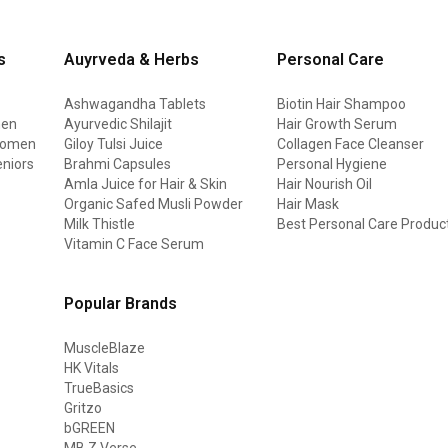
s
Auyrveda & Herbs
Personal Care
Ashwagandha Tablets
Biotin Hair Shampoo
men
Ayurvedic Shilajit
Hair Growth Serum
 women
Giloy Tulsi Juice
Collagen Face Cleanser
eniors
Brahmi Capsules
Personal Hygiene
Amla Juice for Hair & Skin
Hair Nourish Oil
Organic Safed Musli Powder
Hair Mask
Milk Thistle
Best Personal Care Produc
Vitamin C Face Serum
Popular Brands
MuscleBlaze
HK Vitals
TrueBasics
Gritzo
bGREEN
MB Z Verse