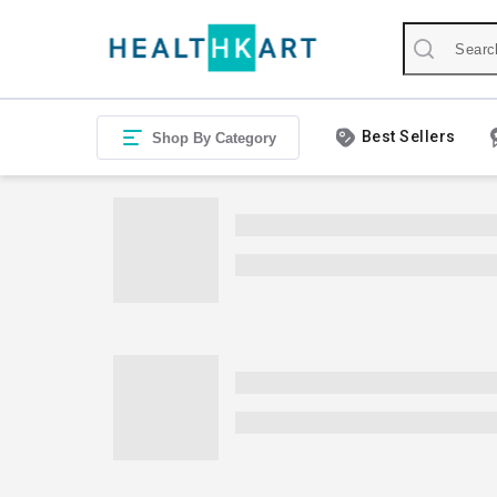
Best Sellers
Shop By Category