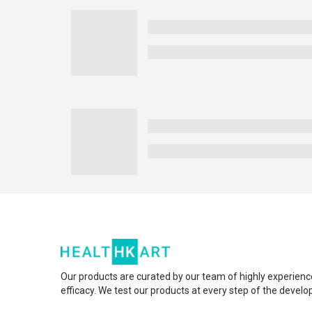
Our products are curated by our team of highly experienc
efficacy. We test our products at every step of the devel