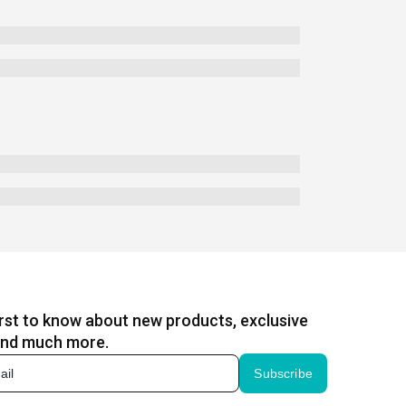
irst to know about new products, exclusive
and much more.
Subscribe