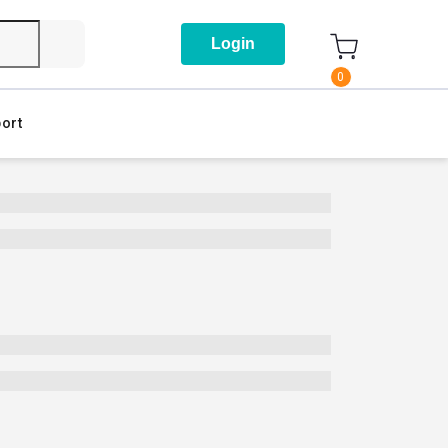
Login
0
ort