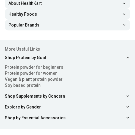
About HealthKart
Healthy Foods
Popular Brands
More Useful Links
Shop Protein by Goal
Protein powder for beginners
Protein powder for women
Vegan & plant protein powder
Soy based protein
Shop Supplements by Concern
Explore by Gender
Shop by Essential Accessories