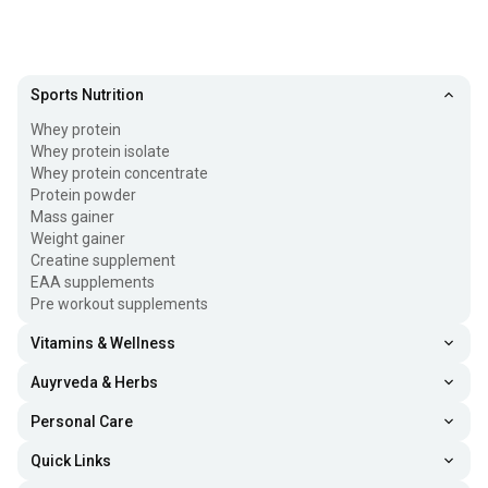
Sports Nutrition
Whey protein
Whey protein isolate
Whey protein concentrate
Protein powder
Mass gainer
Weight gainer
Creatine supplement
EAA supplements
Pre workout supplements
Vitamins & Wellness
Auyrveda & Herbs
Personal Care
Quick Links