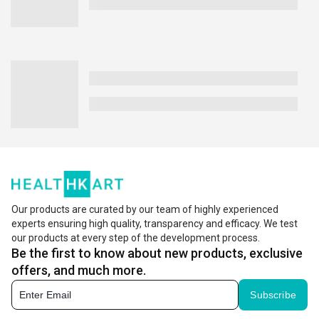
Our products are curated by our team of highly experienced
experts ensuring high quality, transparency and efficacy. We test
our products at every step of the development process.
Be the first to know about new products, exclusive
offers, and much more.
Subscribe