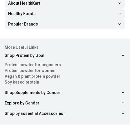
About HealthKart
Healthy Foods
Popular Brands
More Useful Links
Shop Protein by Goal
Protein powder for beginners
Protein powder for women
Vegan & plant protein powder
Soy based protein
Shop Supplements by Concern
Explore by Gender
Shop by Essential Accessories