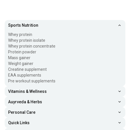
Sports Nutrition
Whey protein
Whey protein isolate
Whey protein concentrate
Protein powder
Mass gainer
Weight gainer
Creatine supplement
EAA supplements
Pre workout supplements
Vitamins & Wellness
Auyrveda & Herbs
Personal Care
Quick Links