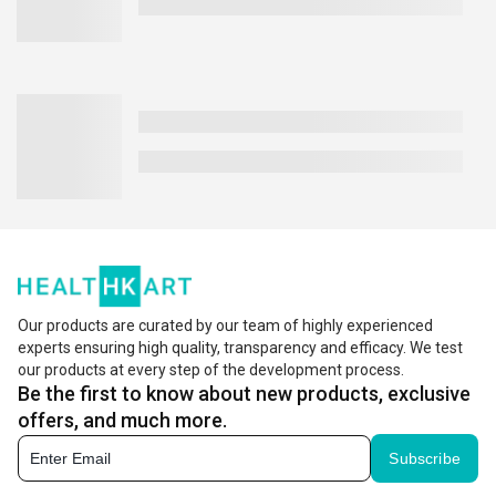
Our products are curated by our team of highly experienced
experts ensuring high quality, transparency and efficacy. We test
our products at every step of the development process.
Be the first to know about new products, exclusive
offers, and much more.
Subscribe