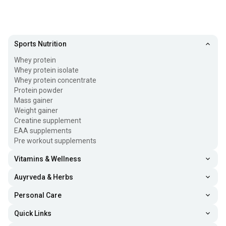
Sports Nutrition
Whey protein
Whey protein isolate
Whey protein concentrate
Protein powder
Mass gainer
Weight gainer
Creatine supplement
EAA supplements
Pre workout supplements
Vitamins & Wellness
Auyrveda & Herbs
Personal Care
Quick Links