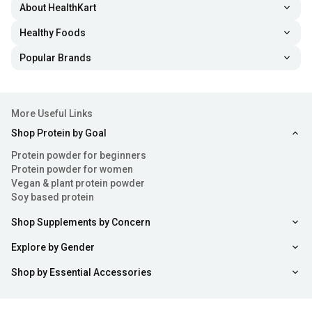
About HealthKart
Healthy Foods
Popular Brands
More Useful Links
Shop Protein by Goal
Protein powder for beginners
Protein powder for women
Vegan & plant protein powder
Soy based protein
Shop Supplements by Concern
Explore by Gender
Shop by Essential Accessories