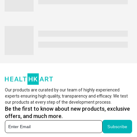
Our products are curated by our team of highly experienced
experts ensuring high quality, transparency and efficacy. We test
our products at every step of the development process.
Be the first to know about new products, exclusive
offers, and much more.
Subscribe