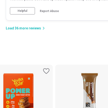
Helpful
Report Abuse
Load
36
more
reviews