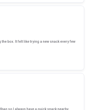
the box. It felt like trying a new snack every few
dbag so I always have a quick snack nearby.