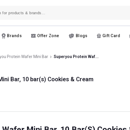
Brands
Offer Zone
Blogs
Gift Card
ou Protein Wafer Mini Bar
Superyou Protein Waf...
ini Bar, 10 bar(s) Cookies & Cream
 Wafer Mini Bar, 10 Bar(s) Cookie