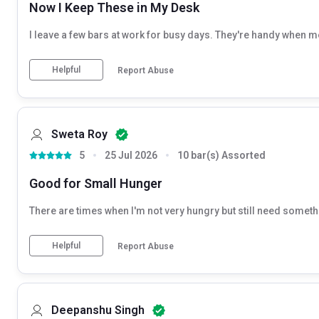
Now I Keep These in My Desk
I leave a few bars at work for busy days. They're handy when 
Helpful
Report Abuse
Sweta Roy
5
25 Jul 2026
10 bar(s) Assorted
Good for Small Hunger
There are times when I'm not very hungry but still need somethin
Helpful
Report Abuse
Deepanshu Singh