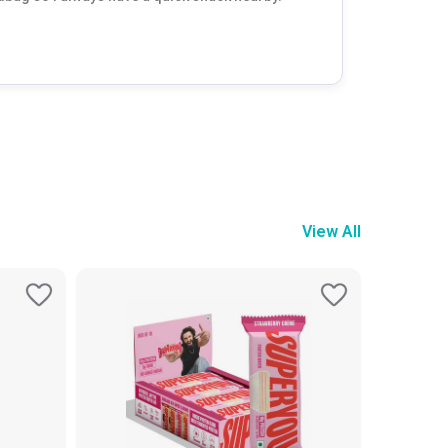
View All