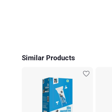
Similar Products