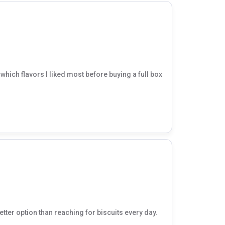
hich flavors I liked most before buying a full box
etter option than reaching for biscuits every day.