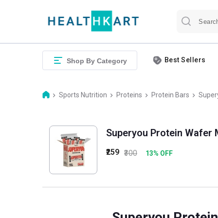
Best Sellers
Shop By Category
Sports Nutrition
Proteins
Protein Bars
Supery
Superyou Protein Wafer M
₹259
₹300
13
% OFF
Superyou Protein