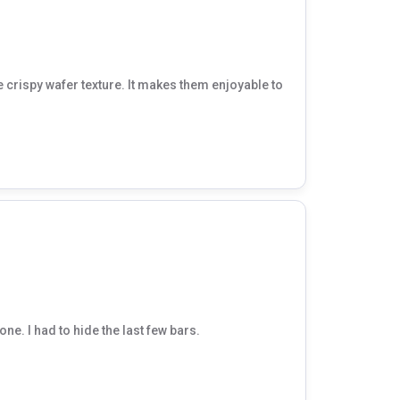
ice crispy wafer texture. It makes them enjoyable to
ne. I had to hide the last few bars.