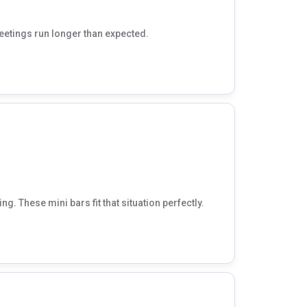
meetings run longer than expected.
g. These mini bars fit that situation perfectly.