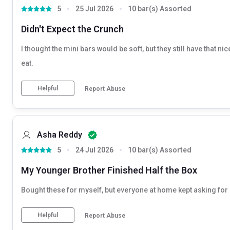
5
25 Jul 2026
10 bar(s) Assorted
Didn't Expect the Crunch
I thought the mini bars would be soft, but they still have that n
eat.
Helpful
Report Abuse
Asha Reddy
5
24 Jul 2026
10 bar(s) Assorted
My Younger Brother Finished Half the Box
Bought these for myself, but everyone at home kept asking for o
Helpful
Report Abuse