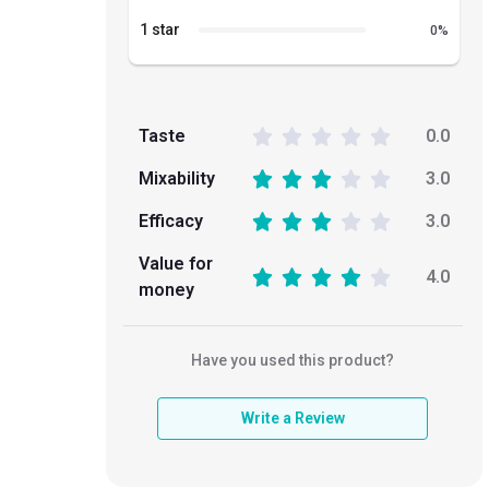
1 star
0
%
Taste
0.0
Mixability
3.0
Efficacy
3.0
Value for
4.0
money
Have you used this product?
Write a Review