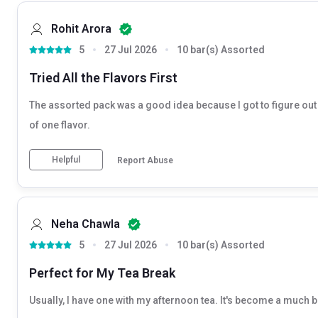
Rohit Arora
5
27 Jul 2026
10 bar(s) Assorted
Tried All the Flavors First
The assorted pack was a good idea because I got to figure out w
of one flavor.
Helpful
Report Abuse
Neha Chawla
5
27 Jul 2026
10 bar(s) Assorted
Perfect for My Tea Break
Usually, I have one with my afternoon tea. It's become a much b