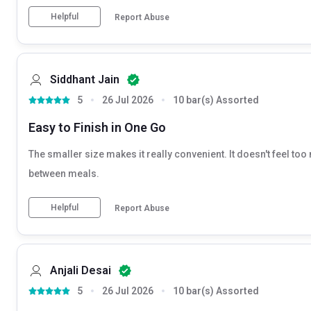
Helpful
Report Abuse
Siddhant Jain
5
26 Jul 2026
10 bar(s) Assorted
Easy to Finish in One Go
The smaller size makes it really convenient. It doesn't feel too 
between meals.
Helpful
Report Abuse
Anjali Desai
5
26 Jul 2026
10 bar(s) Assorted