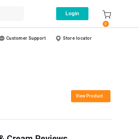
Login
0
Customer Support
Store locator
View Product
s & Cream Reviews