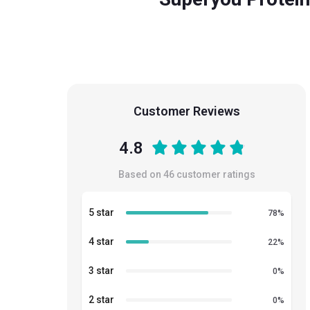
Customer Reviews
4.8
Based on
46
customer ratings
5 star
78
%
4 star
22
%
3 star
0
%
2 star
0
%