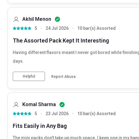
Akhil Menon
5
24 Jul 2026
10 bar(s) Assorted
The Assorted Pack Kept It Interesting
Having different flavors meant I never got bored while finishing 
days.
Helpful
Report Abuse
Komal Sharma
5
23 Jul 2026
10 bar(s) Assorted
Fits Easily in Any Bag
The mini packs don't take up much space. I keep one in my han