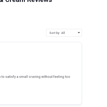
Sort by:
All
 to satisfy a small craving without feeling too