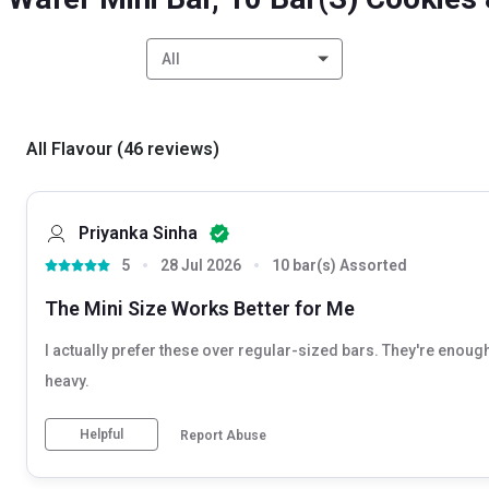
All
All Flavour
(
46
reviews
)
Priyanka Sinha
5
28 Jul 2026
10 bar(s) Assorted
The Mini Size Works Better for Me
I actually prefer these over regular-sized bars. They're enough
heavy.
Helpful
Report Abuse