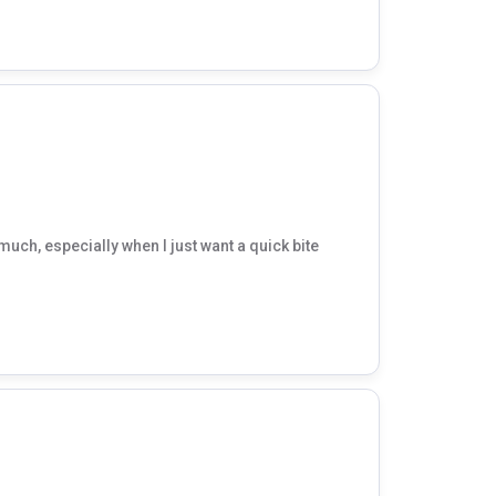
much, especially when I just want a quick bite