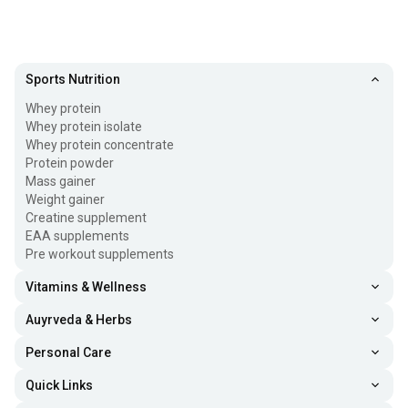
Sports Nutrition
Whey protein
Whey protein isolate
Whey protein concentrate
Protein powder
Mass gainer
Weight gainer
Creatine supplement
EAA supplements
Pre workout supplements
Vitamins & Wellness
Auyrveda & Herbs
Personal Care
Quick Links