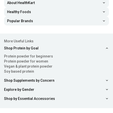
About HealthKart
Healthy Foods
Popular Brands
More Useful Links
Shop Protein by Goal
Protein powder for beginners
Protein powder for women
Vegan & plant protein powder
Soy based protein
Shop Supplements by Concern
Explore by Gender
Shop by Essential Accessories