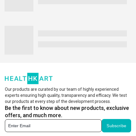
Our products are curated by our team of highly experienced
experts ensuring high quality, transparency and efficacy. We test
our products at every step of the development process.
Be the first to know about new products, exclusive
offers, and much more.
Subscribe