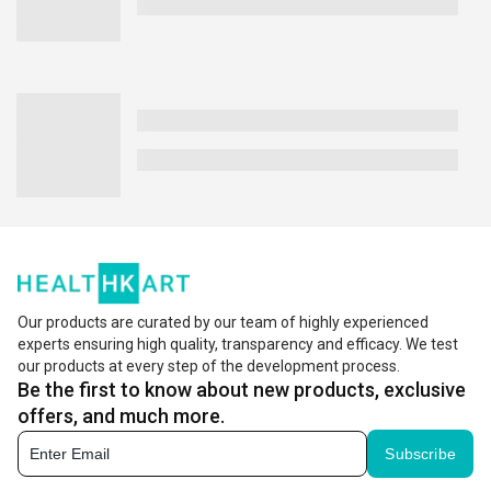
Our products are curated by our team of highly experienced
experts ensuring high quality, transparency and efficacy. We test
our products at every step of the development process.
Be the first to know about new products, exclusive
offers, and much more.
Subscribe