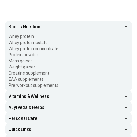
Sports Nutrition
Whey protein
Whey protein isolate
Whey protein concentrate
Protein powder
Mass gainer
Weight gainer
Creatine supplement
EAA supplements
Pre workout supplements
Vitamins & Wellness
Auyrveda & Herbs
Personal Care
Quick Links