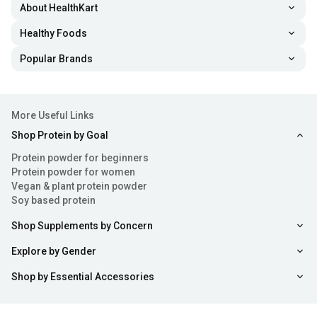
About HealthKart
Healthy Foods
Popular Brands
More Useful Links
Shop Protein by Goal
Protein powder for beginners
Protein powder for women
Vegan & plant protein powder
Soy based protein
Shop Supplements by Concern
Explore by Gender
Shop by Essential Accessories