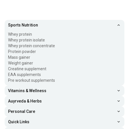
Sports Nutrition
Whey protein
Whey protein isolate
Whey protein concentrate
Protein powder
Mass gainer
Weight gainer
Creatine supplement
EAA supplements
Pre workout supplements
Vitamins & Wellness
Auyrveda & Herbs
Personal Care
Quick Links