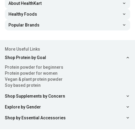
About HealthKart
Healthy Foods
Popular Brands
More Useful Links
Shop Protein by Goal
Protein powder for beginners
Protein powder for women
Vegan & plant protein powder
Soy based protein
Shop Supplements by Concern
Explore by Gender
Shop by Essential Accessories