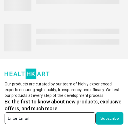
Our products are curated by our team of highly experienced
experts ensuring high quality, transparency and efficacy. We test
our products at every step of the development process.
Be the first to know about new products, exclusive
offers, and much more.
Subscribe