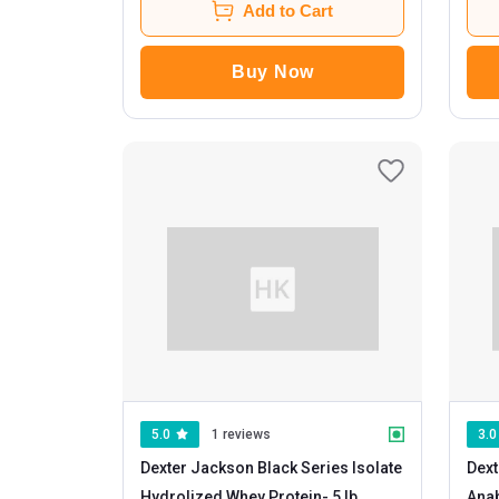
Add to Cart
Buy Now
5.0
1 reviews
3.0
Dexter Jackson Black Series Isolate
Dext
Hydrolized Whey Protein
- 5 lb
Ana