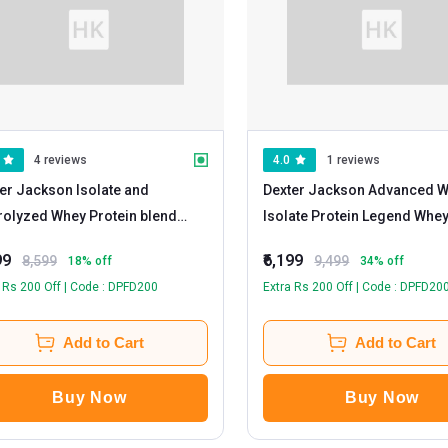
4 reviews
4.0
1 reviews
er Jackson Isolate and
Dexter Jackson Advanced 
olyzed Whey Protein blend
Isolate Protein Legend Whe
y Gold
- 5 lb Double Chocolate
Rich Chocolate
99
₹6,199
8,599
9,499
18
% off
34
% off
 Rs 200 Off | Code : DPFD200
Extra Rs 200 Off | Code : DPFD20
Add to Cart
Add to Cart
Buy Now
Buy Now