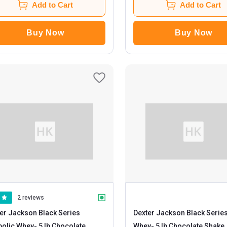
Add to Cart
Add to Cart
Buy Now
Buy Now
2 reviews
er Jackson Black Series
Dexter Jackson Black Serie
bolic Whey
- 5 lb Chocolate
Whey
- 5 lb Chocolate Shake