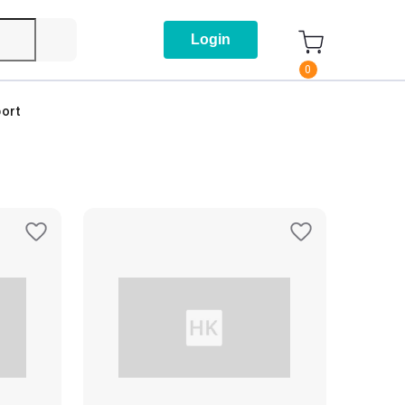
Login
0
ort