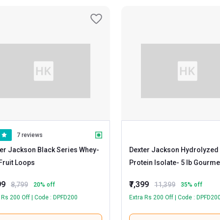
7 reviews
er Jackson Black Series Whey
-
Dexter Jackson Hydrolyzed
5 lb Fruit Loops
Protein Isolate
- 5 lb Gourmet
Chocolate
99
₹7,399
8,799
11,399
20
% off
35
% off
 Rs 200 Off | Code : DPFD200
Extra Rs 200 Off | Code : DPFD20