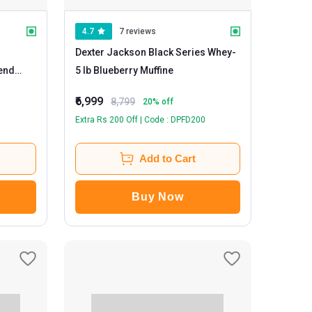
4.7
7 reviews
Dexter Jackson Black Series Whey
-
lend
5 lb Blueberry Muffine
₹6,999
8,799
20
% off
Extra Rs 200 Off | Code : DPFD200
Add to Cart
Buy Now