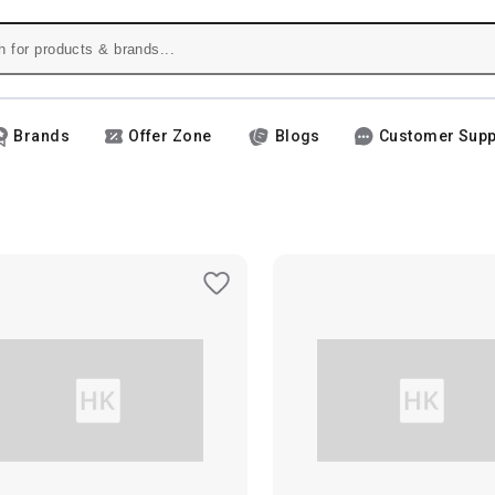
Brands
Offer Zone
Blogs
Customer Supp