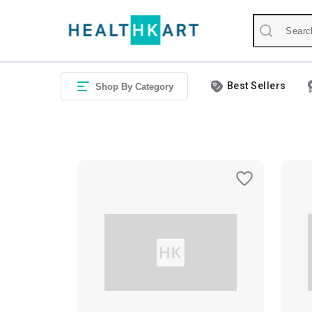
Best Sellers
Shop By Category