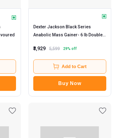
s
Dexter Jackson Black Series
b Unflavoured
Anabolic Mass Gainer
- 6 lb Double
Chocolate
₹3,929
5,599
29
% off
Add to Cart
Buy Now