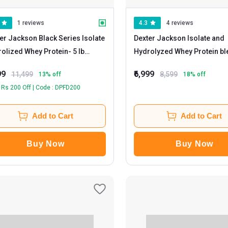
1 reviews
4.3
4 reviews
er Jackson Black Series Isolate
Dexter Jackson Isolate and
olized Whey Protein
- 5 lb
Hydrolyzed Whey Protein b
kies & Cream
Whey Gold
- 5 lb Neapolitian Ice
99
₹6,999
11,499
8,599
13
% off
18
% off
Cream
 Rs 200 Off | Code : DPFD200
Add to Cart
Add to Cart
Buy Now
Buy Now