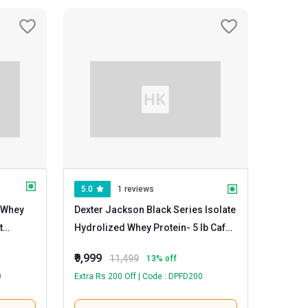
5.0
1 reviews
 Whey
Dexter Jackson Black Series Isolate
Hydrolized Whey Protein
- 5 lb Cafe
Latte
₹9,999
11,499
13
% off
0
Extra Rs 200 Off | Code : DPFD200