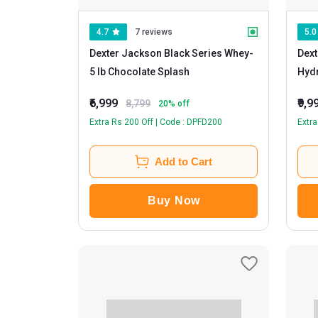
4.7
7 reviews
5.0
Dexter Jackson Black Series Whey
-
Dext
5 lb Chocolate Splash
Hydr
Coo
₹6,999
₹9,9
8,799
20
% off
Extra Rs 200 Off | Code : DPFD200
Extra
Add to Cart
Buy Now