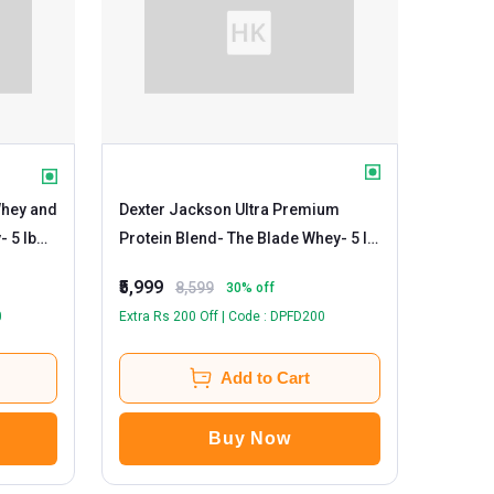
Whey and
Dexter Jackson Ultra Premium
y
- 5 lb
Protein Blend- The Blade Whey
- 5 lb
Milk Chocolate
₹5,999
8,599
30
% off
0
Extra Rs 200 Off | Code : DPFD200
Add to Cart
Buy Now