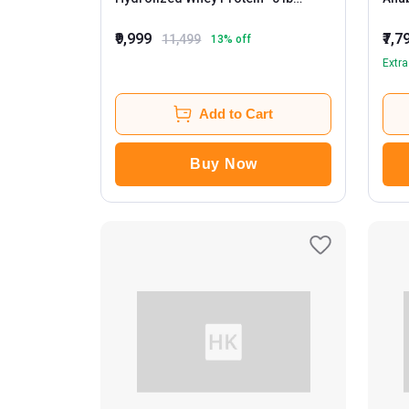
Chocolate Shake
Smo
₹9,999
₹7,7
11,499
13
% off
Extra
Add to Cart
Buy Now