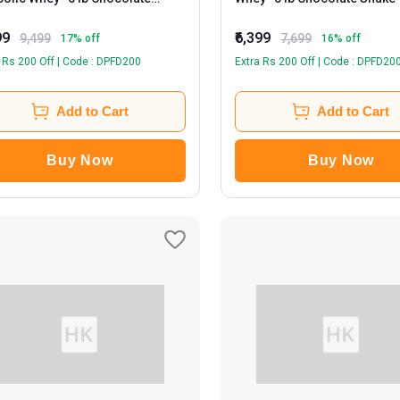
othie
99
₹6,399
9,499
7,699
17
% off
16
% off
 Rs 200 Off | Code : DPFD200
Extra Rs 200 Off | Code : DPFD20
Add to Cart
Add to Cart
Buy Now
Buy Now