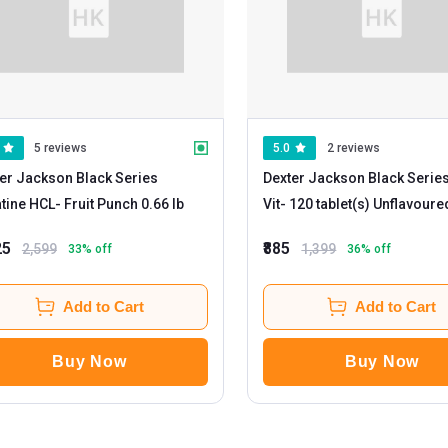
5 reviews
5.0
2 reviews
er Jackson Black Series
Dexter Jackson Black Series
tine HCL
- Fruit Punch 0.66 lb
Vit
- 120 tablet(s) Unflavour
25
₹885
2,599
1,399
33
% off
36
% off
Add to Cart
Add to Cart
Buy Now
Buy Now