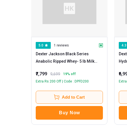
5.0
1 reviews
4.3
Dexter Jackson Black Series
Dext
Anabolic Ripped Whey
- 5 lb Milk
Hydr
Chocolate
Whe
₹7,799
₹6,9
9,699
19
% off
Extra Rs 200 Off | Code : DPFD200
Extra
Add to Cart
Buy Now