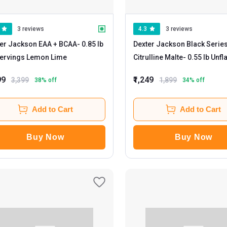
3 reviews
4.3
3 reviews
er Jackson EAA + BCAA
- 0.85 lb
Dexter Jackson Black Serie
30 Servings Lemon Lime
Citrulline Malte
- 0.55 l
99
₹1,249
3,399
1,899
38
% off
34
% off
Add to Cart
Add to Cart
Buy Now
Buy Now