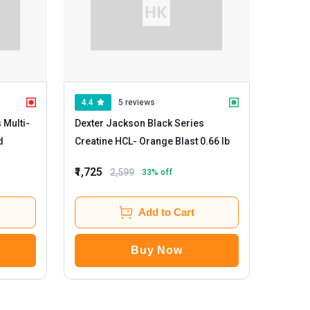
4.4
5 reviews
 Multi-
Dexter Jackson Black Series
ed
Creatine HCL
- Orange Blast 0.66 lb
₹1,725
2,599
33
% off
Add to Cart
Buy Now