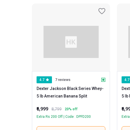
4.7
7 reviews
4.7
Dexter Jackson Black Series Whey
-
Dext
5 lb American Banana Split
₹6,999
₹6,9
8,799
20
% off
Extra Rs 200 Off | Code : DPFD200
Extra