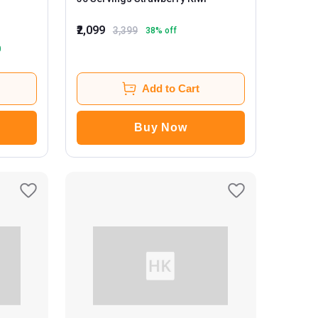
₹2,099
3,399
38
% off
0
Add to Cart
Buy Now