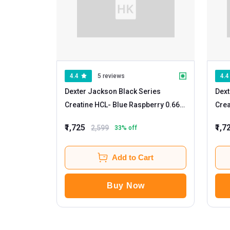
4.4
5 reviews
4.4
Dexter Jackson Black Series
Dext
Creatine HCL
- Blue Raspberry 0.66
Crea
lb
₹1,725
₹1,7
2,599
33
% off
Add to Cart
Buy Now