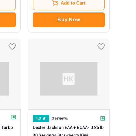
Add to Cart
Buy Now
4.0
3 reviews
s Turbo
Dexter Jackson EAA + BCAA
- 0.85 lb
30 Servings Strawberry Kiwi