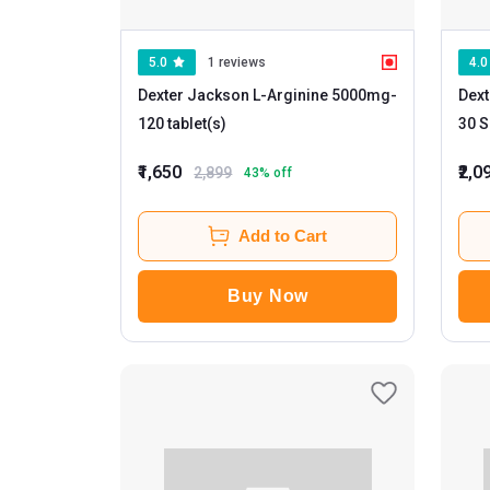
5.0
1 reviews
4.0
Dexter Jackson L-Arginine 5000mg
-
Dext
120 tablet(s)
₹1,650
₹2,0
2,899
43
% off
Add to Cart
Buy Now