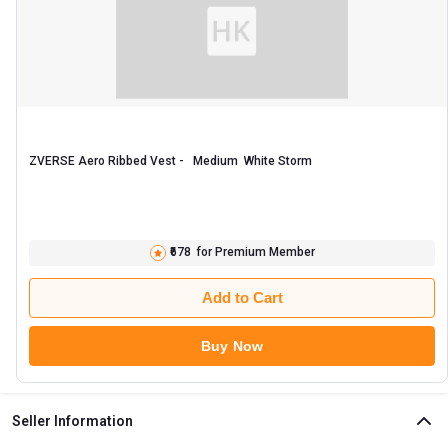
ZVERSE Aero Ribbed Vest -   Medium  White Storm 
₹678
for Premium Member
Add to Cart
Buy Now
Seller Information