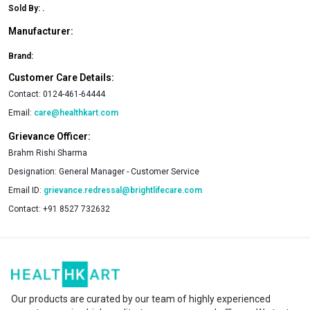
Sold By:
.
Manufacturer:
Brand:
Customer Care Details:
Contact:
0124-461-64444
Email:
care@healthkart.com
Grievance Officer:
Brahm Rishi Sharma
Designation:
General Manager - Customer Service
Email ID:
grievance.redressal@brightlifecare.com
Contact:
+91 8527 732632
Our products are curated by our team of highly experienced