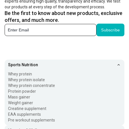
experts ensuring high quality, transparency and efficacy. We test
our products at every step of the development process.
Be the first to know about new products, exclusive
offers, and much more.
Subscribe
Sports Nutrition
Whey protein
Whey protein isolate
Whey protein concentrate
Protein powder
Mass gainer
Weight gainer
Creatine supplement
EAA supplements
Pre workout supplements