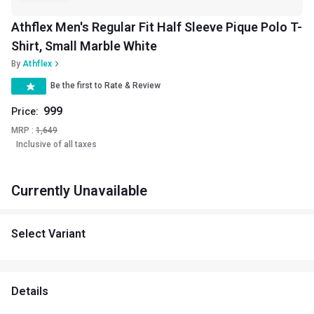
Athflex Men's Regular Fit Half Sleeve Pique Polo T-
Shirt, Small Marble White
By
Athflex
Be the first to Rate & Review
999
Price:
MRP :
1,649
Inclusive of all taxes
Currently Unavailable
Select Variant
Details