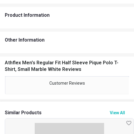
Product Information
Other Information
Athflex Men's Regular Fit Half Sleeve Pique Polo T-
Shirt, Small Marble White Reviews
Customer Reviews
Similar Products
View All