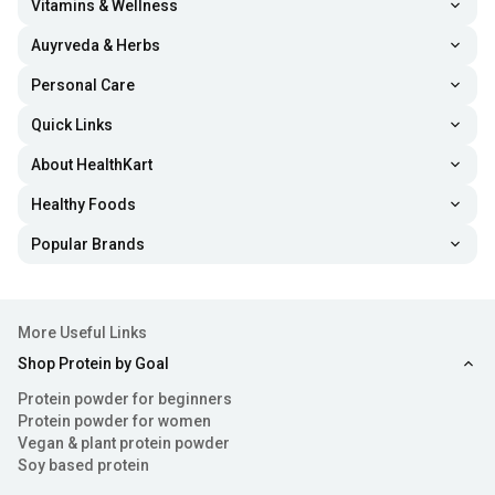
Vitamins & Wellness
Auyrveda & Herbs
Personal Care
Quick Links
About HealthKart
Healthy Foods
Popular Brands
More Useful Links
Shop Protein by Goal
Protein powder for beginners
Protein powder for women
Vegan & plant protein powder
Soy based protein