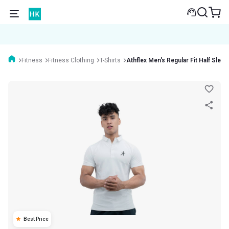
Fitness
Fitness Clothing
T-Shirts
Athflex Men's Regular Fit Half Sleev
Best Price