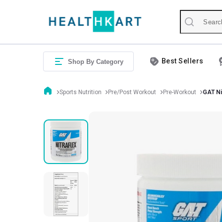
Best Sellers
Shop By Category
Sports Nutrition
Pre/Post Workout
Pre-Workout
GAT Ni