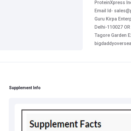
ProteinXpress In
Email Id-
sales@p
Guru Kirpa Enterp
Delhi-110027 OR 
Tagore Garden Ex
bigdaddyoverse
Manufactured B
Monroe, CT 06468
info@teamgat.c
Brand:
GAT
Supplement Info
Customer Care De
Contact: 0124-4
Email:
care@heal
Grievance Officer