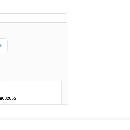
8002055