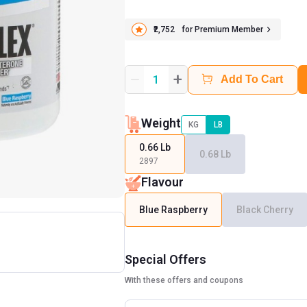
₹2,752
for Premium Member
+
1
Add To Cart
Weight
KG
LB
0.66 Lb
0.68 Lb
2897
Flavour
Blue Raspberry
Black Cherry
Special Offers
With these offers and coupons