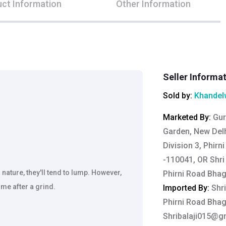
ct Information
Other Information
Seller Informa
Sold by:
Khandelw
Marketed By
:
Gur
Garden, New Delh
Division 3, Phirn
-110041, OR Shri 
ature, they'll tend to lump. However,
Phirni Road Bha
me after a grind.
Imported By
:
Shri
Phirni Road Bha
Shribalaji015@g