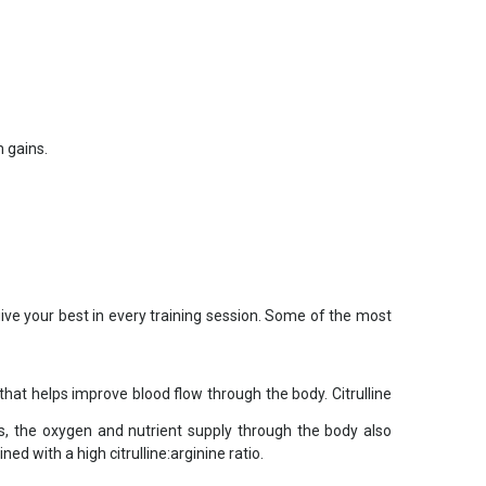
 gains.
give your best in every training session. Some of the most
 that helps improve blood flow through the body. Citrulline
is, the oxygen and nutrient supply through the body also
d with a high citrulline:arginine ratio.