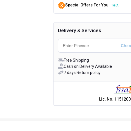
Special Offers For You
T&C.
Delivery & Services
Free Shipping
Cash on Delivery Available
7 days Return policy
Lic. No.
1151200