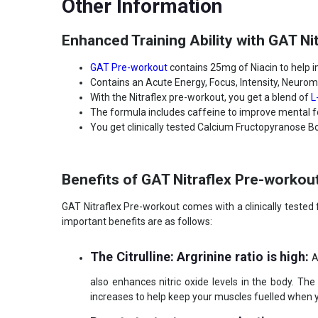
Other Information
Lifestage
Adult
Gender
Men
Enhanced Training Ability with GAT Ni
Nutritional info for pre-workout
GAT Pre-workout
contains 25mg of Niacin to help
Quantity
30
Contains an Acute Energy, Focus, Intensity, Neuromo
With the Nitraflex pre-workout, you get a blend of
L
The formula includes caffeine to improve mental fo
You get clinically tested Calcium Fructopyranose B
Benefits of GAT Nitraflex Pre-workou
GAT Nitraflex Pre-workout comes with a clinically tested 
important benefits are as follows:
The Citrulline: Argrinine ratio is high:
Ar
also enhances nitric oxide levels in the body. Th
increases to help keep your muscles fuelled when you