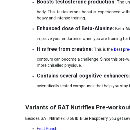
Boosts testosterone production:
The uni
body. This testosterone boost is experienced wit
heavy and intense training.
Enhanced dose of Beta-Alanine:
Beta-Ala
improve your endurance when you are training for 
It is free from creatine:
This is the
best pre
contours can become a challenge. Since this pre-wor
more chiselled physique.
Contains several cognitive enhancers
scientifically tested compounds that help you stay
Variants of GAT Nutriflex Pre-workou
Besides GAT Nitraflex, 0.66 lb. Blue Raspberry, you get sev
Fruit Punch