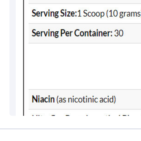
Brahm Rishi Sha
Designation:
Gen
Email ID:
grievan
Contact:
+91 852