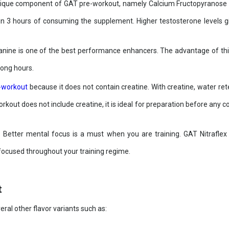
que component of GAT pre-workout, namely Calcium Fructopyranose Bor
hin 3 hours of consuming the supplement. Higher testosterone levels 
nine is one of the best performance enhancers. The advantage of this nu
long hours.
-workout
because it does not contain creatine. With creatine, water ret
kout does not include creatine, it is ideal for preparation before any c
:
Better mental focus is a must when you are training. GAT Nitrafle
 focused throughout your training regime.
t
eral other flavor variants such as: