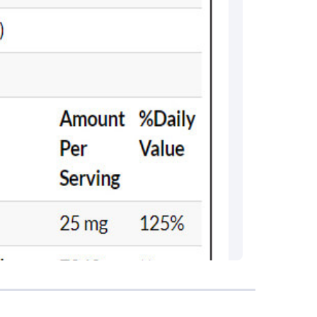
rma
eral Manager - Customer Service
ce.redressal@brightlifecare.com
7 732632