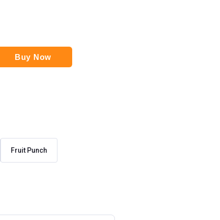
Buy Now
Fruit Punch