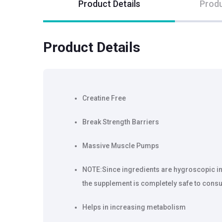
Product Details
Produ
Product Details
Creatine Free
Break Strength Barriers
Massive Muscle Pumps
NOTE:Since ingredients are hygroscopic in n
the supplement is completely safe to consu
Helps in increasing metabolism