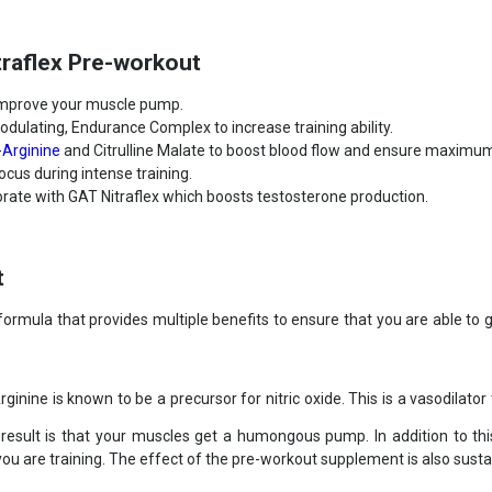
traflex Pre-workout
 improve your muscle pump.
dulating, Endurance Complex to increase training ability.
-Arginine
and Citrulline Malate to boost blood flow and ensure maximum
cus during intense training.
orate with GAT Nitraflex which boosts testosterone production.
t
formula that provides multiple benefits to ensure that you are able to 
ginine is known to be a precursor for nitric oxide. This is a vasodilator
e result is that your muscles get a humongous pump. In addition to th
 are training. The effect of the pre-workout supplement is also sustaine