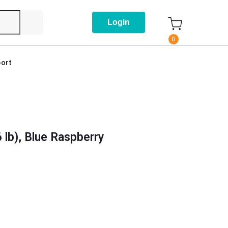
Login
0
ort
 lb), Blue Raspberry