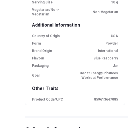
Serving Size
10 g
Vegetarian/Non-
Non-Vegetarian
Vegetarian
Additional Information
Country of Origin
USA
Form
Powder
Brand Origin
International
Flavour
Blue Raspberry
Packaging
Jar
Boost Energy,Enhances
Goal
Workout Performance
Other Traits
Product Code/UPC
859613647085
Flavour Base
Raspberry
Special Traits