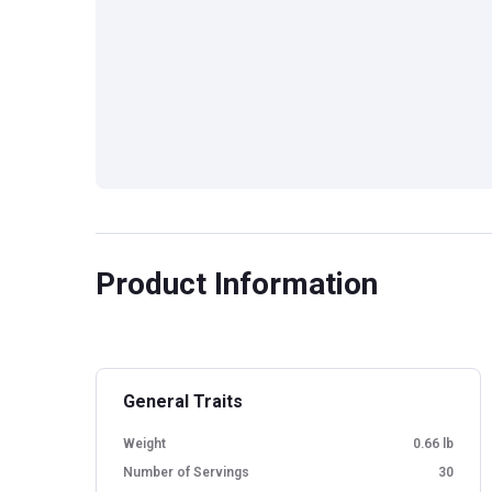
Product Information
General Traits
Weight
0.66 lb
Number of Servings
30