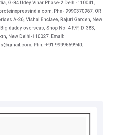
dia, G-84 Udey Vihar Phase-2 Delhi-110041,
roteinxpressindia.com
, Phn- 9990370987, OR
rises A-26, Vishal Enclave, Rajuri Garden, New
Big daddy overseas, Shop No. 4 F/F, D-383,
tn, New Delhi-110027. Email:
as@gmail.com
, Phn:-+91 9999659940
.
y:
GAT Sport, 578 Pepper Street,
, Contact: 888-811-4286, Email:
om
tails:
61-64444
thkart.com
: