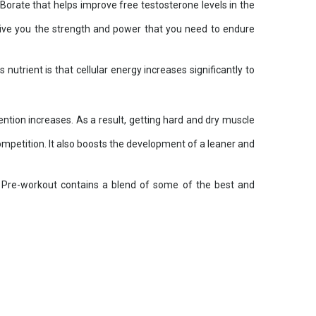
ate that helps improve free testosterone levels in the
give you the strength and power that you need to endure
trient is that cellular energy increases significantly to
ention increases. As a result, getting hard and dry muscle
ompetition. It also boosts the development of a leaner and
x Pre-workout contains a blend of some of the best and