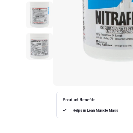
Product Benefits
Helps in
Lean Muscle Mass