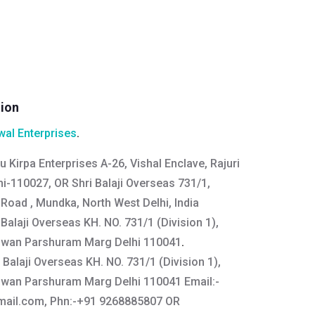
tion
al Enterprises
.
u Kirpa Enterprises A-26, Vishal Enclave, Rajuri
i-110027, OR Shri Balaji Overseas 731/1,
i Road , Mundka, North West Delhi, India
Balaji Overseas KH. NO. 731/1 (Division 1),
gwan Parshuram Marg Delhi 110041
.
 Balaji Overseas KH. NO. 731/1 (Division 1),
gwan Parshuram Marg Delhi 110041 Email:
-
mail.com
, Phn:-+91 9268885807 OR