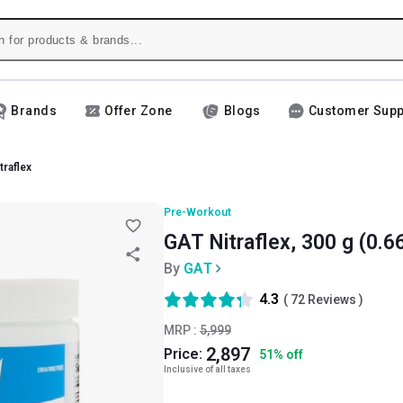
Brands
Offer Zone
Blogs
Customer Supp
traflex
Pre-Workout
GAT Nitraflex, 300 g (0.66
By
GAT
4.3
(
72
Reviews )
MRP :
5,999
2,897
Price:
51
%
off
Inclusive of all taxes