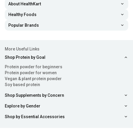
About HealthKart
Healthy Foods
Popular Brands
More Useful Links
Shop Protein by Goal
Protein powder for beginners
Protein powder for women
Vegan & plant protein powder
Soy based protein
Shop Supplements by Concern
Explore by Gender
Shop by Essential Accessories