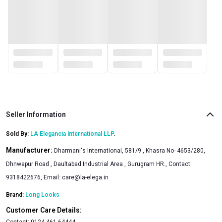
Seller Information
Sold By:
LA Elegancia International LLP
.
Manufacturer:
Dharmani's International, 581/9 , Khasra No- 4653/280,
Dhnwapur Road , Daultabad Industrial Area , Gurugram HR., Contact:
9318422676, Email:
care@la-elega.in
Brand:
Long Looks
Customer Care Details:
Contact:
0124-461-64444