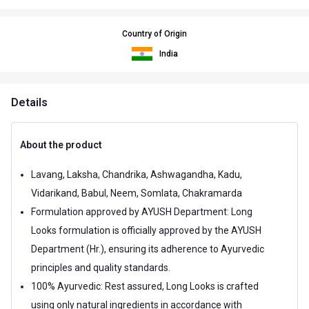
Country of Origin
India
Details
About the product
Lavang, Laksha, Chandrika, Ashwagandha, Kadu,
Vidarikand, Babul, Neem, Somlata, Chakramarda
Formulation approved by AYUSH Department: Long
Looks formulation is officially approved by the AYUSH
Department (Hr.), ensuring its adherence to Ayurvedic
principles and quality standards.
100% Ayurvedic: Rest assured, Long Looks is crafted
using only natural ingredients in accordance with