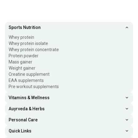
Sports Nutrition
Whey protein
Whey protein isolate
Whey protein concentrate
Protein powder
Mass gainer
Weight gainer
Creatine supplement
EAA supplements
Pre workout supplements
Vitamins & Wellness
Auyrveda & Herbs
Personal Care
Quick Links