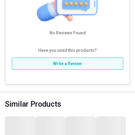
Stretching, Jogging, Swimming, Aerobics, etc. Maintain a
proper routine and sleep for 7 to 8 hours daily for optimum
results.
No Reviews Found
Have you used this products?
Write a Review
Similar Products