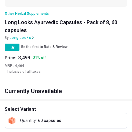
Other Herbal Supplements
Long Looks Ayurvedic Capsules - Pack of 8, 60
capsules
By
Long Looks
Be the first to Rate & Review
3,499
Price:
21
%
off
MRP :
4,464
Inclusive of all taxes
Currently Unavailable
Select Variant
Quantity
:
60 capsules