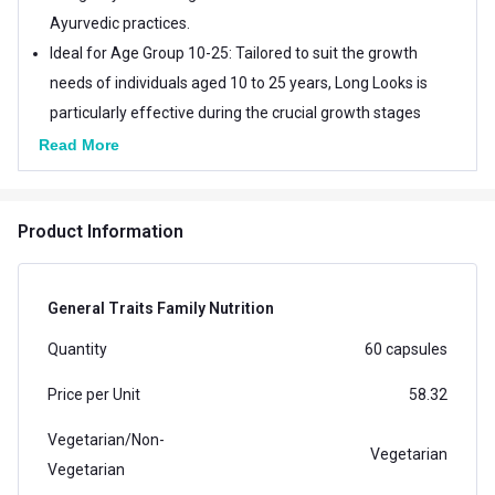
Ayurvedic practices.
Ideal for Age Group 10-25: Tailored to suit the growth
needs of individuals aged 10 to 25 years, Long Looks is
particularly effective during the crucial growth stages
of adolescence and early adulthood.
Read More
Enhance Results with Exercise: Combine the benefits
of Long Looks with regular exercise routines such as
Product Information
jogging, chin-ups, yoga, stretching, and freehand
aerobics. These activities complement the
supplement's effects, promoting overall growth and
General Traits Family Nutrition
fitness.
Quantity
60 capsules
Price per Unit
58.32
Vegetarian/Non-
Vegetarian
Vegetarian