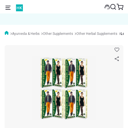
Ayurveda & Herbs
Other Supplements
Other Herbal Supplements
Long