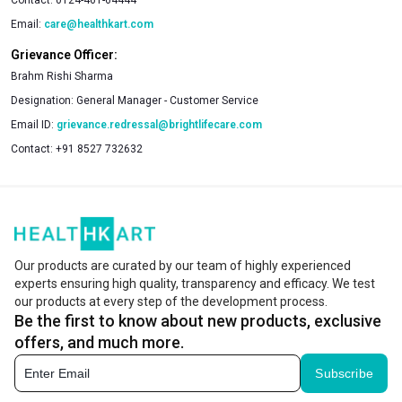
Email:
care@healthkart.com
Grievance Officer:
Brahm Rishi Sharma
Designation:
General Manager - Customer Service
Email ID:
grievance.redressal@brightlifecare.com
Contact:
+91 8527 732632
Our products are curated by our team of highly experienced
experts ensuring high quality, transparency and efficacy. We test
our products at every step of the development process.
Be the first to know about new products, exclusive
offers, and much more.
Subscribe