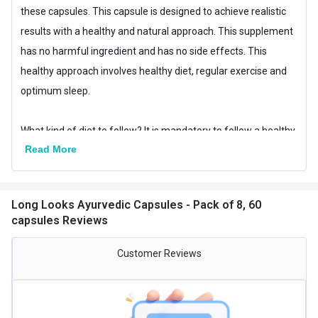
these capsules. This capsule is designed to achieve realistic
results with a healthy and natural approach. This supplement
has no harmful ingredient and has no side effects. This
healthy approach involves healthy diet, regular exercise and
optimum sleep.
What kind of diet to follow? It is mandatory to follow a healthy
Read More
diet. Have a healthy balanced meal. Take lots of fruits and
vegetables. Increase your vitamin and protein intake. Avoid
junk food, fried food and non-veg food. Do not smoke or drink.
Long Looks Ayurvedic Capsules - Pack of 8, 60
Please avoid cheat meals.
capsules Reviews
What Exercises are good?
Customer Reviews
Exercising for 1 hour daily is mandatory for these 90 days. Do
some special exercises such as Vertical Hanging, Yoga,