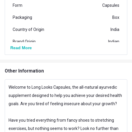
Form
Capsules
Packaging
Box
Country of Origin
India
Brand Origin
Indian
Read More
Vendor Code
LE-LLC-08
Special Traits Family Nutrition
Other Information
Concern
Other Concern
Welcome to Long Looks Capsules, the all-natural ayurvedic
Gender
Men,Women
supplement designed to help you achieve your desired health
Lifestage
Adult,Children
goals. Are you tired of feeling insecure about your growth?
Have you tried everything from fancy shoes to stretching
exercises, but nothing seems to work? Look no further than