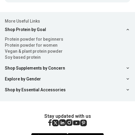
More Useful Links
Shop Protein by Goal
Protein powder for beginners
Protein powder for women
Vegan & plant protein powder
Soy based protein
Shop Supplements by Concern
Explore by Gender
Shop by Essential Accessories
Stay updated with us