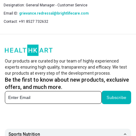
Designation:
General Manager - Customer Service
Email ID:
grievance.redressal@brightlifecare.com
Contact:
+91 8527 732632
Our products are curated by our team of highly experienced
experts ensuring high quality, transparency and efficacy. We test
our products at every step of the development process.
Be the first to know about new products, exclusive
offers, and much more.
Subscribe
Sports Nutrition