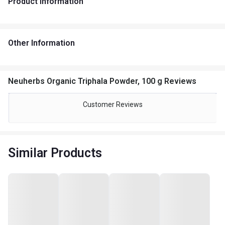
Product Information
Other Information
Neuherbs Organic Triphala Powder, 100 g Reviews
Customer Reviews
Similar Products