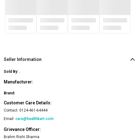
Seller Information
Sold By:
.
Manufacturer:
Brand:
Customer Care Details:
Contact:
0124-461-64444
Email:
care@healthkart.com
Grievance Officer:
Brahm Rishi Sharma