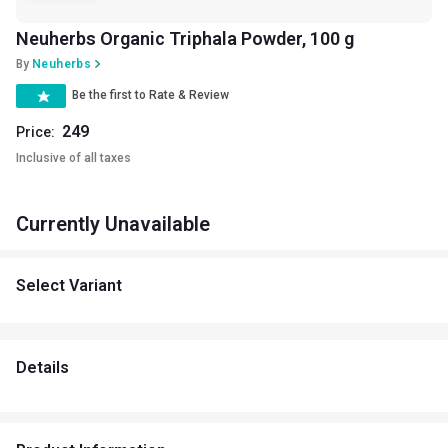
Neuherbs Organic Triphala Powder, 100 g
By
Neuherbs
Be the first to Rate & Review
249
Price:
Inclusive of all taxes
Currently Unavailable
Select Variant
Details