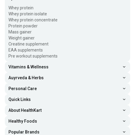
Whey protein
Whey protein isolate
Whey protein concentrate
Protein powder
Mass gainer
Weight gainer
Creatine supplement
EAA supplements
Pre workout supplements
Vitamins & Wellness
Auyrveda & Herbs
Personal Care
Quick Links
About HealthKart
Healthy Foods
Popular Brands