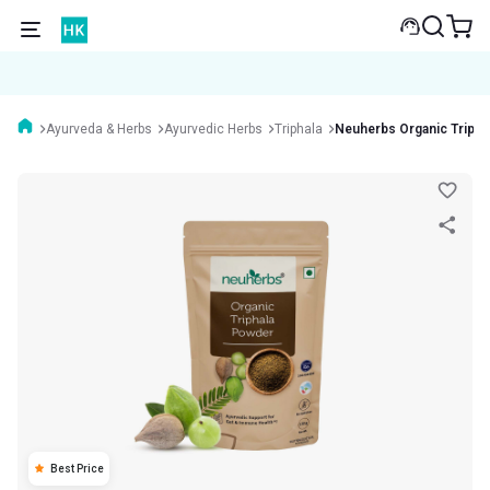
Ayurveda & Herbs
Ayurvedic Herbs
Triphala
Neuherbs Organic Tripha
Best Price