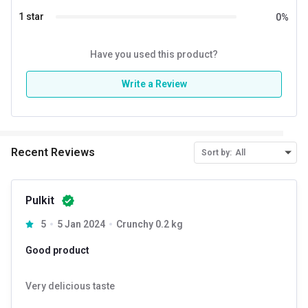
1 star
0
%
Have you used this product?
Write a Review
Recent Reviews
Sort by:
All
Pulkit
Introducing Pintola Almond Butter Creamy – a delectable
5
5 Jan 2024
Crunchy 0.2 kg
creation that brings the natural goodness of almonds to the
forefront. Indulge in the perfect harmony of all-natural,
Good product
unsalted almond butter, crafted to satisfy your craving for a
Very delicious taste
wholesome and creamy spread.