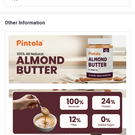
Product Code/UPC
8908010900353
Other Information
Special Traits Family Nutrition
Concern
Energy
Gender
Men,Women
Lifestage
Adult