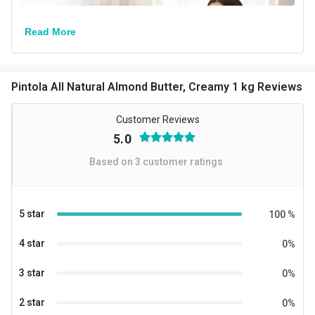
Read More
Pintola All Natural Almond Butter, Creamy 1 kg Reviews
Customer Reviews
5.0
Based on
3
customer ratings
5 star
100
%
4 star
0
%
3 star
0
%
2 star
0
%