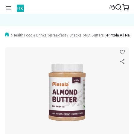
Health Food & Drinks
Breakfast / Snacks
Nut Butters
Pintola All Nat