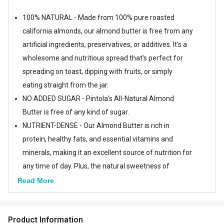
100% NATURAL - Made from 100% pure roasted
california almonds, our almond butter is free from any
artificial ingredients, preservatives, or additives. It's a
wholesome and nutritious spread that's perfect for
spreading on toast, dipping with fruits, or simply
eating straight from the jar.
NO ADDED SUGAR - Pintola's All-Natural Almond
Butter is free of any kind of sugar.
NUTRIENT-DENSE - Our Almond Butter is rich in
protein, healthy fats, and essential vitamins and
minerals, making it an excellent source of nutrition for
any time of day. Plus, the natural sweetness of
almonds makes our butter a great alternative to
Read More
sugary spreads and snacks.
Product Information