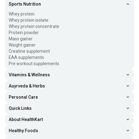
Sports Nutrition
Whey protein
Whey protein isolate
Whey protein concentrate
Protein powder
Mass gainer
Weight gainer
Creatine supplement
EAA supplements
Pre workout supplements
Vitamins & Wellness
Auyrveda & Herbs
Personal Care
Quick Links
About HealthKart
Healthy Foods