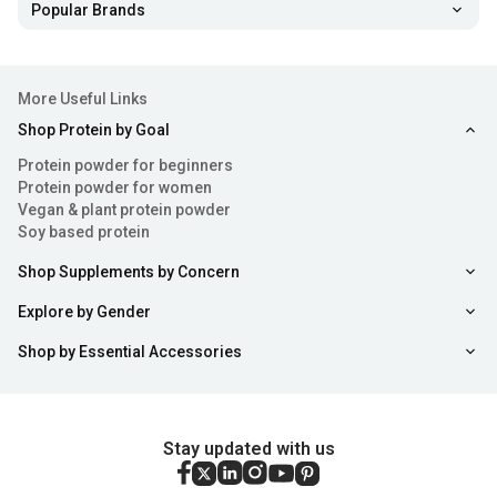
Popular Brands
More Useful Links
Shop Protein by Goal
Protein powder for beginners
Protein powder for women
Vegan & plant protein powder
Soy based protein
Shop Supplements by Concern
Explore by Gender
Shop by Essential Accessories
Stay updated with us