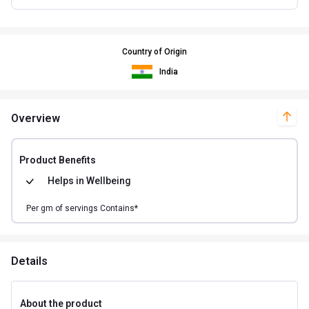
Country of Origin
India
Overview
Product Benefits
Helps in
Wellbeing
Per
gm of
servings Contains*
Details
About the product