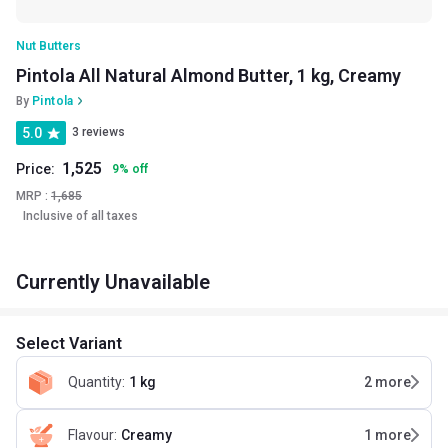
Nut Butters
Pintola All Natural Almond Butter, 1 kg, Creamy
By
Pintola
5.0
3 reviews
1,525
Price:
9
%
off
MRP :
1,685
Inclusive of all taxes
Currently Unavailable
Select Variant
Quantity
:
1 kg
2
more
Flavour
:
Creamy
1
more