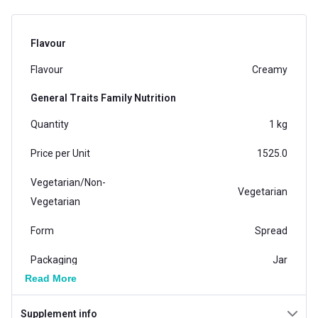
Flavour
Flavour
Creamy
General Traits Family Nutrition
Quantity
1 kg
Price per Unit
1525.0
Vegetarian/Non-
Vegetarian
Vegetarian
Form
Spread
Packaging
Jar
Read More
Country of Origin
India
Supplement info
Brand Origin
Indian