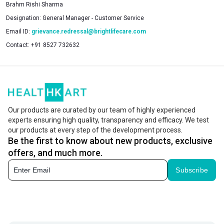
Brahm Rishi Sharma
Designation:
General Manager - Customer Service
Email ID:
grievance.redressal@brightlifecare.com
Contact:
+91 8527 732632
Our products are curated by our team of highly experienced
experts ensuring high quality, transparency and efficacy. We test
our products at every step of the development process.
Be the first to know about new products, exclusive
offers, and much more.
Subscribe