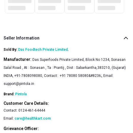
fingertips whenever the craving strikes. Easy to store and
even easier to enjoy, it becomes a go-to snack for those
seeking a satisfying creaminess.
Seller Information
Sold By:
Das Foodtech Private Limited
.
Manufacturer:
Das Superfoods Private Limited, Block No 1234, Sonasan
Salal Road , At : Sonasan , Ta : Prantij , Dist : Sabarkantha,383210, (Gujarat)
INDIA, +91-7808098080, Contact: +91 78080 58080&#8236;, Email:
support@pintola.in
Brand:
Pintola
Customer Care Details:
Contact:
0124-461-64444
Email:
care@healthkart.com
Grievance Officer: