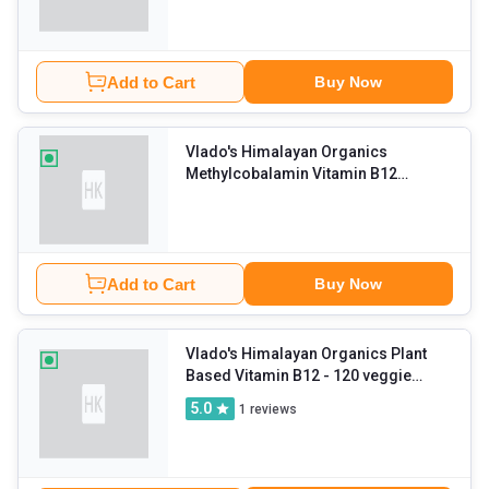
Add to Cart
Buy Now
Vlado's Himalayan Organics
Methylcobalamin Vitamin B12
1500mcg
- 60 tablet(s) Unflavoured
Add to Cart
Buy Now
Vlado's Himalayan Organics Plant
Based Vitamin B12
- 120 veggie
capsule(s) Unflavoured
5.0
1
reviews