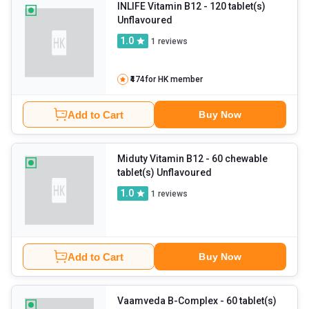
INLIFE Vitamin B12
- 120 tablet(s)
Unflavoured
1.0
1
reviews
₹474
for HK member
Add to Cart
Buy Now
Miduty Vitamin B12
- 60 chewable
tablet(s) Unflavoured
1.0
1
reviews
Add to Cart
Buy Now
Vaamveda B-Complex
- 60 tablet(s)