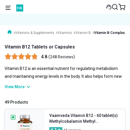
Vitamins & Supplements
Vitamins
Vitamin B
Vitamin B Complex wi
Vitamin B12 Tablets or Capsules
4.8
(
)
248 Reviews
Vitamin B12 is an essential nutrient for regulating metabolism
and maintaining energy levels in the body. It also helps form new
blood cells and specific proteins in the body and supports brain
View More
health. Taking vitamin B12 tablets and capsules is recommended
to manage anaemia, fatigue, memory issues, neurological issues
49 Products
(like tingling, numbness, etc.), and anxiety. If you are not getting
enough vitamin B12 from your diet, you can take its tablets per
Vaamveda Vitamin B12
- 60 tablet(s)
Methylcobalamin Methyl
the doctor’s recommendation.
Supplements