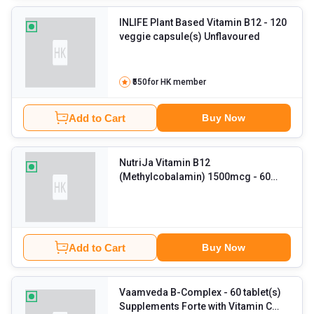
INLIFE Plant Based Vitamin B12
- 120
veggie capsule(s) Unflavoured
₹550
for HK member
Add to Cart
Buy Now
NutriJa Vitamin B12
(Methylcobalamin) 1500mcg
- 60
capsules Unflavoured
Add to Cart
Buy Now
Vaamveda B-Complex
- 60 tablet(s)
Supplements Forte with Vitamin C