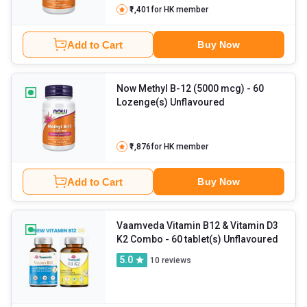
₹1,401
for HK member
Add to Cart
Buy Now
Now Methyl B-12 (5000 mcg)
- 60
Lozenge(s) Unflavoured
₹1,876
for HK member
Add to Cart
Buy Now
Vaamveda Vitamin B12 & Vitamin D3
K2 Combo
- 60 tablet(s) Unflavoured
5.0
10
reviews