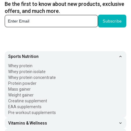
Be the first to know about new products, exclusive
offers, and much more.
Subscribe
Sports Nutrition
Whey protein
Whey protein isolate
Whey protein concentrate
Protein powder
Mass gainer
Weight gainer
Creatine supplement
EAA supplements
Pre workout supplements
Vitamins & Wellness