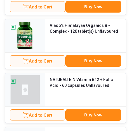
Add to Cart
Buy Now
Vlado's Himalayan Organics B -
Complex
- 120 tablet(s) Unflavoured
Add to Cart
Buy Now
NATURALTEIN Vitamin B12 + Folic
Acid
- 60 capsules Unflavoured
Add to Cart
Buy Now