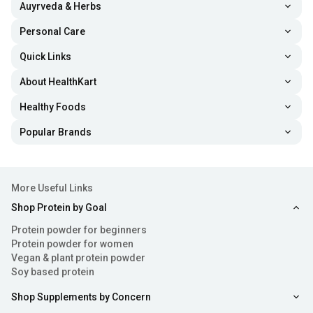
Auyrveda & Herbs
Personal Care
Quick Links
About HealthKart
Healthy Foods
Popular Brands
More Useful Links
Shop Protein by Goal
Protein powder for beginners
Protein powder for women
Vegan & plant protein powder
Soy based protein
Shop Supplements by Concern