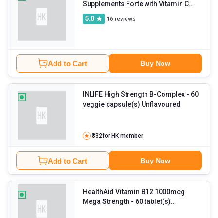
Supplements Forte with Vitamin C
and Zinc
5.0
16
reviews
Add to Cart
Buy Now
INLIFE High Strength B-Complex
- 60
veggie capsule(s) Unflavoured
₹332
for HK member
Add to Cart
Buy Now
HealthAid Vitamin B12 1000mcg
Mega Strength
- 60 tablet(s)
Unflavoured