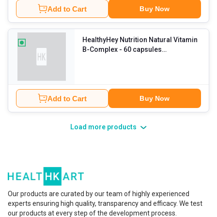
Add to Cart
Buy Now
HealthyHey Nutrition Natural Vitamin
B-Complex
- 60 capsules
Unflavoured
Add to Cart
Buy Now
Load more products
Our products are curated by our team of highly experienced
experts ensuring high quality, transparency and efficacy. We test
our products at every step of the development process.