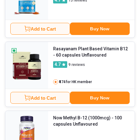
4.7
15
reviews
Add to Cart
Buy Now
Rasayanam Plant Based Vitamin B12
- 60 capsules Unflavoured
4.7
9
reviews
₹474
for HK member
Add to Cart
Buy Now
Now Methyl B-12 (1000mcg)
- 100
capsules Unflavoured