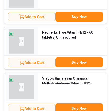
Add to Cart
Buy Now
Neuherbs True Vitamin B12
- 60
tablet(s) Unflavoured
Add to Cart
Buy Now
Vlado's Himalayan Organics
Methylcobalamin Vitamin B12
1500mcg
- 90 tablet(s) Unflavoured
Add to Cart
Buy Now