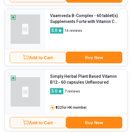
Vaamveda B-Complex
- 60 tablet(s)
Supplements Forte with Vitamin C
and Zinc (Pack of 3)
5.0
16
reviews
Add to Cart
Buy Now
Simply Herbal Plant Based Vitamin
B12
- 60 capsules Unflavoured
5.0
7
reviews
₹522
for HK member
Add to Cart
Buy Now