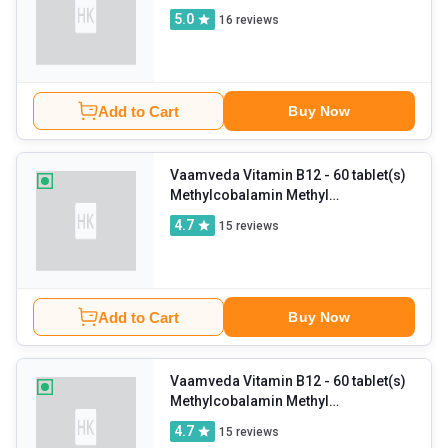
and Zinc (Pack of 2)
5.0
16
reviews
Add to Cart
Buy Now
Vaamveda Vitamin B12
- 60 tablet(s)
Methylcobalamin Methyl
Supplements (Pack of 2)
4.7
15
reviews
Add to Cart
Buy Now
Vaamveda Vitamin B12
- 60 tablet(s)
Methylcobalamin Methyl
Supplements (Pack of 3)
4.7
15
reviews